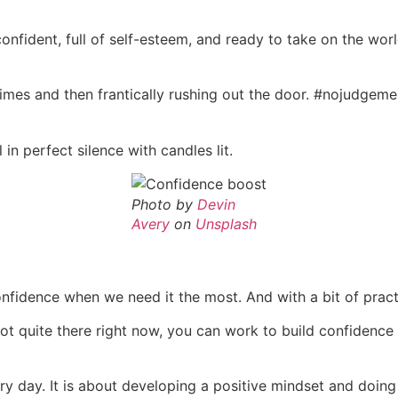
onfident, full of self-esteem, and ready to take on the wor
times and then frantically rushing out the door. #nojudgem
n perfect silence with candles lit.
Photo by
Devin
Avery
on
Unsplash
confidence when we need it the most. And with a bit of practi
ot quite there right now, you can work to build confidence
ry day. It is about developing a positive mindset and doing