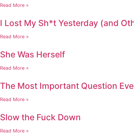
Read More »
I Lost My Sh*t Yesterday (and O
Read More »
She Was Herself
Read More »
The Most Important Question Eve
Read More »
Slow the Fuck Down
Read More »