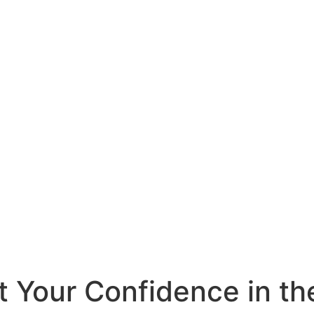
t Your Confidence in t