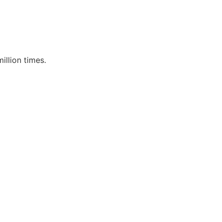
llion times.