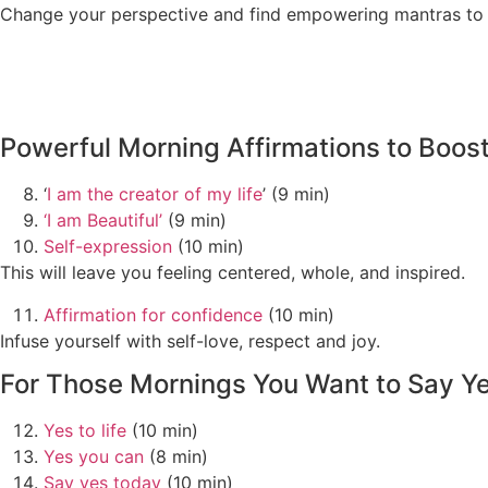
Change your perspective and find empowering mantras to h
Powerful Morning Affirmations to Boos
‘
I am the creator of my life
’ (9 min)
‘I am Beautiful’
(9 min)
Self-expression
(10 min)
This will leave you feeling centered, whole, and inspired.
Affirmation for confidence
(10 min)
Infuse yourself with self-love, respect and joy.
For Those Mornings You Want to Say Yes
Yes to life
(10 min)
Yes you can
(8 min)
Say yes today
(10 min)