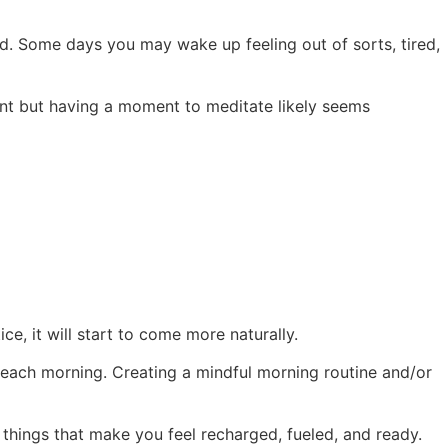
ld. Some days you may wake up feeling out of sorts, tired,
ent but having a moment to meditate likely seems
ce, it will start to come more naturally.
 each morning. Creating a mindful morning routine and/or
 things that make you feel recharged, fueled, and ready.