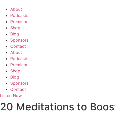
Skip
to
About
content
Podcasts
Premium
Shop
Blog
Sponsors
Contact
About
Podcasts
Premium
Shop
Blog
Sponsors
Contact
Listen Now
20 Meditations to Boos