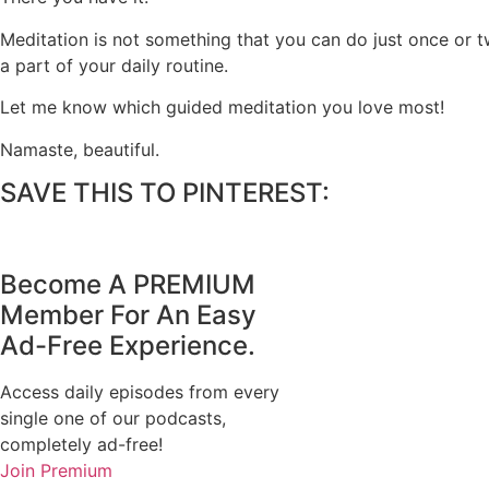
Meditation is not something that you can do just once or tw
a part of your daily routine.
Let me know which guided meditation you love most!
Namaste, beautiful.
SAVE THIS TO PINTEREST:
Become A
PREMIUM
Member For An Easy
Ad-Free
Experience.
Access daily episodes from every
single one of our podcasts,
completely ad-free!
Join Premium