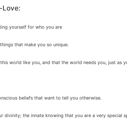
-Love:
ting yourself for who you are
 things that make you so unique.
 this world like you, and that the world needs you, just as y
scious beliefs that want to tell you otherwise.
 divinity; the innate knowing that you are a very special sp