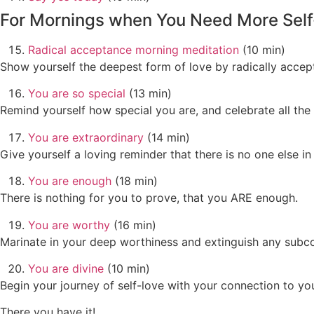
For Mornings when You Need More Self
Radical acceptance morning meditation
(10 min)
Show yourself the deepest form of love by radically accep
You are so special
(13 min)
Remind yourself how special you are, and celebrate all the
You are extraordinary
(14 min)
Give yourself a loving reminder that there is no one else in
You are enough
(18 min)
There is nothing for you to prove, that you ARE enough.
You are worthy
(16 min)
Marinate in your deep worthiness and extinguish any subcon
You are divine
(10 min)
Begin your journey of self-love with your connection to your
There you have it!