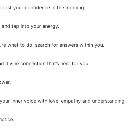
boost your confidence in the morning:
 and tap into your energy.
re what to do, search for answers within you.
nd divine connection that’s here for you.
ower.
to your inner voice with love, empathy and understanding.
ctice.