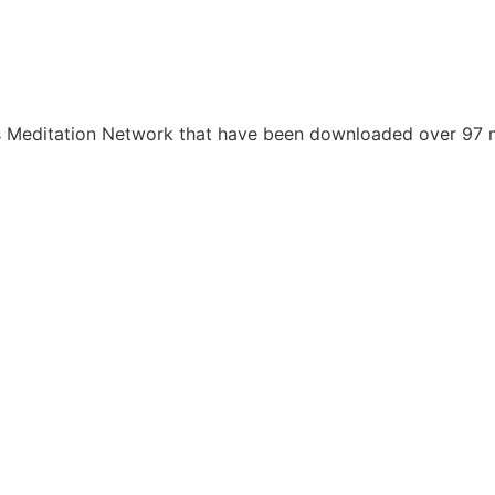
s Meditation Network that have been downloaded over 97 mi