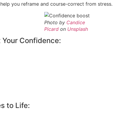
elp you reframe and course-correct from stress.
Photo by
Candice
Picard
on
Unsplash
t Your Confidence:
 to Life: