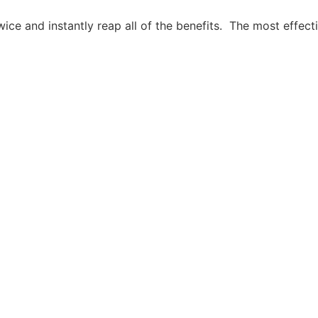
ice and instantly reap all of the benefits. The most effecti