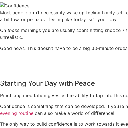
Most people don’t necessarily wake up feeling highly self-c
a bit low, or perhaps, feeling like today isn’t your day.
On
those
mornings you are usually spent hitting snooze 7 
unrealistic.
Good news! This doesn’t have to be a big 30-minute ordeal i
Starting Your Day with Peace
Practicing meditation gives us the ability to tap into this 
Confidence is something that can be developed. If you’re n
evening routine
can also make a world of difference!
The only way to build confidence is to work towards it eve