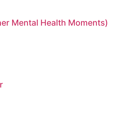
ther Mental Health Moments)
r