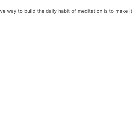
ve way to build the daily habit of meditation is to make it