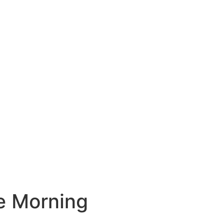
he Morning