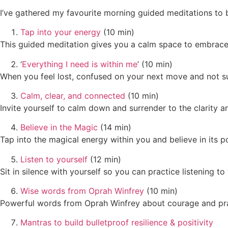
I’ve gathered my favourite morning guided meditations to 
Tap into your energy
(10 min)
This guided meditation gives you a calm space to embrace
‘
Everything I need is within me
’ (10 min)
When you feel lost, confused on your next move and not su
Calm, clear, and connected
(10 min)
Invite yourself to calm down and surrender to the clarity a
Believe in the Magic
(14 min)
Tap into the magical energy within you and believe in its p
Listen to yourself
(12 min)
Sit in silence with yourself so you can practice listening 
Wise words from Oprah Winfrey
(10 min)
Powerful words from Oprah Winfrey about courage and pra
Mantras to build bulletproof resilience & positivity