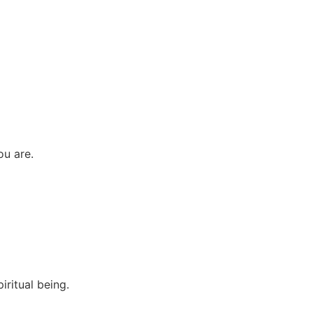
ou are.
iritual being.