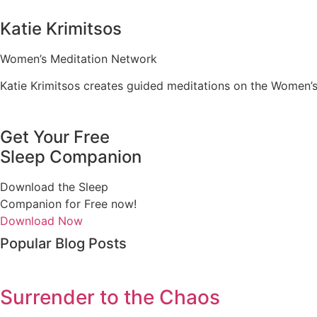
Katie Krimitsos
Women’s Meditation Network
Katie Krimitsos creates guided meditations on the Women’
Get Your Free
Sleep Companion
Download the Sleep
Companion for Free now!
Download Now
Popular Blog Posts
Surrender to the Chaos