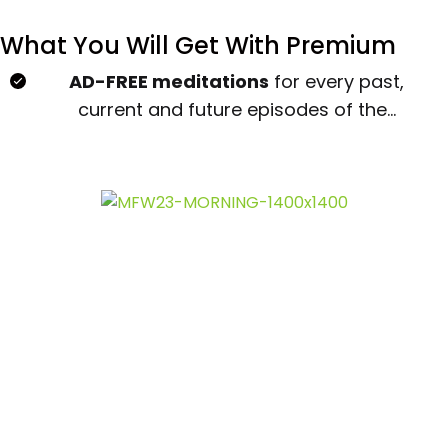
What You Will Get With Premium
AD-FREE meditations
for every past,
current and future episodes of the...