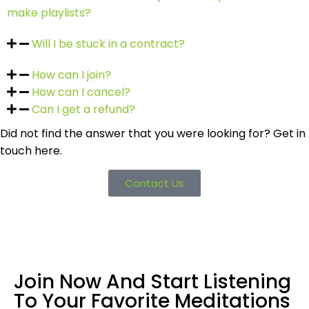
make playlists?
Will I be stuck in a contract?
How can I join?
How can I cancel?
Can I get a refund?
Did not find the answer that you were looking for? Get in
touch here.
Contact Us
Join Now And Start Listening
To Your Favorite Meditations