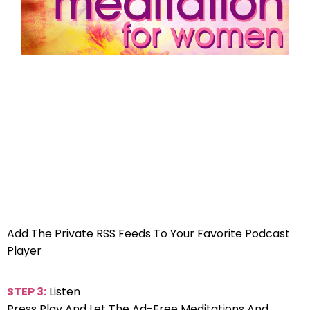
Add The Private RSS Feeds To Your Favorite Podcast
Player
STEP 3:
Listen
Press Play And Let The Ad-Free Meditations And