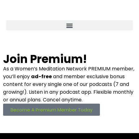
Join Premium!
As a Women’s Meditation Network PREMIUM
member,
you’ll enjoy
ad-free
and member
exclusive bonus
content for every single one
of our podcasts (7 and
growing!). Listen in
any podcast app. Flexible monthly
or annual plans. Cancel anytime.
Become A Premium Member Today