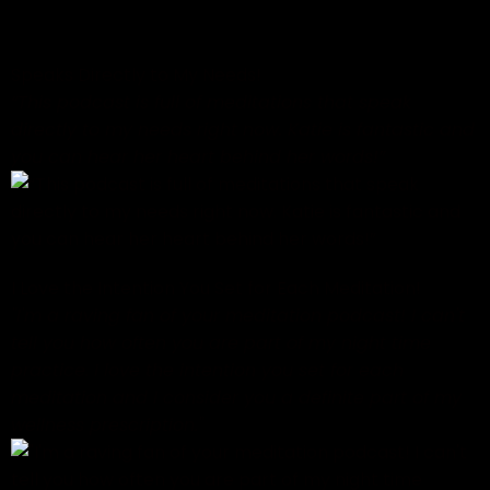
Speaks Directly to My Needs!
“This podcast is full of meditations that speak
directly to my needs right now. Katie is fantastic and
you can hear her heart behind her words!”
I Love the Intention You Set for Each Meditation!
"I'm a raving fan of your meditation podcast! I can't
tell you how often you are part of my night time
practice. I love the intention you set for each
meditation and I consider you a definite part of my
wellness prescription."