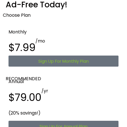
Ad-Free Today!
Choose Plan
Monthly
/mo
$7.99
Sign Up For Monthly Plan
RECOMMENDED
Annual
/yr
$79.00
(20% savings!)
Sign Up For Annual Plan