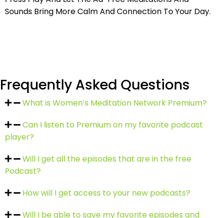
Sounds
Bring More Calm And Connection To Your Day.
Frequently Asked Questions
What is Women’s Meditation Network Premium?
Can I listen to Premium on my favorite podcast
player?
Will I get all the episodes that are in the free
Podcast?
How will I get access to your new podcasts?
Will I be able to save my favorite episodes and