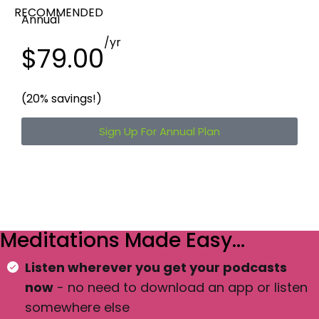
RECOMMENDED
Annual
/yr
$79.00
(20% savings!)
Sign Up For Annual Plan
Meditations Made Easy…
Listen wherever you get your podcasts
now
- no need to download an app or listen
somewhere else