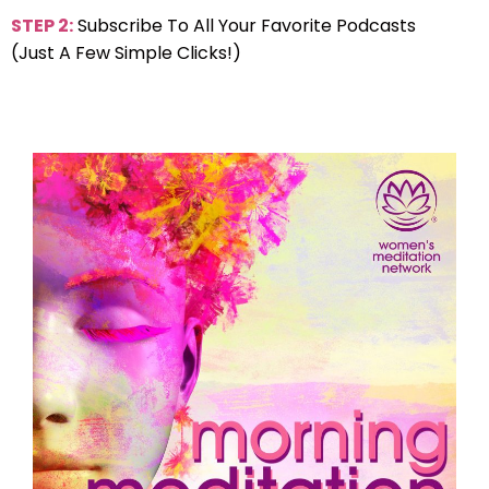
STEP 2:
Subscribe To All Your Favorite Podcasts
(Just A Few Simple Clicks!)