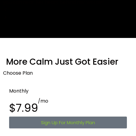
More Calm Just Got Easier
Choose Plan
Monthly
/mo
$7.99
Sign Up For Monthly Plan