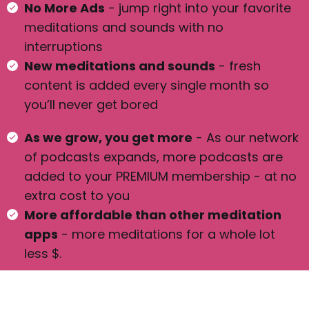
No More Ads
- jump right into your favorite
meditations and sounds with no
interruptions
New meditations and sounds
- fresh
content is added every single month so
you’ll never get bored
As we grow, you get more
- As our network
of podcasts expands, more podcasts are
added to your PREMIUM membership - at no
extra cost to you
More affordable than other meditation
apps
- more meditations for a whole lot
less $.