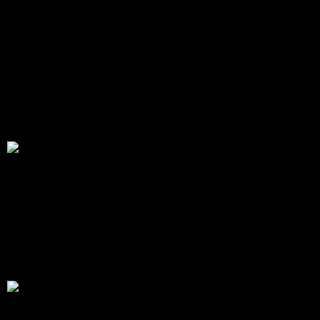
Speaks Directly to My Needs!
“This podcast is full of meditations that speak
directly to my needs right now. Katie is fantastic and
you can hear her heart behind her words!”
Speaks Directly to My Needs!
“This podcast is full of meditations that speak
directly to my needs right now. Katie is fantastic and
you can hear her heart behind her words!”