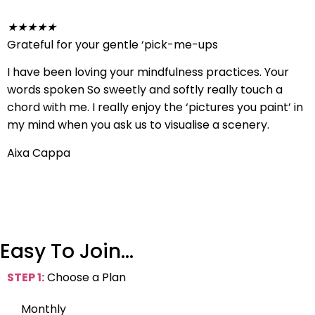
★
★
★
★
★
Grateful for your gentle ‘pick-me-ups
I have been loving your mindfulness practices. Your
words spoken So sweetly and softly really touch a
chord with me. I really enjoy the ‘pictures you paint’ in
my mind when you ask us to visualise a scenery.
Aixa Cappa
Easy To Join…
STEP 1:
Choose a Plan
Monthly