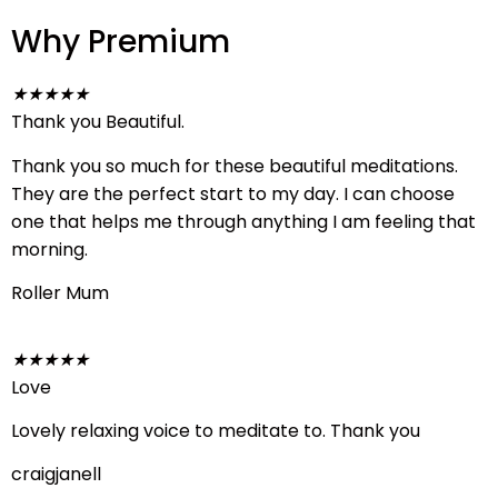
Why Premium
★
★
★
★
★
Thank you Beautiful.
Thank you so much for these beautiful meditations.
They are the perfect start to my day. I can choose
one that helps me through anything I am feeling that
morning.
Roller Mum
★
★
★
★
★
Love
Lovely relaxing voice to meditate to. Thank you
craigjanell