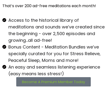
That’s over 200 ad-free meditations each month!
Access to the historical library of
meditations and sounds we’ve created since
the beginning - over 2,500 episodes and
growing…all ad-free!
Bonus Content - Meditation Bundles we’ve
specially curated for you for Stress Relieve,
Peaceful Sleep, Moms and more!
An easy and seamless listening experience
(easy means less stress!)
Become A Premium Member Today