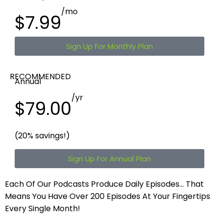
/mo
$7.99
Sign Up For Monthly Plan
RECOMMENDED
Annual
/yr
$79.00
(20% savings!)
Sign Up For Annual Plan
Each Of Our Podcasts Produce Daily Episodes…
That
Means You Have Over 200 Episodes At Your Fingertips
Every Single Month!