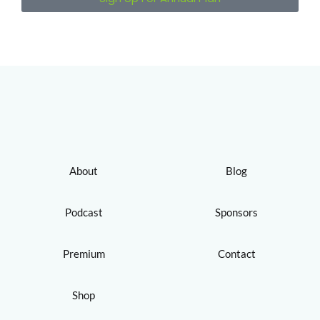
About
Blog
Podcast
Sponsors
Premium
Contact
Shop