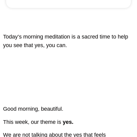
Today’s morning meditation is a sacred time to help
you see that yes, you can.
Good morning, beautiful.
This week, our theme is
yes.
We are not talking about the yes that feels