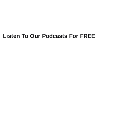
Listen To Our Podcasts For FREE