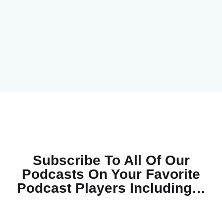
Subscribe To All Of Our
Podcasts On Your
Favorite
Podcast Players Including…