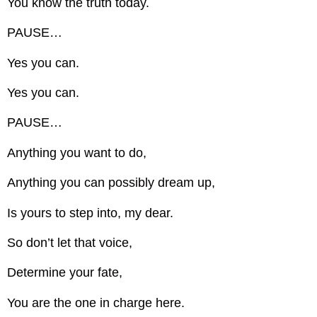
You know the truth today.
PAUSE…
Yes you can.
Yes you can.
PAUSE…
Anything you want to do,
Anything you can possibly dream up,
Is yours to step into, my dear.
So don’t let that voice,
Determine your fate,
You are the one in charge here.