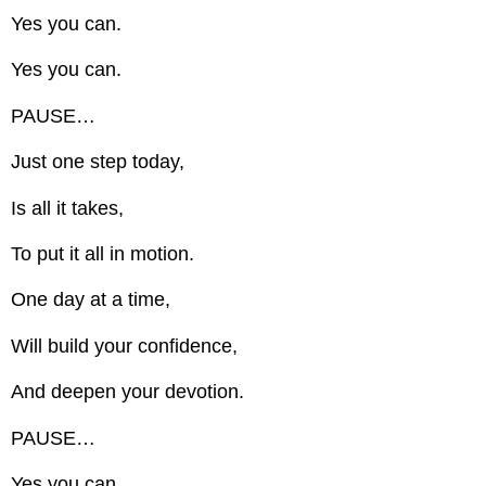
Yes you can.
Yes you can.
PAUSE…
Just one step today,
Is all it takes,
To put it all in motion.
One day at a time,
Will build your confidence,
And deepen your devotion.
PAUSE…
Yes you can.