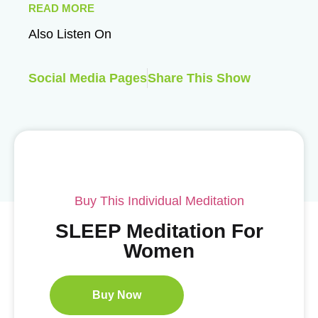
READ MORE
Also Listen On
Social Media Pages
Share This Show
Buy This Individual Meditation
SLEEP Meditation For
Women
Buy Now