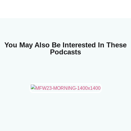
You May Also Be Interested In These
Podcasts