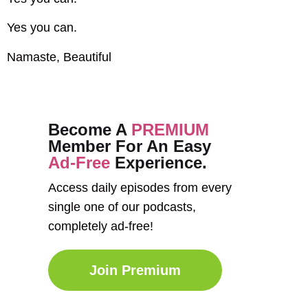
Yes you can.
Namaste, Beautiful
Become A
PREMIUM
Member For An Easy
Ad-Free
Experience.
Access daily episodes from every
single one of our podcasts,
completely ad-free!
Join Premium