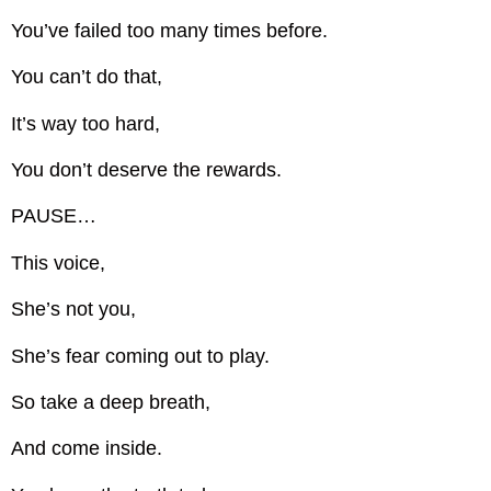
You’ve failed too many times before.
You can’t do that,
It’s way too hard,
You don’t deserve the rewards.
PAUSE…
This voice,
She’s not you,
She’s fear coming out to play.
So take a deep breath,
And come inside.