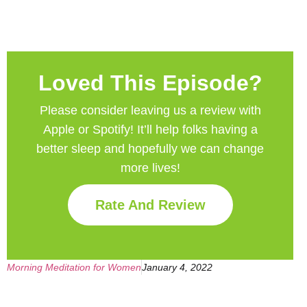
Loved This Episode?
Please consider leaving us a review with
Apple or Spotify! It’ll help
folks having a
better sleep and hopefully we can change
more lives!
Rate And Review
Morning Meditation for Women
January 4, 2022