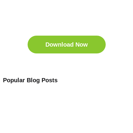
Get Your Free
Sleep Companion
Download the Sleep
Companion for Free now!
Download Now
Popular Blog Posts