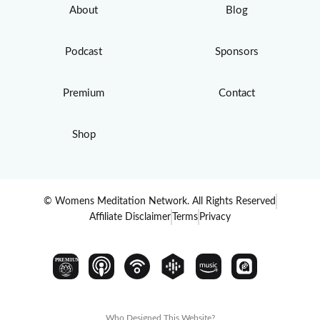
About
Blog
Podcast
Sponsors
Premium
Contact
Shop
© Womens Meditation Network. All Rights Reserved
Affiliate Disclaimer
Terms
Privacy
PREMIUM
Who Designed This Website?