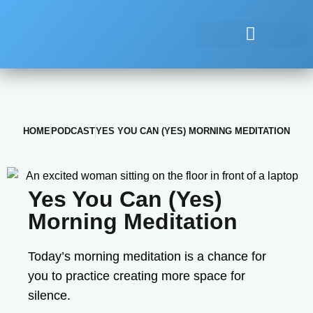
HOME
PODCAST
YES YOU CAN (YES) MORNING MEDITATION
Yes You Can (Yes)
Morning Meditation
Today’s morning meditation is a chance for
you to practice creating more space for
silence.