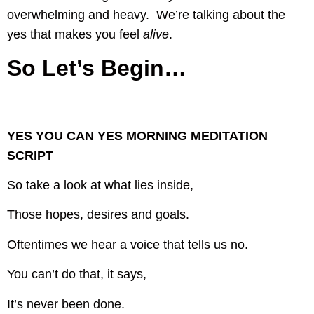
overwhelming and heavy. We’re talking about the
yes that makes you feel
alive
.
So Let’s Begin…
YES YOU CAN YES MORNING MEDITATION
SCRIPT
So take a look at what lies inside,
Those hopes, desires and goals.
Oftentimes we hear a voice that tells us no.
You can’t do that, it says,
It’s never been done.