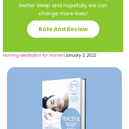
better sleep and hopefully we can
change more lives!
Rate And Review
Morning Meditation for Women
January 3, 2022