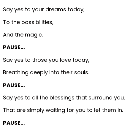
Say yes to your dreams today,
To the possibilities,
And the magic.
PAUSE…
Say yes to those you love today,
Breathing deeply into their souls.
PAUSE…
Say yes to all the blessings that surround you,
That are simply waiting for you to let them in.
PAUSE…