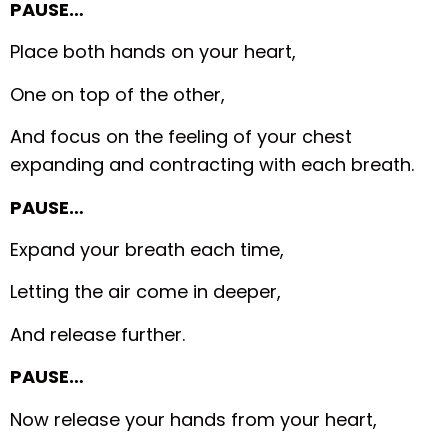
PAUSE…
Place both hands on your heart,
One on top of the other,
And focus on the feeling of your chest
expanding and contracting with each breath.
PAUSE…
Expand your breath each time,
Letting the air come in deeper,
And release further.
PAUSE…
Now release your hands from your heart,