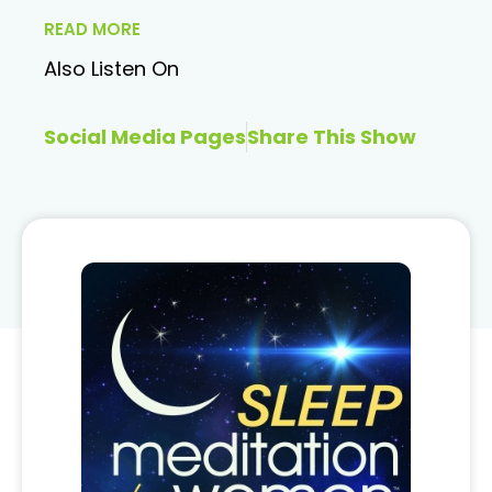
READ MORE
Also Listen On
Social Media Pages
Share This Show