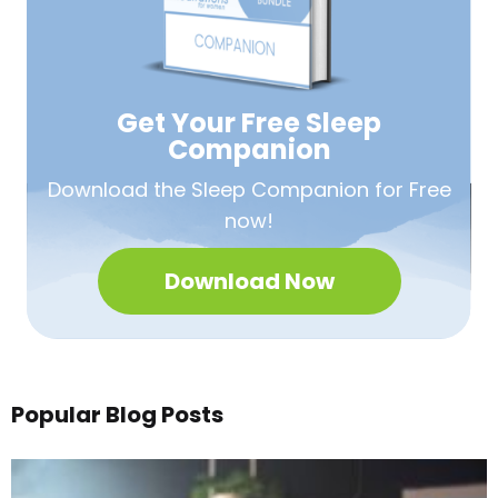
Get Your Free
Sleep
Companion
Download the Sleep
Companion for Free
now!
Download Now
Popular Blog Posts