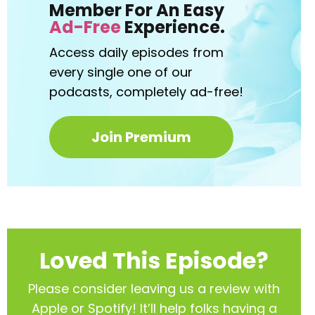
Member For An Easy
Ad-Free
Experience.
Access daily episodes from
every
single one of our
podcasts,
completely ad-free!
Join Premium
Loved This Episode?
Please consider leaving us a review with
Apple or Spotify! It’ll help
folks having a