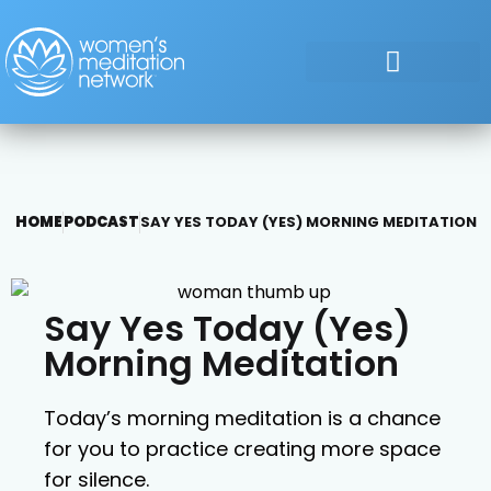
HOME
PODCAST
SAY YES TODAY (YES) MORNING MEDITATION
Say Yes Today (Yes)
Morning Meditation
Today’s morning meditation is a chance
for you to practice creating more space
for silence.