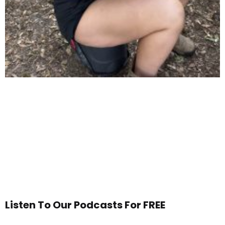
Listen To Our Podcasts For FREE