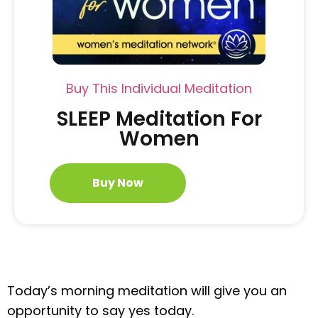
Buy This Individual Meditation
SLEEP Meditation For
Women
Buy Now
Today’s morning meditation will give you an
opportunity to say yes today.