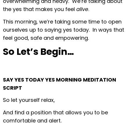
overwhelming and heavy. We’re talking about
the yes that makes you feel
alive
.
This morning, we’re taking some time to open
ourselves up to saying yes today. In ways that
feel good, safe and empowering.
So Let’s Begin…
SAY YES TODAY YES MORNING MEDITATION
SCRIPT
So let yourself relax,
And find a position that allows you to be
comfortable and alert.