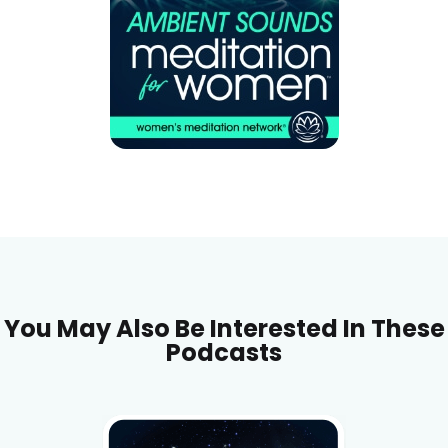
You May Also Be Interested In These
Podcasts