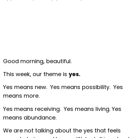
Good morning, beautiful.
This week, our theme is
yes.
Yes means new. Yes means possibility. Yes
means more.
Yes means receiving. Yes means living. Yes
means abundance.
We are not talking about the yes that feels