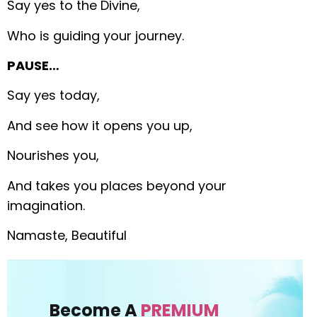
Say yes to the Divine,
Who is guiding your journey.
PAUSE…
Say yes today,
And see how it opens you up,
Nourishes you,
And takes you places beyond your
imagination.
Namaste, Beautiful
Become A
PREMIUM