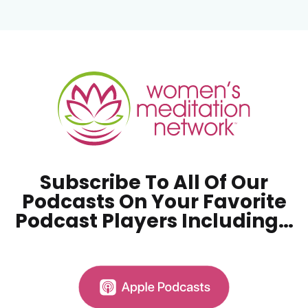
Subscribe To All Of Our
Podcasts On Your
Favorite
Podcast Players Including…