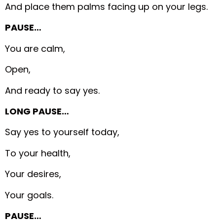
And place them palms facing up on your legs.
PAUSE…
You are calm,
Open,
And ready to say yes.
LONG PAUSE…
Say yes to yourself today,
To your health,
Your desires,
Your goals.
PAUSE…