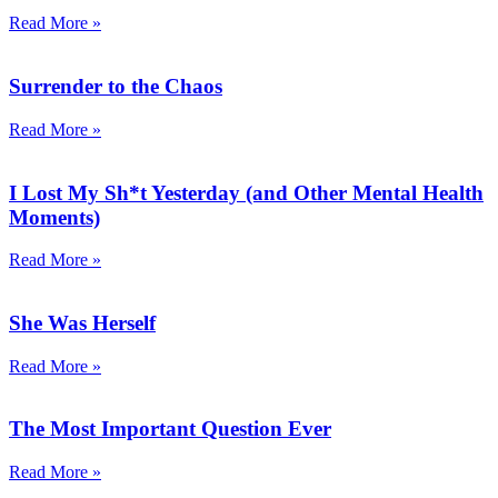
Read More »
Surrender to the Chaos
Read More »
I Lost My Sh*t Yesterday (and Other Mental Health
Moments)
Read More »
She Was Herself
Read More »
The Most Important Question Ever
Read More »