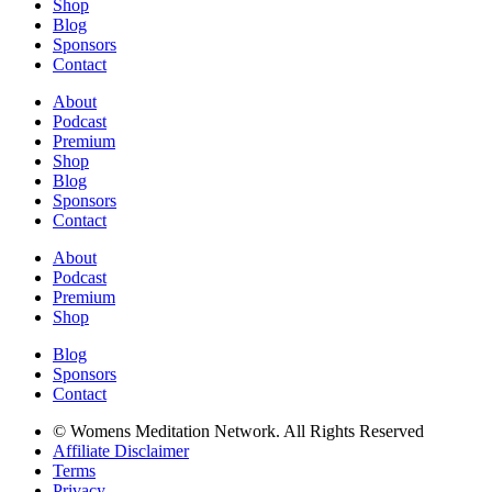
Shop
Blog
Sponsors
Contact
About
Podcast
Premium
Shop
Blog
Sponsors
Contact
About
Podcast
Premium
Shop
Blog
Sponsors
Contact
© Womens Meditation Network. All Rights Reserved
Affiliate Disclaimer
Terms
Privacy