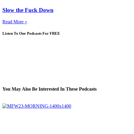
Slow the Fuck Down
Read More »
Listen To Our Podcasts For FREE
You May Also Be Interested In These Podcasts