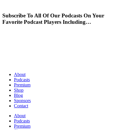
Subscribe To All Of Our Podcasts On Your
Favorite Podcast Players Including…
About
Podcasts
Premium
Shop
Blog
Sponsors
Contact
About
Podcasts
Premium