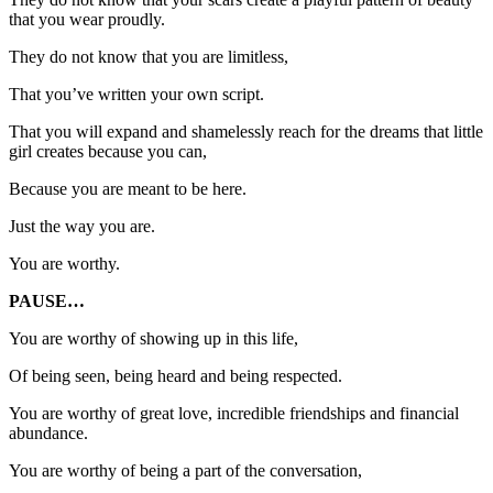
that you wear proudly.
They do not know that you are limitless,
That you’ve written your own script.
That you will expand and shamelessly reach for the dreams that little
girl creates because you can,
Because you are meant to be here.
Just the way you are.
You are worthy.
PAUSE…
You are worthy of showing up in this life,
Of being seen, being heard and being respected.
You are worthy of great love, incredible friendships and financial
abundance.
You are worthy of being a part of the conversation,