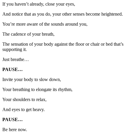
If you haven’t already, close your eyes,
And notice that as you do, your other senses become heightened.
You’re more aware of the sounds around you,
The cadence of your breath,
The sensation of your body against the floor or chair or bed that’s
supporting it.
Just breathe…
PAUSE…
Invite your body to slow down,
Your breathing to elongate its rhythm,
Your shoulders to relax,
And eyes to get heavy.
PAUSE…
Be here now.