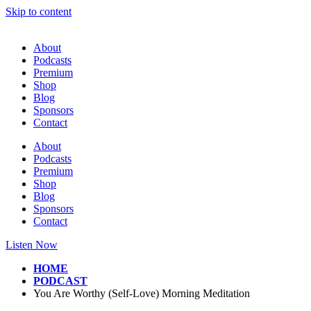
Skip to content
About
Podcasts
Premium
Shop
Blog
Sponsors
Contact
About
Podcasts
Premium
Shop
Blog
Sponsors
Contact
Listen Now
HOME
PODCAST
You Are Worthy (Self-Love) Morning Meditation