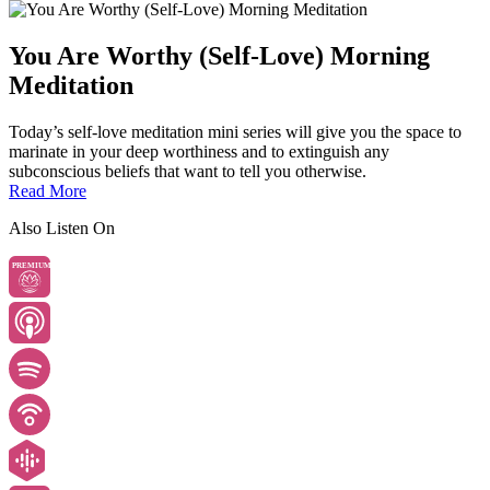
You Are Worthy (Self-Love) Morning
Meditation
Today’s self-love meditation mini series will give you the space to
marinate in your deep worthiness and to extinguish any
subconscious beliefs that want to tell you otherwise.
Read More
Also Listen On
PREMIUM