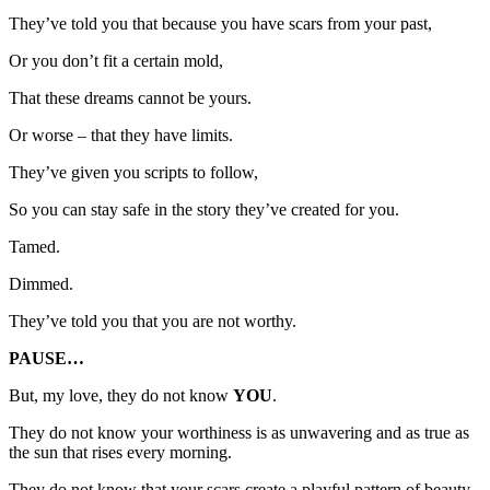
They’ve told you that because you have scars from your past,
Or you don’t fit a certain mold,
That these dreams cannot be yours.
Or worse – that they have limits.
They’ve given you scripts to follow,
So you can stay safe in the story they’ve created for you.
Tamed.
Dimmed.
They’ve told you that you are not worthy.
PAUSE…
But, my love, they do not know
YOU
.
They do not know your worthiness is as unwavering and as true as
the sun that rises every morning.
They do not know that your scars create a playful pattern of beauty