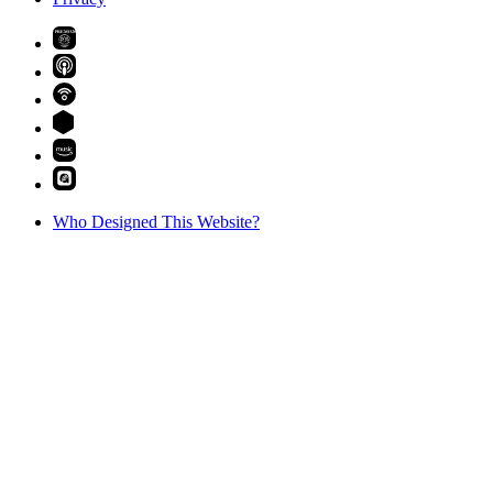
PREMIUM
Who Designed This Website?