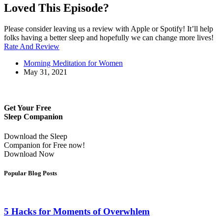
Loved This Episode?
Please consider leaving us a review with Apple or Spotify! It’ll help
folks having a better sleep and hopefully we can change more lives!
Rate And Review
Morning Meditation for Women
May 31, 2021
Get Your Free
Sleep Companion
Download the Sleep
Companion for Free now!
Download Now
Popular Blog Posts
5 Hacks for Moments of Overwhlem