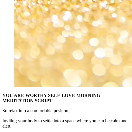
YOU ARE WORTHY SELF-LOVE MORNING
MEDITATION SCRIPT
So relax into a comfortable position,
Inviting your body to settle into a space where you can be calm and
alert.