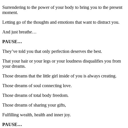
Surrendering to the power of your body to bring you to the present
moment.
Letting go of the thoughts and emotions that want to distract you.
And just breathe…
PAUSE…
They’ve told you that only perfection deserves the best.
That your hair or your legs or your loudness disqualifies you from
your dreams.
Those dreams that the little girl inside of you is always creating.
Those dreams of soul connecting love.
Those dreams of total body freedom.
Those dreams of sharing your gifts,
Fulfilling wealth, health and inner joy.
PAUSE…