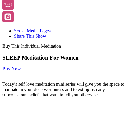
Social Media Pages
Share This Show
Buy This Individual Meditation
SLEEP Meditation For Women
Buy Now
Today’s self-love meditation mini series will give you the space to
marinate in your deep worthiness and to extinguish any
subconscious beliefs that want to tell you otherwise.