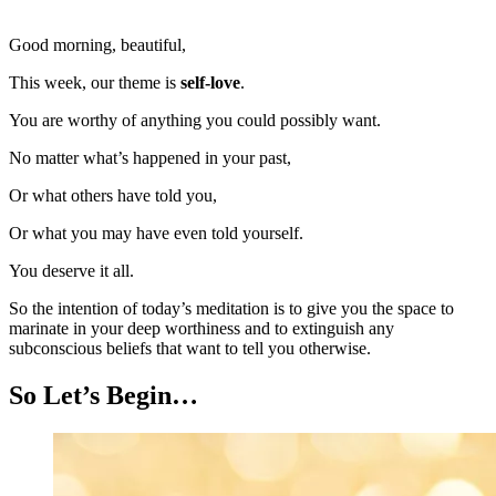
Good morning, beautiful,
This week, our theme is
self-love
.
You are worthy of anything you could possibly want.
No matter what’s happened in your past,
Or what others have told you,
Or what you may have even told yourself.
You deserve it all.
So the intention of today’s meditation is to give you the space to
marinate in your deep worthiness and to extinguish any
subconscious beliefs that want to tell you otherwise.
So Let’s Begin…