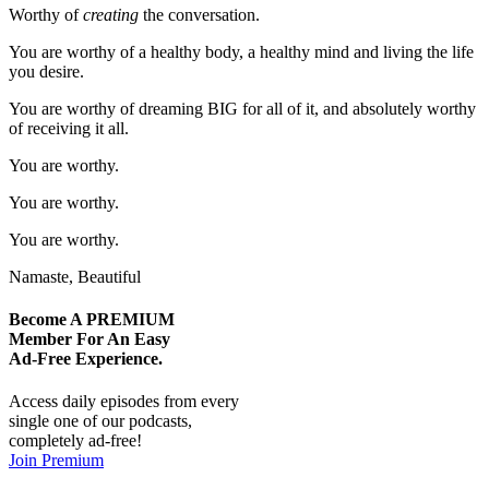
Worthy of
creating
the conversation.
You are worthy of a healthy body, a healthy mind and living the life
you desire.
You are worthy of dreaming BIG for all of it, and absolutely worthy
of receiving it all.
You are worthy.
You are worthy.
You are worthy.
Namaste, Beautiful
Become A
PREMIUM
Member For An Easy
Ad-Free
Experience.
Access daily episodes from every
single one of our podcasts,
completely ad-free!
Join Premium