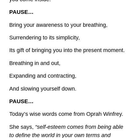
PAUSE…
Bring your awareness to your breathing,
Surrendering to its simplicity,
Its gift of bringing you into the present moment.
Breathing in and out,
Expanding and contracting,
And slowing yourself down.
PAUSE…
Today’s wise words come from Oprah Winfrey.
She says,
“self-esteem comes from being able
to define the world in your own terms and