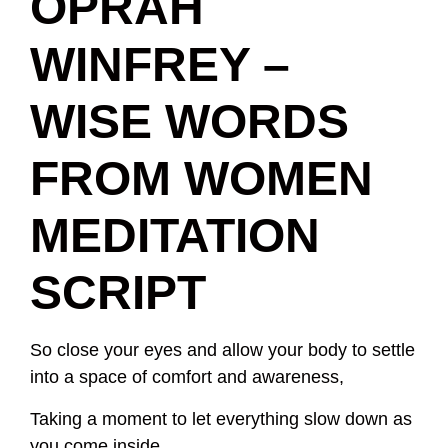
OPRAH
WINFREY –
WISE WORDS
FROM WOMEN
MEDITATION
SCRIPT
So close your eyes and allow your body to settle
into a space of comfort and awareness,
Taking a moment to let everything slow down as
you come inside.