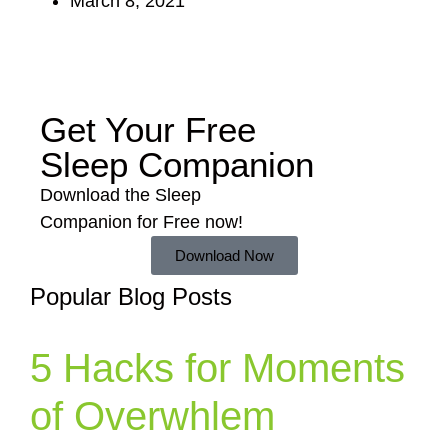
March 8, 2021
Get Your Free
Sleep Companion
Download the Sleep
Companion for Free now!
Download Now
Popular Blog Posts
5 Hacks for Moments
of Overwhlem