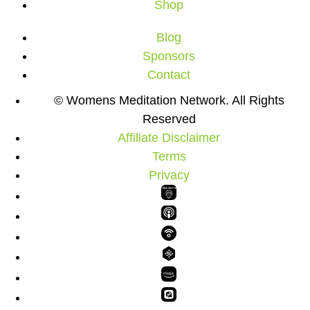
Shop
Blog
Sponsors
Contact
© Womens Meditation Network. All Rights
Reserved
Affiliate Disclaimer
Terms
Privacy
PREMIUM