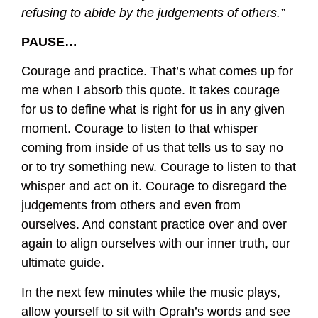
refusing to abide by the judgements of others.”
PAUSE…
Courage and practice. That’s what comes up for
me when I absorb this quote. It takes courage
for us to define what is right for us in any given
moment. Courage to listen to that whisper
coming from inside of us that tells us to say no
or to try something new. Courage to listen to that
whisper and act on it. Courage to disregard the
judgements from others and even from
ourselves. And constant practice over and over
again to align ourselves with our inner truth, our
ultimate guide.
In the next few minutes while the music plays,
allow yourself to sit with Oprah’s words and see