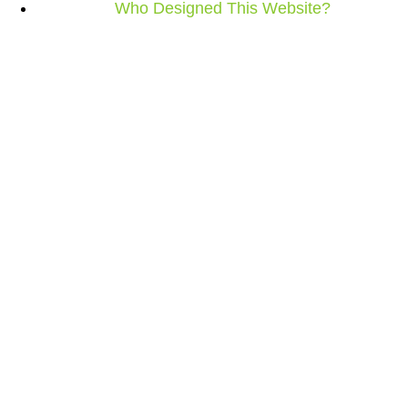
Who Designed This Website?