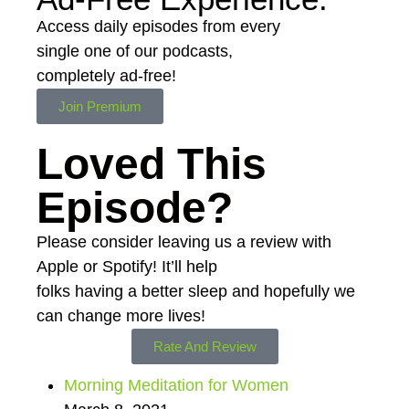
Access daily episodes from every
single one of our podcasts,
completely ad-free!
Join Premium
Loved This
Episode?
Please consider leaving us a review with
Apple or Spotify! It’ll help
folks having a better sleep and hopefully we
can change more lives!
Rate And Review
Morning Meditation for Women