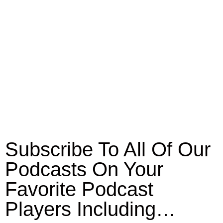
Subscribe To All Of Our
Podcasts On Your
Favorite Podcast
Players Including…