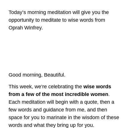
Today’s morning meditation will give you the
opportunity to meditate to wise words from
Oprah Winfrey.
Good morning, Beautiful.
This week, we’re celebrating the
wise words
from a few of the most incredible women
.
Each meditation will begin with a quote, then a
few words and guidance from me, and then
space for you to marinate in the wisdom of these
words and what they bring up for you.