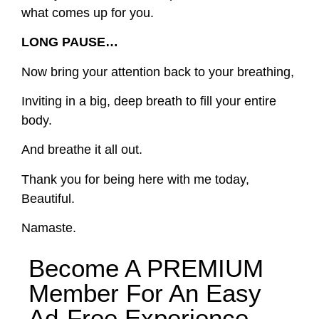
what comes up for you.
LONG PAUSE…
Now bring your attention back to your breathing,
Inviting in a big, deep breath to fill your entire
body.
And breathe it all out.
Thank you for being here with me today,
Beautiful.
Namaste.
Become A
PREMIUM
Member For An Easy
Ad-Free
Experience.