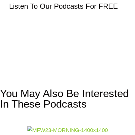
Listen To Our Podcasts For FREE
You May Also Be Interested
In These Podcasts