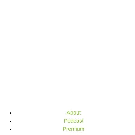
About
Podcast
Premium