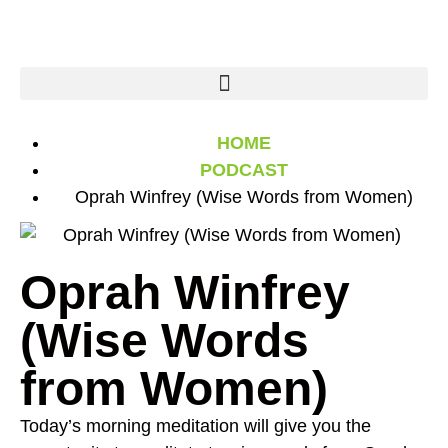
HOME
PODCAST
Oprah Winfrey (Wise Words from Women)
Oprah Winfrey
(Wise Words
from Women)
Today’s morning meditation will give you the