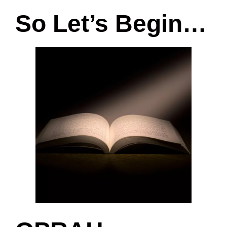
So Let’s Begin…