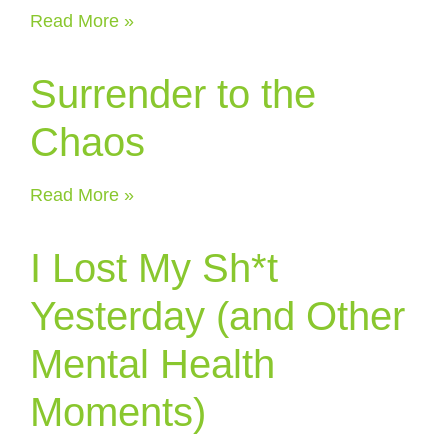
Read More »
Surrender to the
Chaos
Read More »
I Lost My Sh*t
Yesterday (and Other
Mental Health
Moments)