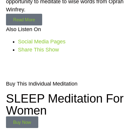
opportunity to meditate to wise words from Oprah
Winfrey.
Read More
Also Listen On
Social Media Pages
Share This Show
Buy This Individual Meditation
SLEEP Meditation For
Women
Buy Now