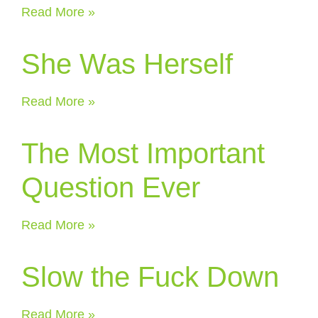
Read More »
She Was Herself
Read More »
The Most Important
Question Ever
Read More »
Slow the Fuck Down
Read More »