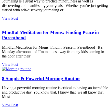
Journaling is a great way to practice mindfulness as well as
discovering and manifesting your goals. Whether you’re just getting
started with self-discovery journaling or
View Post
Mindful Meditation for Moms: Finding Peace in
Parenthood
Mindful Meditation for Moms: Finding Peace in Parenthood It’s
Monday afternoon and I’m minutes away from my kids coming in
the door after their
View Post
8 Simple & Powerful Morning Routine
Having a powerful morning routine is critical to having an incredible
and productive day. You know that, I know that, we all know that.
Most
View Post