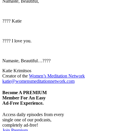
Namaste, Beautiful,
???? Katie
???? I love you.
Namaste, Beautiful…????
Katie Krimitsos
Creator of the
Women’s Meditation Network
katie@womensmeditationnetwork.com
Become A
PREMIUM
Member For An Easy
Ad-Free
Experience.
Access daily episodes from every
single one of our podcasts,
completely ad-free!
Join Premium