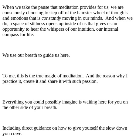
When we take the pause that meditation provides for us, we are
consciously choosing to step off of the hamster wheel of thoughts
and emotions that is
constantly
moving in our minds. And when we
do, a space of stillness opens up inside of us that gives us an
opportunity to hear the whispers of our intuition, our internal
compass for life.
We use our breath to guide us here.
To me, this is the true magic of meditation. And the reason why I
practice it, create it and share it with such passion.
Everything you could possibly imagine is waiting here for you on
the other side of your breath.
Including direct guidance on how to give yourself the slow down
you crave.