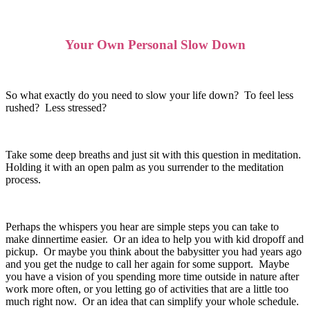
Your Own Personal Slow Down
So what exactly do you need to slow your life down? To feel less
rushed? Less stressed?
Take some deep breaths and just sit with this question in meditation.
Holding it with an open palm as you surrender to the meditation
process.
Perhaps the whispers you hear are simple steps you can take to
make dinnertime easier. Or an idea to help you with kid dropoff and
pickup. Or maybe you think about the babysitter you had years ago
and you get the nudge to call her again for some support. Maybe
you have a vision of you spending more time outside in nature after
work more often, or you letting go of activities that are a little too
much right now. Or an idea that can simplify your whole schedule.