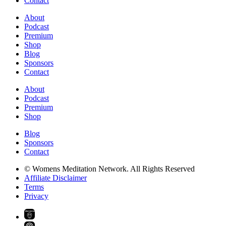
Contact
About
Podcast
Premium
Shop
Blog
Sponsors
Contact
About
Podcast
Premium
Shop
Blog
Sponsors
Contact
© Womens Meditation Network. All Rights Reserved
Affiliate Disclaimer
Terms
Privacy
PREMIUM