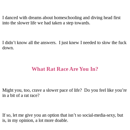
I danced with dreams about homeschooling and diving head first
into the slower life we had taken a step towards.
I didn’t know all the answers. I just knew I needed to slow the fuck
down.
What Rat Race Are You In?
Might you, too, crave a slower pace of life? Do you feel like you’re
in a bit of a rat race?
If so, let me give you an option that isn’t so social-media-sexy, but
is, in my opinion, a lot more doable.