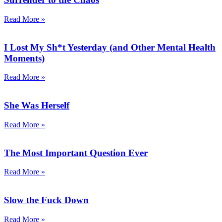
Read More »
I Lost My Sh*t Yesterday (and Other Mental Health
Moments)
Read More »
She Was Herself
Read More »
The Most Important Question Ever
Read More »
Slow the Fuck Down
Read More »