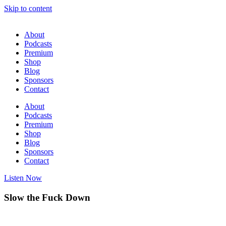
Skip to content
About
Podcasts
Premium
Shop
Blog
Sponsors
Contact
About
Podcasts
Premium
Shop
Blog
Sponsors
Contact
Listen Now
Slow the Fuck Down