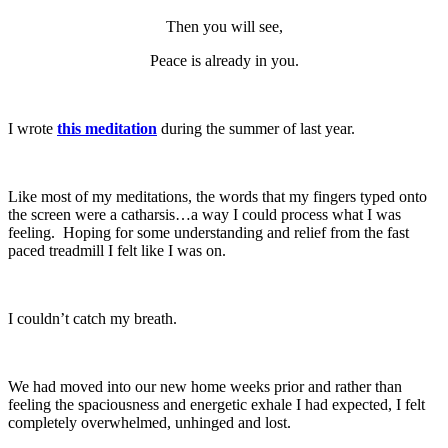
Then you will see,
Peace is already in you.
I wrote
this meditation
during the summer of last year.
Like most of my meditations, the words that my fingers typed onto
the screen were a catharsis…a way I could process what I was
feeling. Hoping for some understanding and relief from the fast
paced treadmill I felt like I was on.
I couldn’t catch my breath.
We had moved into our new home weeks prior and rather than
feeling the spaciousness and energetic exhale I had expected, I felt
completely overwhelmed, unhinged and lost.