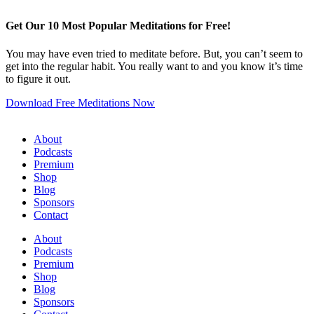
Get Our 10 Most Popular Meditations for Free!
You may have even tried to meditate before. But, you can’t seem to
get into the regular habit. You really want to and you know it’s time
to figure it out.
Download Free Meditations Now
About
Podcasts
Premium
Shop
Blog
Sponsors
Contact
About
Podcasts
Premium
Shop
Blog
Sponsors