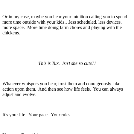
Or in my case, maybe you hear your intuition calling you to spend
more time outside with your kids…less scheduled, less devices,
more space. More time doing farm chores and playing with the
chickens.
This is Tux. Isn’t she so cute?!
Whatever whispers you hear, trust them and courageously take
action upon them. And then see how life feels. You can always
adjust and evolve.
It’s your life. Your pace. Your rules.