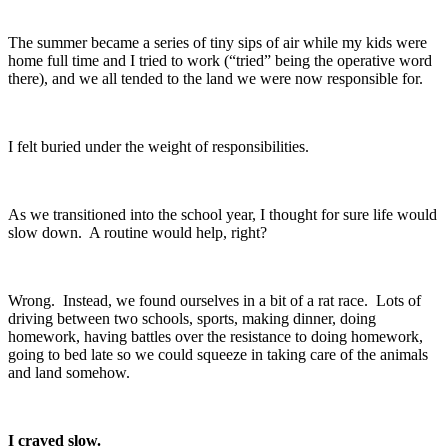
The summer became a series of tiny sips of air while my kids were
home full time and I tried to work (“tried” being the operative word
there), and we all tended to the land we were now responsible for.
I felt buried under the weight of responsibilities.
As we transitioned into the school year, I thought for sure life would
slow down. A routine would help, right?
Wrong. Instead, we found ourselves in a bit of a rat race. Lots of
driving between two schools, sports, making dinner, doing
homework, having battles over the resistance to doing homework,
going to bed late so we could squeeze in taking care of the animals
and land somehow.
I craved slow.