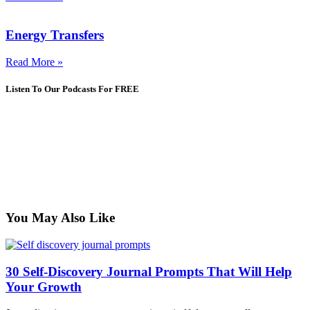
Energy Transfers
Read More »
Listen To Our Podcasts For FREE
You May Also Like
30 Self-Discovery Journal Prompts That Will Help
Your Growth