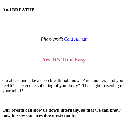
And BREATHE…
Photo credit
Cord Allman
Yes, It’s That Easy
Go ahead and take a deep breath right now. And another. Did you
feel it? The gentle softening of your body? The slight loosening of
your mind?
Our breath can slow us down internally, so that we can know
how to slow our lives down externally.