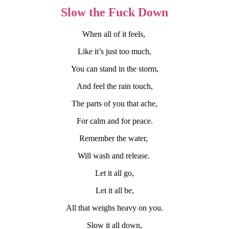
Slow the Fuck Down
When all of it feels,
Like it’s just too much,
You can stand in the storm,
And feel the rain touch,
The parts of you that ache,
For calm and for peace.
Remember the water,
Will wash and release.
Let it all go,
Let it all be,
All that weighs heavy on you.
Slow it all down,