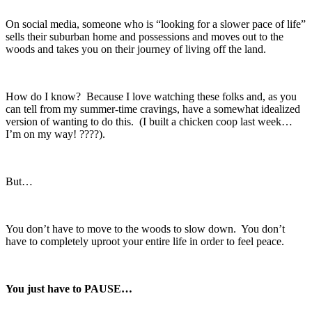
On social media, someone who is “looking for a slower pace of life”
sells their suburban home and possessions and moves out to the
woods and takes you on their journey of living off the land.
How do I know? Because I love watching these folks and, as you
can tell from my summer-time cravings, have a somewhat idealized
version of wanting to do this. (I built a chicken coop last week…
I’m on my way! ????).
But…
You don’t have to move to the woods to slow down. You don’t
have to completely uproot your entire life in order to feel peace.
You just have to PAUSE…