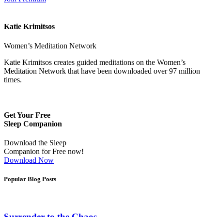
Katie Krimitsos
Women’s Meditation Network
Katie Krimitsos creates guided meditations on the Women’s
Meditation Network that have been downloaded over 97 million
times.
Get Your Free
Sleep Companion
Download the Sleep
Companion for Free now!
Download Now
Popular Blog Posts
Surrender to the Chaos