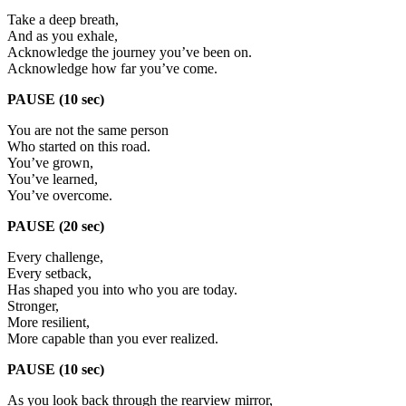
Take a deep breath,
And as you exhale,
Acknowledge the journey you’ve been on.
Acknowledge how far you’ve come.
PAUSE (10 sec)
You are not the same person
Who started on this road.
You’ve grown,
You’ve learned,
You’ve overcome.
PAUSE (20 sec)
Every challenge,
Every setback,
Has shaped you into who you are today.
Stronger,
More resilient,
More capable than you ever realized.
PAUSE (10 sec)
As you look back through the rearview mirror,