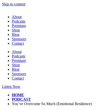
Skip to content
About
Podcasts
Premium
Shop
Blog
Sponsors
Contact
About
Podcasts
Premium
Shop
Blog
Sponsors
Contact
Listen Now
HOME
PODCAST
You’ve Overcome So Much (Emotional Resilience)