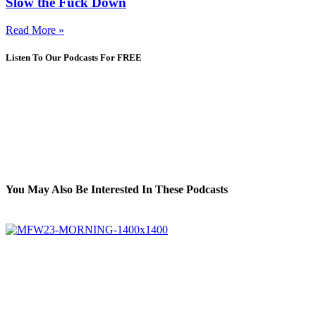
Slow the Fuck Down
Read More »
Listen To Our Podcasts For FREE
You May Also Be Interested In These Podcasts