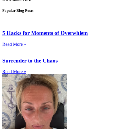
Popular Blog Posts
5 Hacks for Moments of Overwhlem
Read More »
Surrender to the Chaos
Read More »