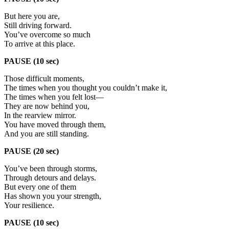
But here you are,
Still driving forward.
You’ve overcome so much
To arrive at this place.
PAUSE (10 sec)
Those difficult moments,
The times when you thought you couldn’t make it,
The times when you felt lost—
They are now behind you,
In the rearview mirror.
You have moved through them,
And you are still standing.
PAUSE (20 sec)
You’ve been through storms,
Through detours and delays.
But every one of them
Has shown you your strength,
Your resilience.
PAUSE (10 sec)