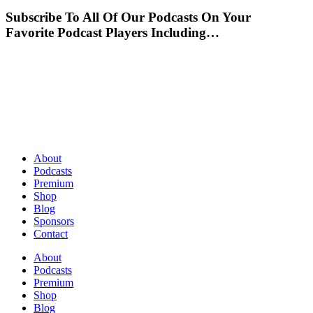
Subscribe To All Of Our Podcasts On Your
Favorite Podcast Players Including…
About
Podcasts
Premium
Shop
Blog
Sponsors
Contact
About
Podcasts
Premium
Shop
Blog