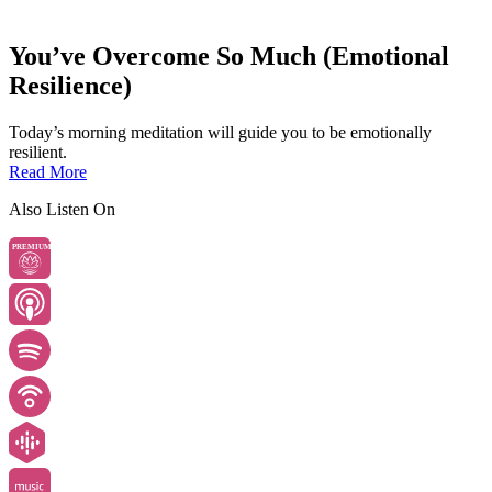
You’ve Overcome So Much (Emotional
Resilience)
Today’s morning meditation will guide you to be emotionally
resilient.
Read More
Also Listen On
PREMIUM