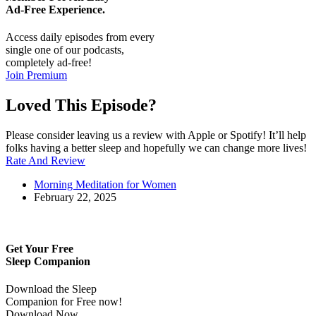
Ad-Free
Experience.
Access daily episodes from every
single one of our podcasts,
completely ad-free!
Join Premium
Loved This Episode?
Please consider leaving us a review with Apple or Spotify! It’ll help
folks having a better sleep and hopefully we can change more lives!
Rate And Review
Morning Meditation for Women
February 22, 2025
Get Your Free
Sleep Companion
Download the Sleep
Companion for Free now!
Download Now