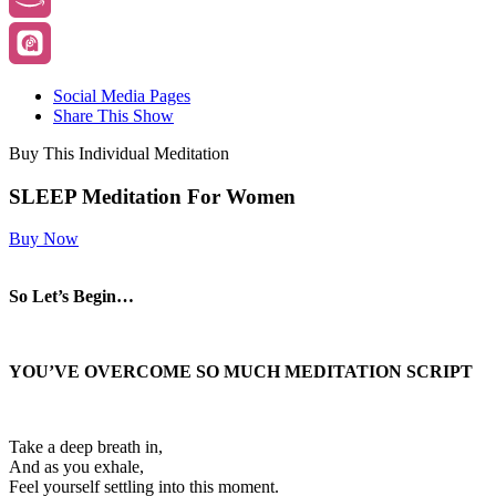
Social Media Pages
Share This Show
Buy This Individual Meditation
SLEEP Meditation For Women
Buy Now
So Let’s Begin…
YOU’VE OVERCOME SO MUCH
MEDITATION SCRIPT
Take a deep breath in,
And as you exhale,
Feel yourself settling into this moment.