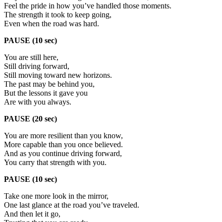
Feel the pride in how you’ve handled those moments.
The strength it took to keep going,
Even when the road was hard.
PAUSE (10 sec)
You are still here,
Still driving forward,
Still moving toward new horizons.
The past may be behind you,
But the lessons it gave you
Are with you always.
PAUSE (20 sec)
You are more resilient than you know,
More capable than you once believed.
And as you continue driving forward,
You carry that strength with you.
PAUSE (10 sec)
Take one more look in the mirror,
One last glance at the road you’ve traveled.
And then let it go,