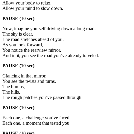
Allow your body to relax,
Allow your mind to slow down.
PAUSE (10 sec)
Now, imagine yourself driving down a long road.
The sky is clear,
The road stretches ahead of you.
As you look forward,
You notice the rearview mirror,
And in it, you see the road you’ve already traveled.
PAUSE (10 sec)
Glancing in that mirror,
You see the twists and turns,
The bumps,
The hills,
The rough patches you’ve passed through.
PAUSE (10 sec)
Each one, a challenge you’ve faced.
Each one, a moment that tested you.
PAUSE (10 sec)