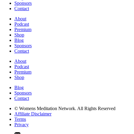
Sponsors
Contact
About
Podcast
Premium
Shop
Blog
Sponsors
Contact
About
Podcast
Premium
Shop
Blog
Sponsors
Contact
© Womens Meditation Network. All Rights Reserved
Affiliate Disclaimer
Terms
Privacy
PREMIUM