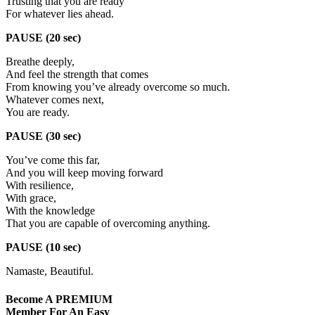
Trusting that you are ready
For whatever lies ahead.
PAUSE (20 sec)
Breathe deeply,
And feel the strength that comes
From knowing you’ve already overcome so much.
Whatever comes next,
You are ready.
PAUSE (30 sec)
You’ve come this far,
And you will keep moving forward
With resilience,
With grace,
With the knowledge
That you are capable of overcoming anything.
PAUSE (10 sec)
Namaste, Beautiful.
Become A
PREMIUM
Member For An Easy