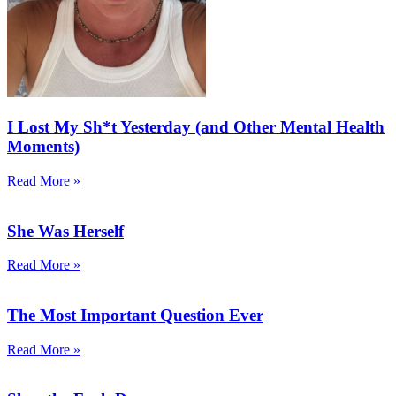
I Lost My Sh*t Yesterday (and Other Mental Health
Moments)
Read More »
She Was Herself
Read More »
The Most Important Question Ever
Read More »