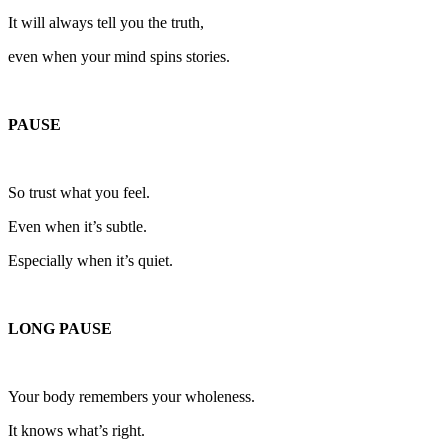
It will always tell you the truth,
even when your mind spins stories.
PAUSE
So trust what you feel.
Even when it’s subtle.
Especially when it’s quiet.
LONG PAUSE
Your body remembers your wholeness.
It knows what’s right.