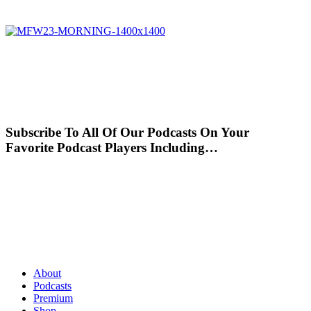
Subscribe To All Of Our Podcasts On Your
Favorite Podcast Players Including…
About
Podcasts
Premium
Shop