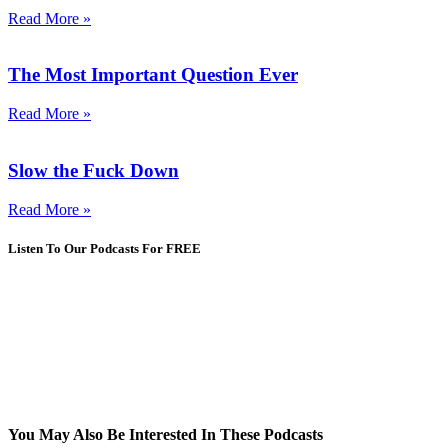
Read More »
The Most Important Question Ever
Read More »
Slow the Fuck Down
Read More »
Listen To Our Podcasts For FREE
You May Also Be Interested In These Podcasts