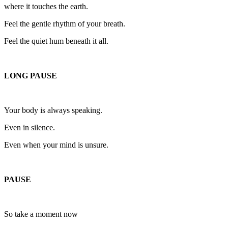
where it touches the earth.
Feel the gentle rhythm of your breath.
Feel the quiet hum beneath it all.
LONG PAUSE
Your body is always speaking.
Even in silence.
Even when your mind is unsure.
PAUSE
So take a moment now