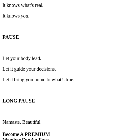
It knows what’s real.
It knows
you
.
PAUSE
Let your body lead.
Let it guide your decisions.
Let it bring you home to what’s true.
LONG PAUSE
Namaste, Beautiful.
Become A
PREMIUM
Member For An Easy