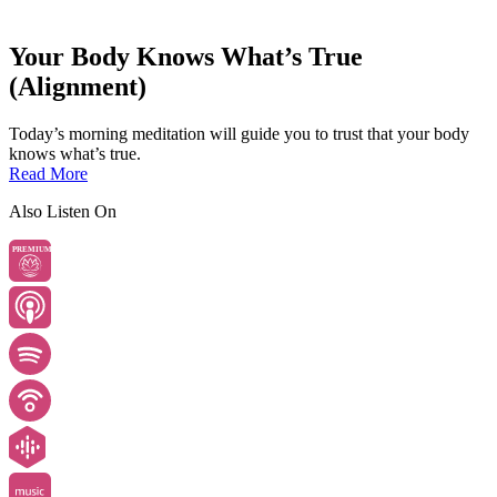
Your Body Knows What’s True
(Alignment)
Today’s morning meditation will guide you to trust that your body
knows what’s true.
Read More
Also Listen On
PREMIUM