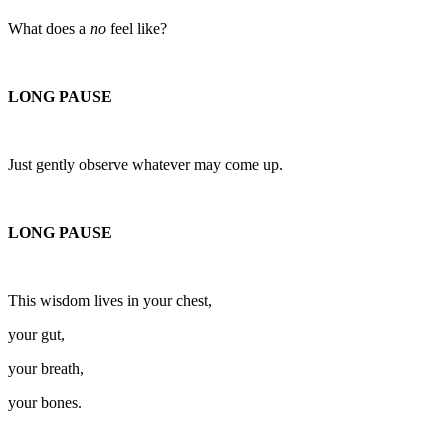
What does a
no
feel like?
LONG PAUSE
Just gently observe whatever may come up.
LONG PAUSE
This wisdom lives in your chest,
your gut,
your breath,
your bones.