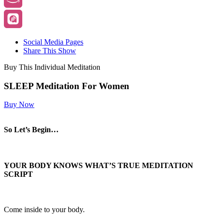
Social Media Pages
Share This Show
Buy This Individual Meditation
SLEEP Meditation For Women
Buy Now
So Let’s Begin…
YOUR BODY KNOWS WHAT’S TRUE
MEDITATION
SCRIPT
Come inside to your body.