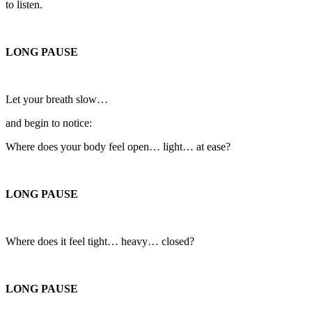
to listen.
LONG PAUSE
Let your breath slow…
and begin to notice:
Where does your body feel open… light… at ease?
LONG PAUSE
Where does it feel tight… heavy… closed?
LONG PAUSE