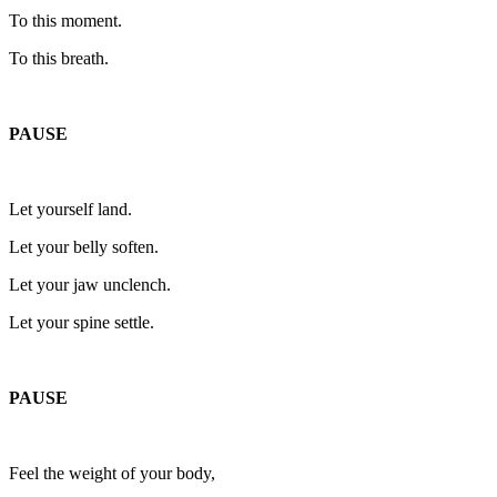
To this moment.
To this breath.
PAUSE
Let yourself land.
Let your belly soften.
Let your jaw unclench.
Let your spine settle.
PAUSE
Feel the weight of your body,