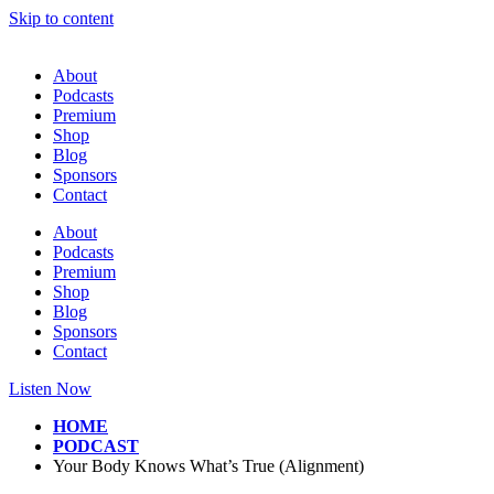
Skip to content
About
Podcasts
Premium
Shop
Blog
Sponsors
Contact
About
Podcasts
Premium
Shop
Blog
Sponsors
Contact
Listen Now
HOME
PODCAST
Your Body Knows What’s True (Alignment)