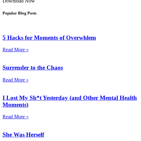
Download Now
Popular Blog Posts
5 Hacks for Moments of Overwhlem
Read More »
Surrender to the Chaos
Read More »
I Lost My Sh*t Yesterday (and Other Mental Health
Moments)
Read More »
She Was Herself