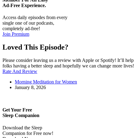
Ad-Free
Experience.
Access daily episodes from every
single one of our podcasts,
completely ad-free!
Join Premium
Loved This Episode?
Please consider leaving us a review with Apple or Spotify! It’ll help
folks having a better sleep and hopefully we can change more lives!
Rate And Review
Morning Meditation for Women
January 8, 2026
Get Your Free
Sleep Companion
Download the Sleep
Companion for Free now!