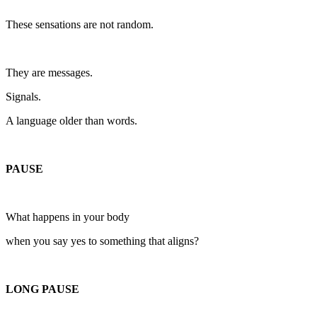
These sensations are not random.
They are messages.
Signals.
A language older than words.
PAUSE
What happens in your body
when you say yes to something that aligns?
LONG PAUSE