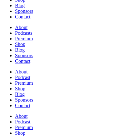
Blog
Sponsors
Contact
About
Podcasts
Premium
Shop
Blog
Sponsors
Contact
About
Podcast
Premium
Shop
Blog
Sponsors
Contact
About
Podcast
Premium
Shop