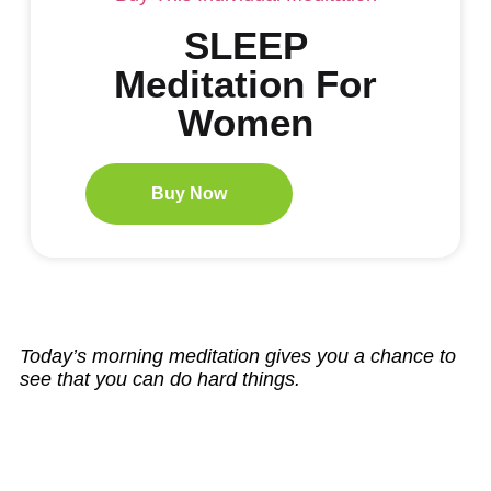
SLEEP
Meditation For
Women
Buy Now
Today’s morning meditation gives you a chance to
see that you can do hard things.