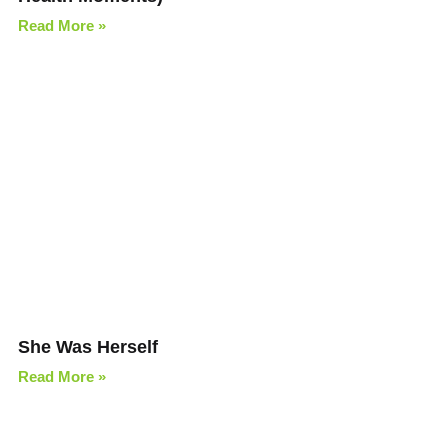
Read More »
She Was Herself
Read More »