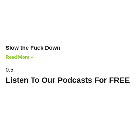
Slow the Fuck Down
Read More »
Listen To Our Podcasts For FREE