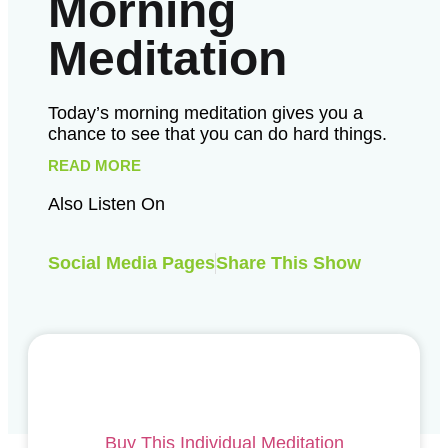
Morning
Meditation
Today’s morning meditation gives you a
chance to see that you can do hard things.
READ MORE
Also Listen On
Social Media Pages
Share This Show
Buy This Individual Meditation