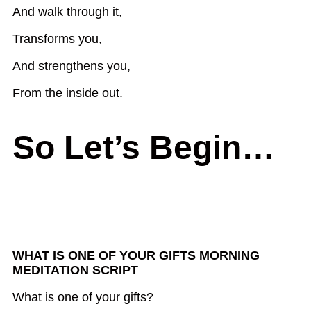
And walk through it,
Transforms you,
And strengthens you,
From the inside out.
So Let’s Begin…
WHAT IS ONE OF YOUR GIFTS MORNING
MEDITATION SCRIPT
What is one of your gifts?