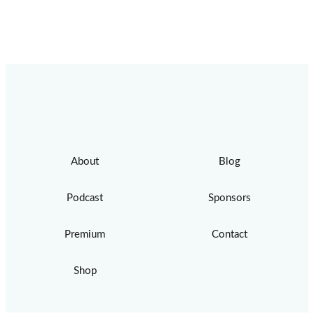
About
Blog
Podcast
Sponsors
Premium
Contact
Shop