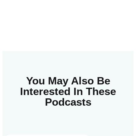
You May Also Be
Interested In These
Podcasts