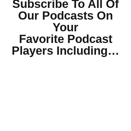
Subscribe To All Of
Our Podcasts On
Your
Favorite Podcast
Players Including…