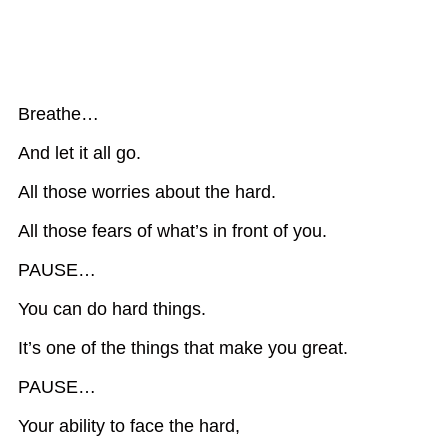
Breathe…
And let it all go.
All those worries about the hard.
All those fears of what’s in front of you.
PAUSE…
You can do hard things.
It’s one of the things that make you great.
PAUSE…
Your ability to face the hard,