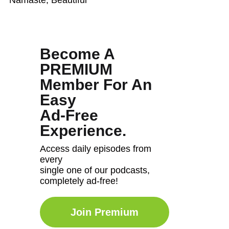
Become A
PREMIUM
Member For An
Easy
Ad-Free
Experience.
Access daily episodes from
every
single one of our podcasts,
completely ad-free!
Join Premium