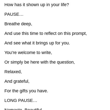
How has it shown up in your life?
PAUSE…
Breathe deep,
And use this time to reflect on this prompt,
And see what it brings up for you.
You’re welcome to write,
Or simply be here with the question,
Relaxed,
And grateful,
For the gifts you have.
LONG PAUSE…
Namaste, Beautiful