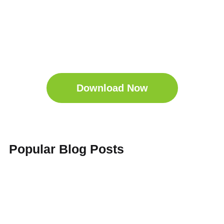
Get Your Free
Sleep Companion
Download the Sleep
Companion for Free now!
Download Now
Popular Blog Posts