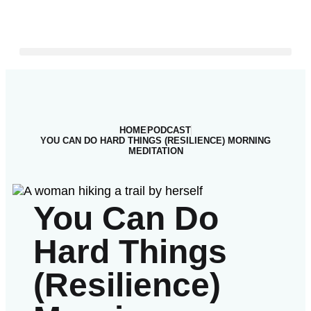
HOME
PODCAST
YOU CAN DO HARD THINGS (RESILIENCE) MORNING
MEDITATION
You Can Do
Hard Things
(Resilience)