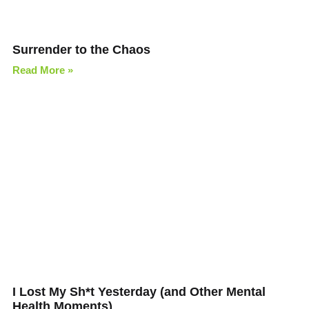
Surrender to the Chaos
Read More »
I Lost My Sh*t Yesterday (and Other Mental
Health Moments)