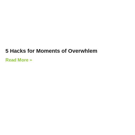
5 Hacks for Moments of Overwhlem
Read More »