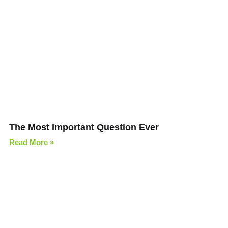
The Most Important Question Ever
Read More »