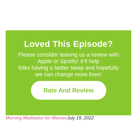
Loved This Episode?
Please consider leaving us a review with
Apple or Spotify! It’ll help
folks having a better sleep and hopefully
we can change more lives!
Rate And Review
Morning Meditation for Women
July 19, 2022