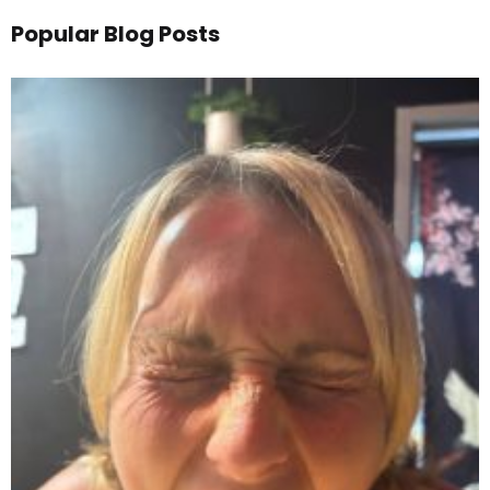
Popular Blog Posts