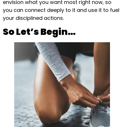
envision what you want most right now, so
you can connect deeply to it and use it to fuel
your disciplined actions.
So Let’s Begin…