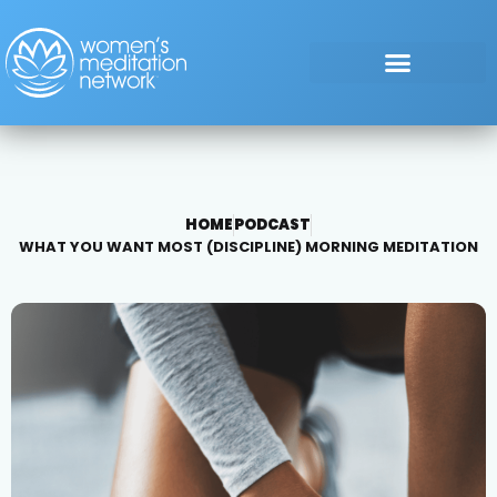
HOME
PODCAST
WHAT YOU WANT MOST (DISCIPLINE) MORNING MEDITATION