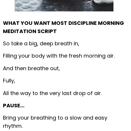
WHAT YOU WANT MOST DISCIPLINE MORNING
MEDITATION SCRIPT
So take a big, deep breath in,
Filling your body with the fresh morning air.
And then breathe out,
Fully,
All the way to the very last drop of air.
PAUSE…
Bring your breathing to a slow and easy
rhythm.