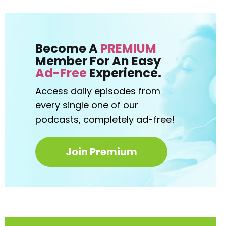
Become A
PREMIUM
Member For An Easy
Ad-Free
Experience.
Access daily episodes from
every
single one of our
podcasts,
completely ad-free!
Join Premium