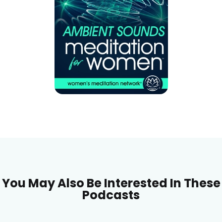
You May Also Be Interested In These
Podcasts