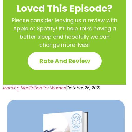
Loved This Episode?
Please consider leaving us a review with
Apple or Spotify! It’ll help
folks having a
better sleep and hopefully we can
change more lives!
Rate And Review
Morning Meditation for Women
October 26, 2021