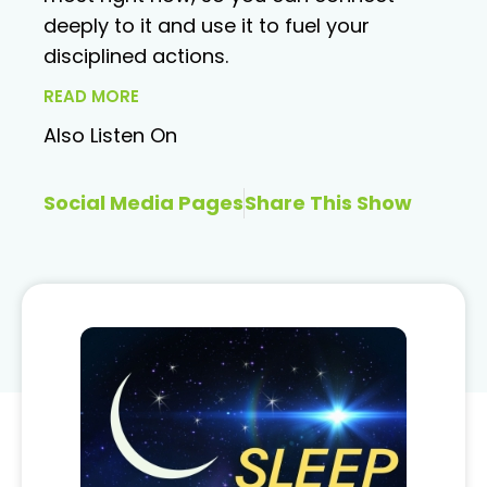
deeply to it and use it to fuel your
disciplined actions.
READ MORE
Also Listen On
Social Media Pages
Share This Show