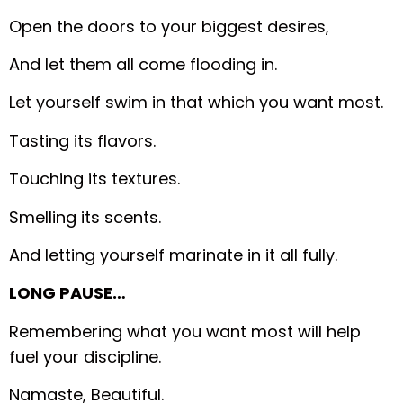
Open the doors to your biggest desires,
And let them all come flooding in.
Let yourself swim in that which you want most.
Tasting its flavors.
Touching its textures.
Smelling its scents.
And letting yourself marinate in it all fully.
LONG PAUSE…
Remembering what you want most will help
fuel your discipline.
Namaste, Beautiful.