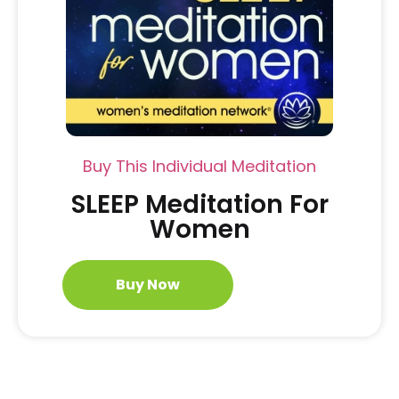
Buy This Individual Meditation
SLEEP Meditation For
Women
Buy Now