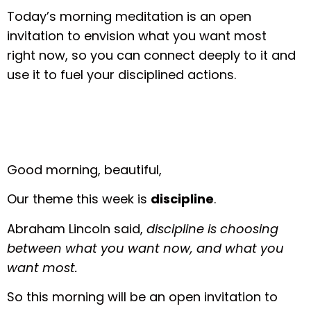
Today’s morning meditation is an open
invitation to envision what you want most
right now, so you can connect deeply to it and
use it to fuel your disciplined actions.
Good morning, beautiful,
Our theme this week is
discipline
.
Abraham Lincoln said,
discipline is choosing
between what you want now, and what you
want most.
So this morning will be an open invitation to