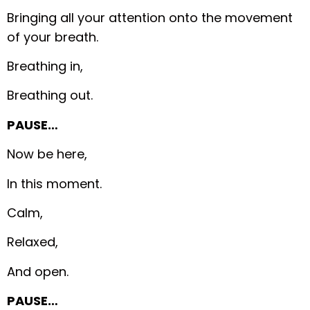
Bringing all your attention onto the movement
of your breath.
Breathing in,
Breathing out.
PAUSE…
Now be here,
In this moment.
Calm,
Relaxed,
And open.
PAUSE…