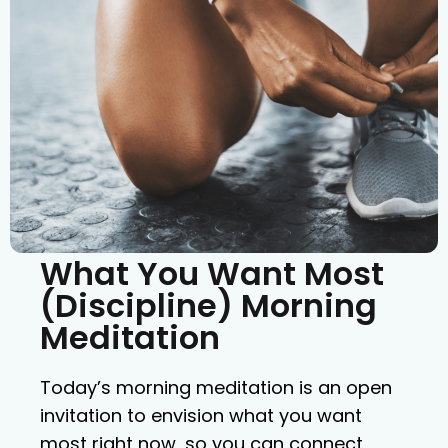
What You Want Most
(Discipline) Morning
Meditation
Today’s morning meditation is an open
invitation to envision what you want
most right now, so you can connect