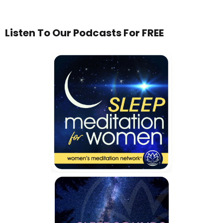
Listen To Our Podcasts For FREE