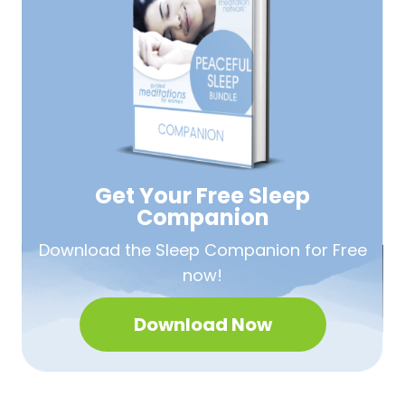
Get Your Free
Sleep
Companion
Download the Sleep
Companion for Free
now!
Download Now