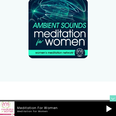
Meditation For Women
Meditation For Women