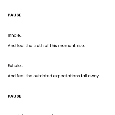
PAUSE
Inhale…
And feel the truth of this moment rise.
Exhale…
And feel the outdated expectations fall away.
PAUSE