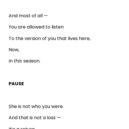
And most of all —
You are allowed to listen
To the version of you that lives here,
Now,
In
this
season.
PAUSE
She is not who you were.
And that is not a loss —