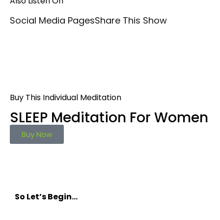
Also Listen On
Social Media Pages
Share This Show
Buy This Individual Meditation
SLEEP Meditation For Women
Buy Now
So Let’s Begin…