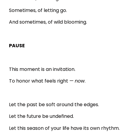
Sometimes, of letting go.
And sometimes, of wild blooming.
PAUSE
This moment is an invitation.
To honor what feels right —
now
.
Let the past be soft around the edges.
Let the future be undefined.
Let this season of your life have its own rhythm.