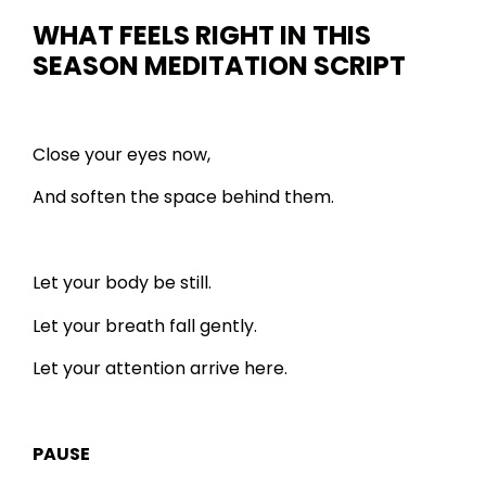
WHAT FEELS RIGHT IN THIS
SEASON
MEDITATION SCRIPT
Close your eyes now,
And soften the space behind them.
Let your body be still.
Let your breath fall gently.
Let your attention arrive here.
PAUSE