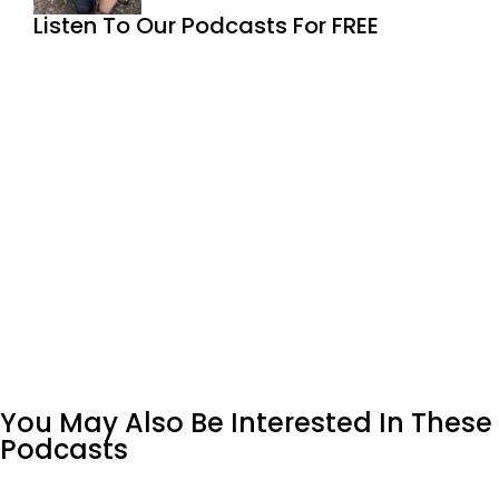
Listen To Our Podcasts For FREE
You May Also Be Interested In These
Podcasts