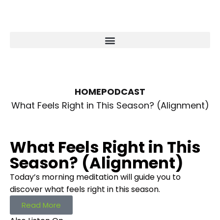
HOME
PODCAST
What Feels Right in This Season? (Alignment)
What Feels Right in This
Season? (Alignment)
Today’s morning meditation will guide you to
discover what feels right in this season.
Read More