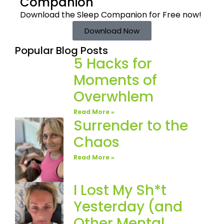
Companion
Download the Sleep
Companion for Free now!
Download Now
Popular Blog Posts
5 Hacks for
Moments of
Overwhlem
Read More »
Surrender to the
Chaos
Read More »
I Lost My Sh*t
Yesterday (and
Other Mental