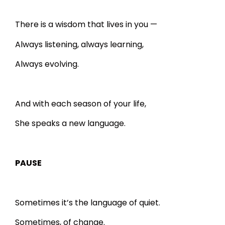
There is a wisdom that lives in you —
Always listening, always learning,
Always evolving.
And with each season of your life,
She speaks a new language.
PAUSE
Sometimes it’s the language of quiet.
Sometimes, of change.