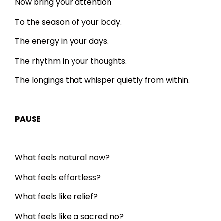
Now bring your attention
To the season of your body.
The energy in your days.
The rhythm in your thoughts.
The longings that whisper quietly from within.
PAUSE
What feels natural now?
What feels effortless?
What feels like relief?
What feels like a sacred no?