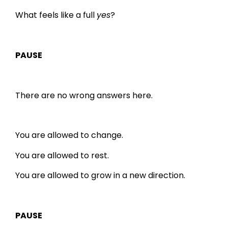
What feels like a full
yes
?
PAUSE
There are no wrong answers here.
You are allowed to change.
You are allowed to rest.
You are allowed to grow in a new direction.
PAUSE