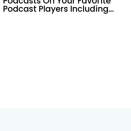
Podcasts On Your
Favorite
Podcast Players Including…