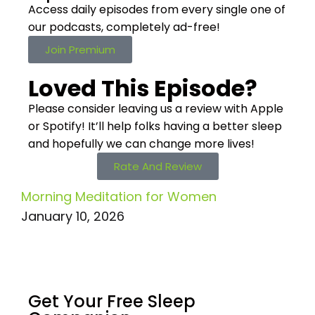
Access daily episodes from every
single one of
our podcasts,
completely ad-free!
Join Premium
Loved This Episode?
Please consider leaving us a review with Apple
or Spotify! It’ll help
folks having a better sleep
and hopefully we can change more lives!
Rate And Review
Morning Meditation for Women
January 10, 2026
Get Your Free
Sleep