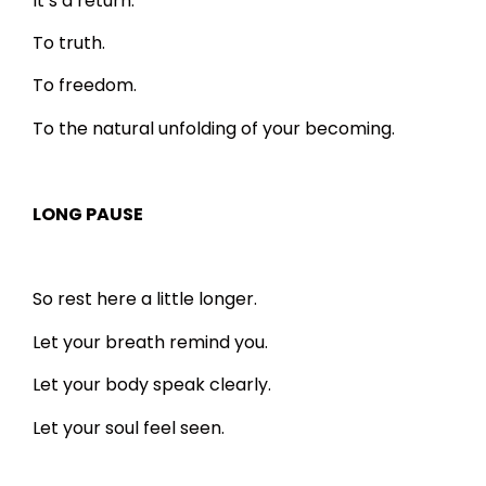
It’s a return.
To truth.
To freedom.
To the natural unfolding of your becoming.
LONG PAUSE
So rest here a little longer.
Let your breath remind you.
Let your body speak clearly.
Let your soul feel seen.