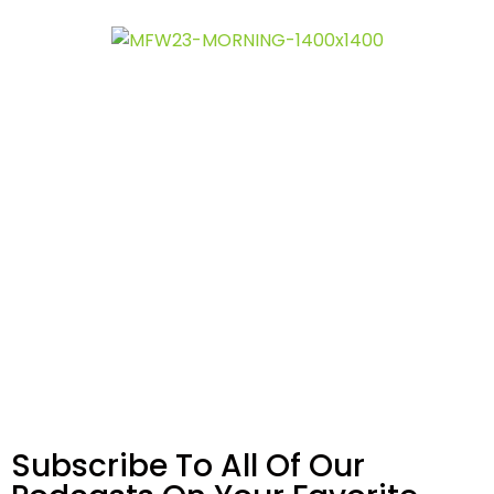
Subscribe To All Of Our