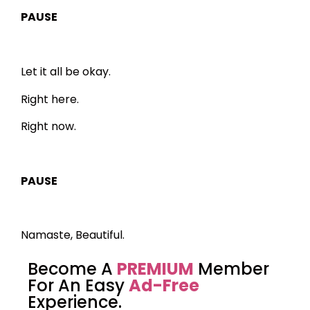
PAUSE
Let it all be okay.
Right here.
Right now.
PAUSE
Namaste, Beautiful.
Become A
PREMIUM
Member
For An Easy
Ad-Free
Experience.