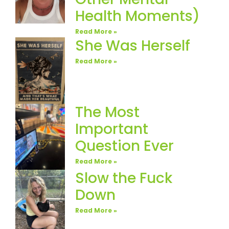
Health Moments)
Read More »
She Was Herself
Read More »
The Most
Important
Question Ever
Read More »
Slow the Fuck
Down
Read More »