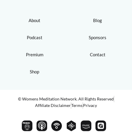
About
Blog
Podcast
Sponsors
Premium
Contact
Shop
© Womens Meditation Network. All Rights Reserved
Affiliate Disclaimer
Terms
Privacy
PREMIUM