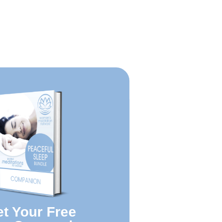
t Your Free