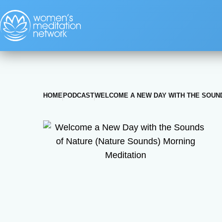
HOME
PODCAST
WELCOME A NEW DAY WITH THE SOUND