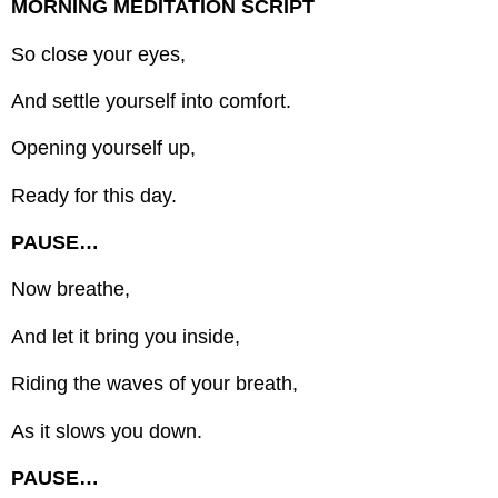
MORNING MEDITATION SCRIPT
So close your eyes,
And settle yourself into comfort.
Opening yourself up,
Ready for this day.
PAUSE…
Now breathe,
And let it bring you inside,
Riding the waves of your breath,
As it slows you down.
PAUSE…