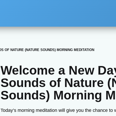
S OF NATURE (NATURE SOUNDS) MORNING MEDITATION
Welcome a New Day
Sounds of Nature (
Sounds) Morning Me
Today’s morning meditation will give you the chance to