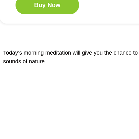
Buy Now
Today’s morning meditation will give you the chance t
sounds of nature.