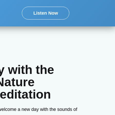
Listen Now
 with the
Nature
ditation
 welcome a new day with the sounds of