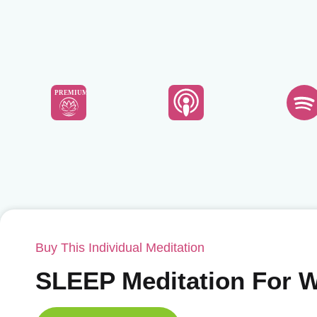
PREMIUM
Buy This Individual Meditation
SLEEP Meditation For