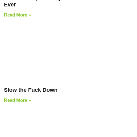
Ever
Read More »
Slow the Fuck Down
Read More »