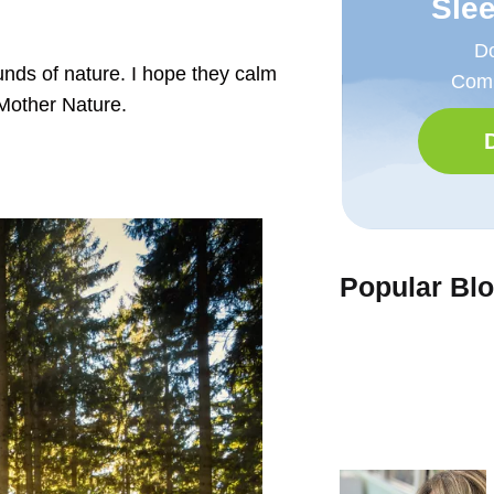
Sle
Do
unds of nature. I hope they calm
Comp
 Mother Nature.
Popular Bl