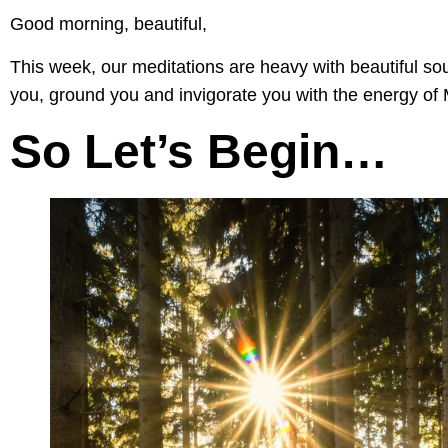
Good morning, beautiful,
This week, our meditations are heavy with beautiful so
you, ground you and invigorate you with the energy of
So Let’s Begin…