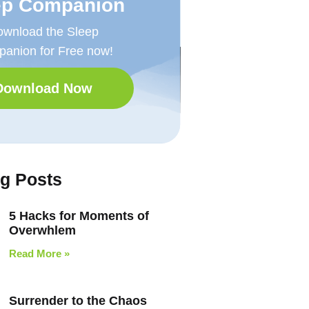
ep Companion
wnload the Sleep
anion for Free now!
Download Now
og Posts
5 Hacks for Moments of
Overwhlem
Read More »
Surrender to the Chaos