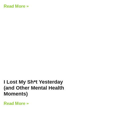
Read More »
I Lost My Sh*t Yesterday
(and Other Mental Health
Moments)
Read More »