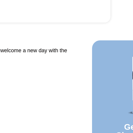
o welcome a new day with the
Ge