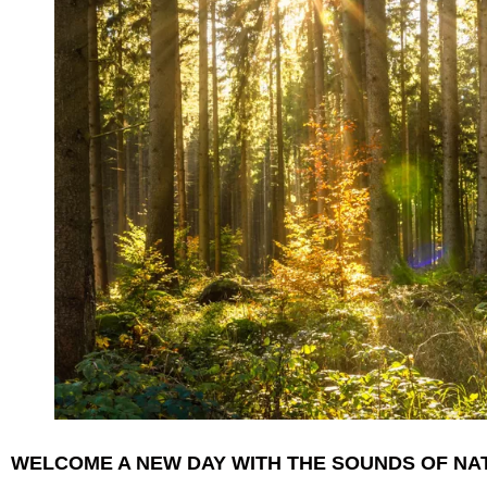
WELCOME A NEW DAY WITH THE SOUNDS OF N