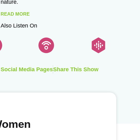
nature.
READ MORE
Also Listen On
Social Media Pages
Share This Show
 Women