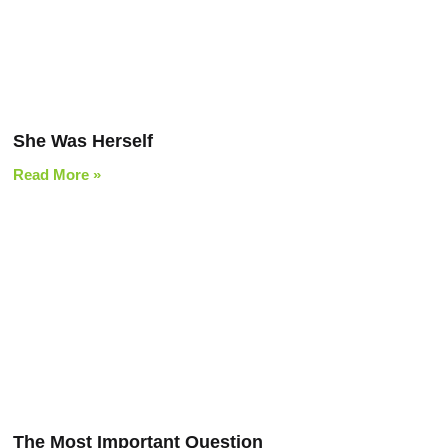
She Was Herself
Read More »
The Most Important Question