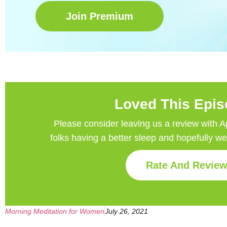
Join Premium
Loved This Epi
Please consider leaving us a review with Appl
folks having a better sleep and hopefully w
Rate And Revie
Morning Meditation for Women
July 26, 2021