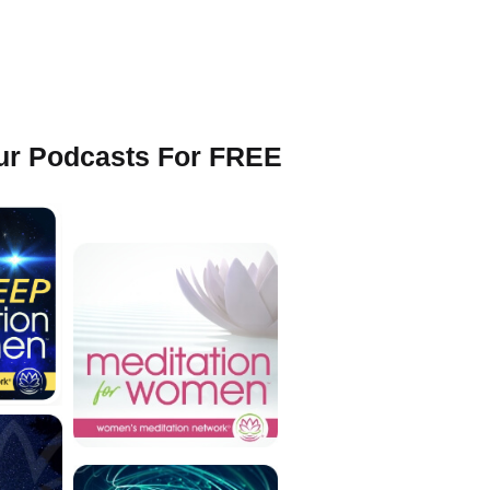
Our Podcasts For FREE