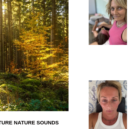
ATURE NATURE SOUNDS