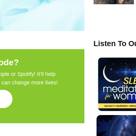
Listen To 
sode?
e or Spotify! It’ll help
e can change more lives!
w