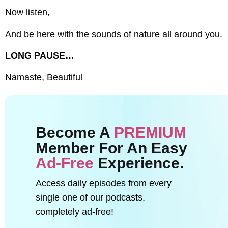
Now listen,
And be here with the sounds of nature all around you.
LONG PAUSE…
Namaste, Beautiful
Become A
PREMIUM
Member For An Easy
Ad-Free
Experience.
Access daily episodes from every
single one of our podcasts,
completely ad-free!