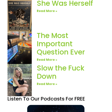
She Was Herself
Read More »
The Most
Important
Question Ever
Read More »
Slow the Fuck
Down
Read More »
Listen To Our Podcasts For FREE