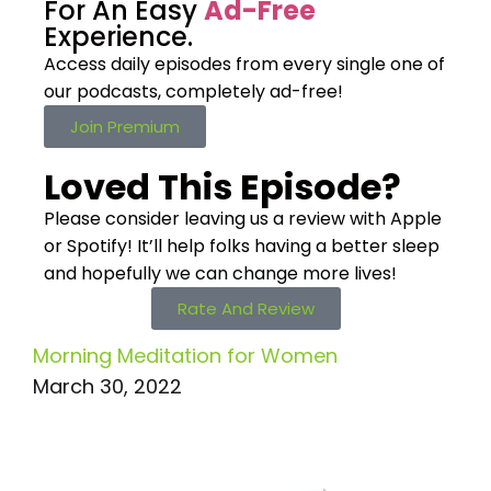
For An Easy
Ad-Free
Experience.
Access daily episodes from every
single one of
our podcasts,
completely ad-free!
Join Premium
Loved This Episode?
Please consider leaving us a review with Apple
or Spotify! It’ll help
folks having a better sleep
and hopefully we can change more lives!
Rate And Review
Morning Meditation for Women
March 30, 2022