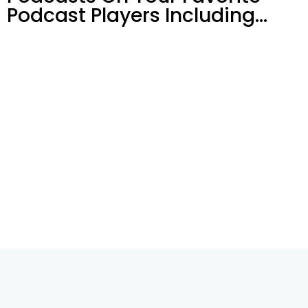
Podcast Players Including…