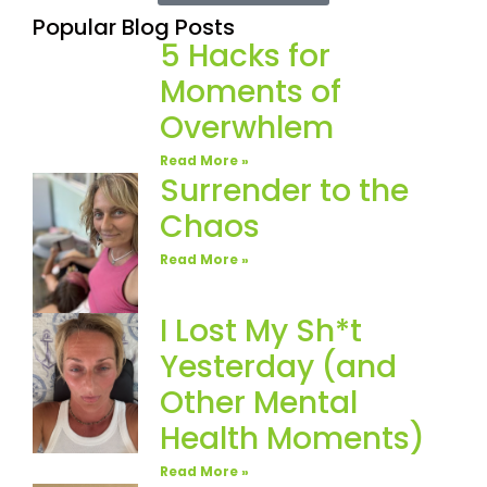
Popular Blog Posts
5 Hacks for
Moments of
Overwhlem
Read More »
Surrender to the
Chaos
Read More »
I Lost My Sh*t
Yesterday (and
Other Mental
Health Moments)
Read More »