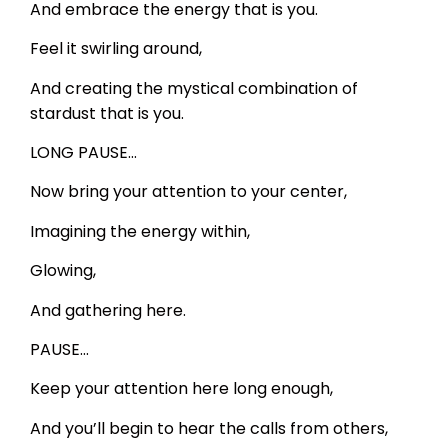
And embrace the energy that is you.
Feel it swirling around,
And creating the mystical combination of
stardust that is you.
LONG PAUSE…
Now bring your attention to your center,
Imagining the energy within,
Glowing,
And gathering here.
PAUSE…
Keep your attention here long enough,
And you’ll begin to hear the calls from others,