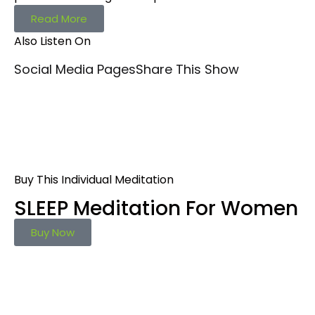
Read More
Also Listen On
Social Media Pages
Share This Show
Buy This Individual Meditation
SLEEP Meditation For Women
Buy Now