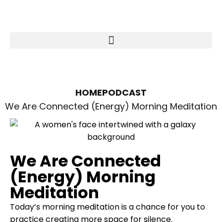
HOME
PODCAST
We Are Connected (Energy) Morning Meditation
We Are Connected
(Energy) Morning
Meditation
Today’s morning meditation is a chance for you to
practice creating more space for silence.