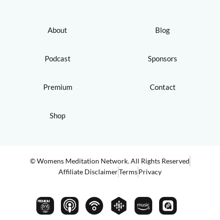
About
Blog
Podcast
Sponsors
Premium
Contact
Shop
© Womens Meditation Network. All Rights Reserved
Affiliate Disclaimer
Terms
Privacy
PREMIUM