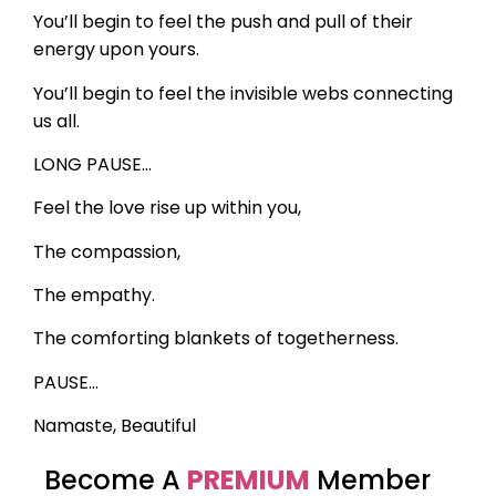
You’ll begin to feel the push and pull of their
energy upon yours.
You’ll begin to feel the invisible webs connecting
us all.
LONG PAUSE…
Feel the love rise up within you,
The compassion,
The empathy.
The comforting blankets of togetherness.
PAUSE…
Namaste, Beautiful
Become A
PREMIUM
Member