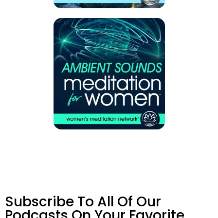
Subscribe To All Of Our
Podcasts On Your
Favorite