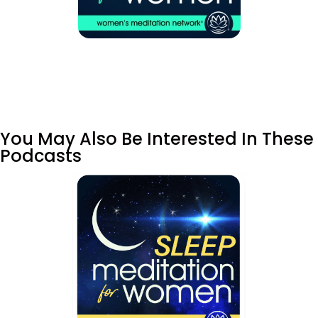
You May Also Be Interested In These
Podcasts