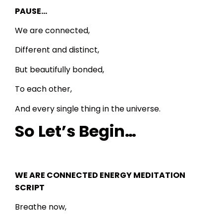
PAUSE…
We are connected,
Different and distinct,
But beautifully bonded,
To each other,
And every single thing in the universe.
So Let’s Begin…
WE ARE CONNECTED ENERGY MEDITATION
SCRIPT
Breathe now,