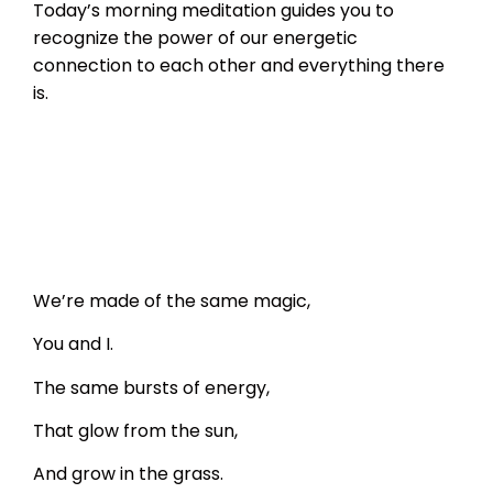
Today’s morning meditation guides you to
recognize the power of our energetic
connection to each other and everything there
is.
We’re made of the same magic,
You and I.
The same bursts of energy,
That glow from the sun,
And grow in the grass.