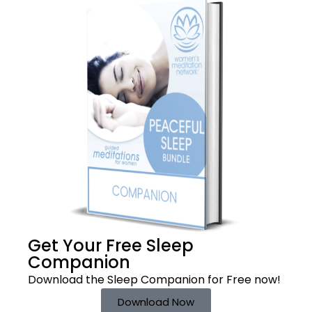
Get Your Free
Sleep
Companion
Download the Sleep
Companion for Free now!
Download Now