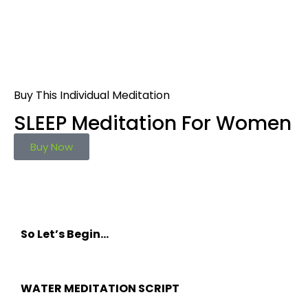
Buy This Individual Meditation
SLEEP Meditation For Women
Buy Now
So Let’s Begin…
WATER MEDITATION SCRIPT