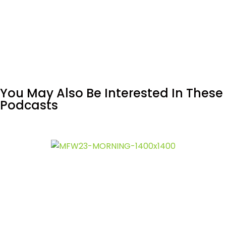
You May Also Be Interested In These
Podcasts