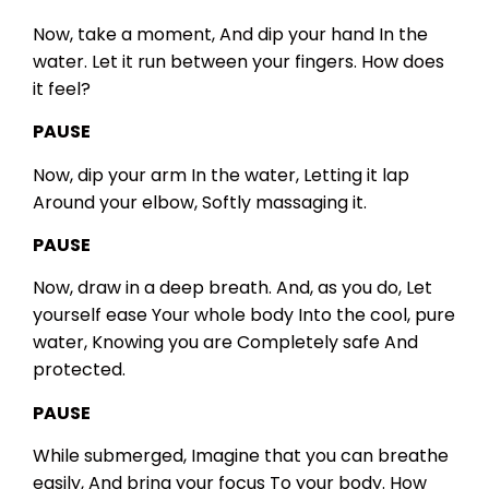
Now, take a moment,
And dip your hand
In the
water.
Let it run between your fingers.
How does
it feel?
PAUSE
Now, dip your arm
In the water,
Letting it lap
Around your elbow,
Softly massaging it.
PAUSE
Now, draw in a deep breath.
And, as you do,
Let
yourself ease
Your whole body
Into the cool, pure
water,
Knowing you are
Completely safe
And
protected.
PAUSE
While submerged,
Imagine that you can breathe
easily,
And bring your focus
To your body.
How