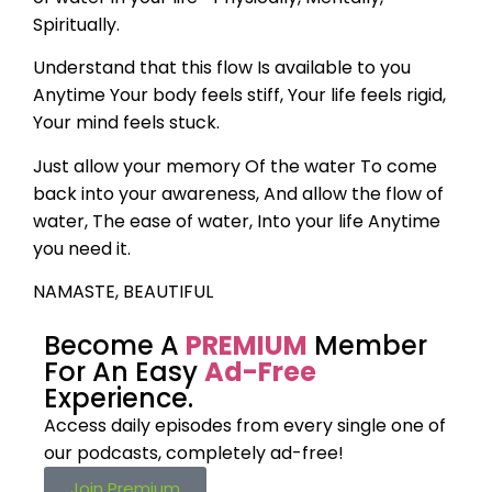
Spiritually.
Understand that this flow
Is available to you
Anytime
Your body feels stiff,
Your life feels rigid,
Your mind feels stuck.
Just allow your memory
Of the water
To come
back into your awareness,
And allow the flow of
water,
The ease of water,
Into your life
Anytime
you need it.
NAMASTE, BEAUTIFUL
Become A
PREMIUM
Member
For An Easy
Ad-Free
Experience.
Access daily episodes from every
single one of
our podcasts,
completely ad-free!
Join Premium