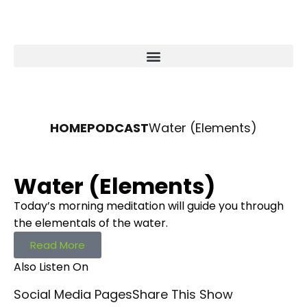
HOME
PODCAST
Water (Elements)
Water (Elements)
Today’s morning meditation will guide you through
the elementals of the water.
Read More
Also Listen On
Social Media Pages
Share This Show