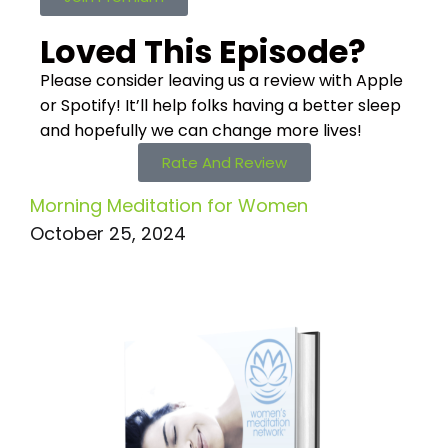
Loved This Episode?
Please consider leaving us a review with Apple
or Spotify! It’ll help
folks having a better sleep
and hopefully we can change more lives!
Rate And Review
Morning Meditation for Women
October 25, 2024