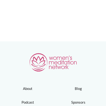
About
Blog
Podcast
Sponsors