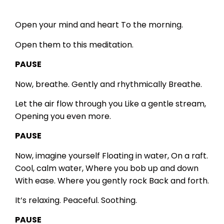
Open your mind and heart
To the morning.
Open them to this meditation.
PAUSE
Now, breathe.
Gently and rhythmically
Breathe.
Let the air flow through you
Like a gentle stream,
Opening you even more.
PAUSE
Now, imagine yourself
Floating in water,
On a raft.
Cool, calm water,
Where you bob up and down
With ease.
Where you gently rock
Back and forth.
It’s relaxing.
Peaceful.
Soothing.
PAUSE