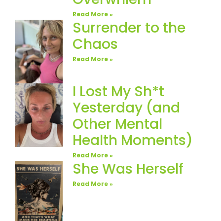
Read More »
Surrender to the
Chaos
Read More »
I Lost My Sh*t
Yesterday (and
Other Mental
Health Moments)
Read More »
She Was Herself
Read More »