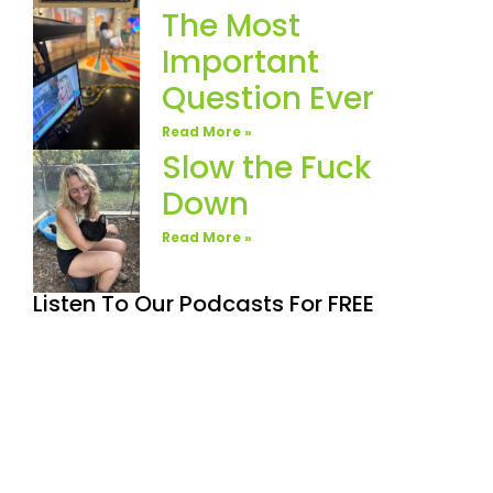
The Most
Important
Question Ever
Read More »
Slow the Fuck
Down
Read More »
Listen To Our Podcasts For FREE