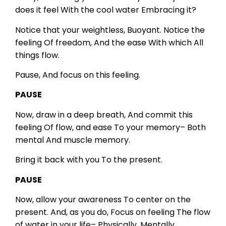
does it feel
With the cool water
Embracing it?
Notice that your weightless,
Buoyant.
Notice the
feeling
Of freedom,
And the ease
With which
All
things flow.
Pause,
And focus on this feeling.
PAUSE
Now, draw in a deep breath,
And commit this
feeling
Of flow, and ease
To your memory–
Both
mental
And muscle memory.
Bring it back with you
To the present.
PAUSE
Now, allow your awareness
To center on the
present.
And, as you do,
Focus on feeling
The flow
of water in your life–
Physically,
Mentally,