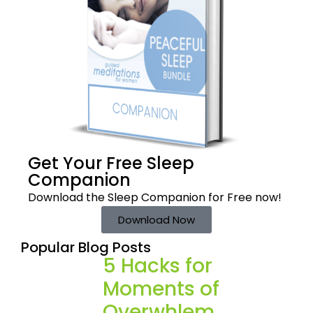
Get Your Free
Sleep
Companion
Download the Sleep
Companion for Free now!
Download Now
Popular Blog Posts
5 Hacks for
Moments of
Overwhlem