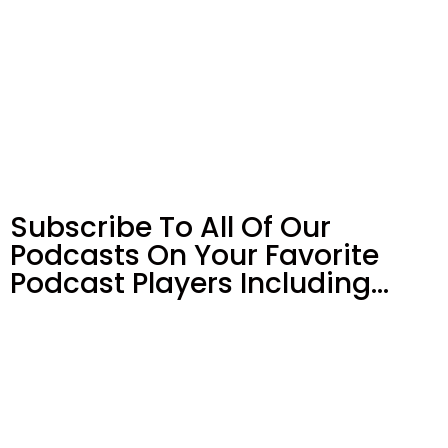
Subscribe To All Of Our
Podcasts On Your
Favorite
Podcast Players Including…