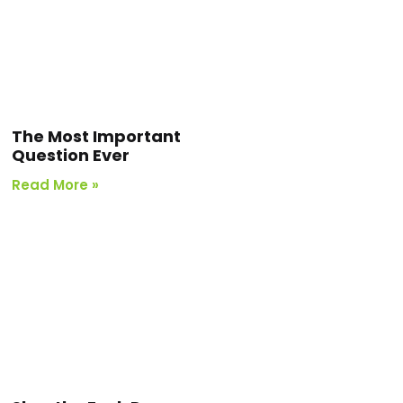
The Most Important
Question Ever
Read More »