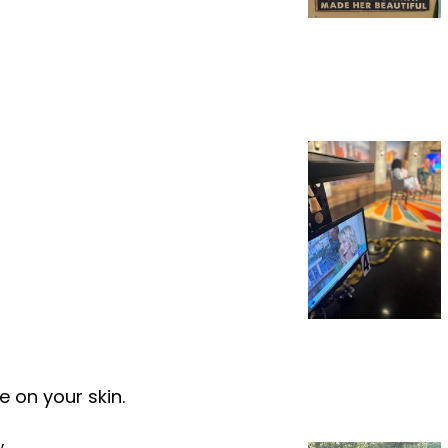
 on your skin.
,