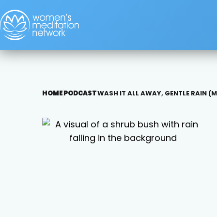
HOME
PODCAST
WASH IT ALL AWAY, GENTLE RAIN 