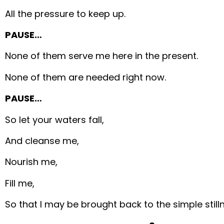
All the pressure to keep up.
PAUSE…
None of them serve me here in the present.
None of them are needed right now.
PAUSE…
So let your waters fall,
And cleanse me,
Nourish me,
Fill me,
So that I may be brought back to the simple still