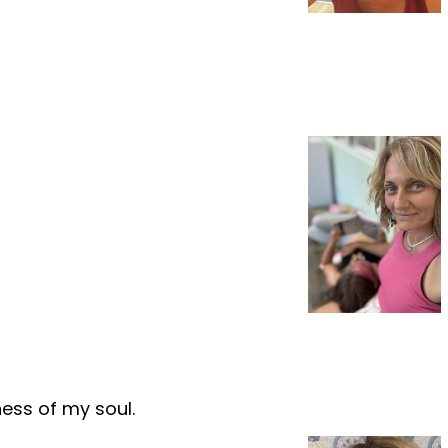
ness of my soul.