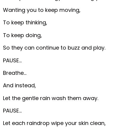
Wanting you to keep moving,
To keep thinking,
To keep doing,
So they can continue to buzz and play.
PAUSE…
Breathe…
And instead,
Let the gentle rain wash them away.
PAUSE…
Let each raindrop wipe your skin clean,