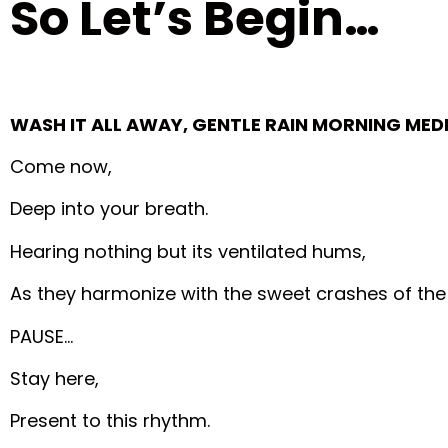
So Let’s Begin…
WASH IT ALL AWAY, GENTLE RAIN MORNING MED
Come now,
Deep into your breath.
Hearing nothing but its ventilated hums,
As they harmonize with the sweet crashes of the
PAUSE…
Stay here,
Present to this rhythm.