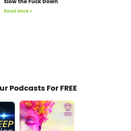
Slow the Fuck Down
Read More »
Our Podcasts For FREE