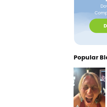
Do
Compa
D
Popular Bl