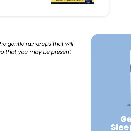
e gentle raindrops that will
 so that you may be present
Ge
Sle