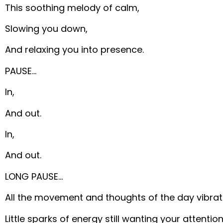
This soothing melody of calm,
Slowing you down,
And relaxing you into presence.
PAUSE…
In,
And out.
In,
And out.
LONG PAUSE…
All the movement and thoughts of the day vibrate
Little sparks of energy still wanting your attention