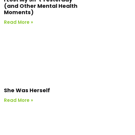
(and Other Mental Health
Moments)
Read More »
She Was Herself
Read More »