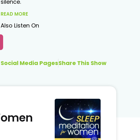
silence.
READ MORE
Also Listen On
Social Media Pages
Share This Show
 Women