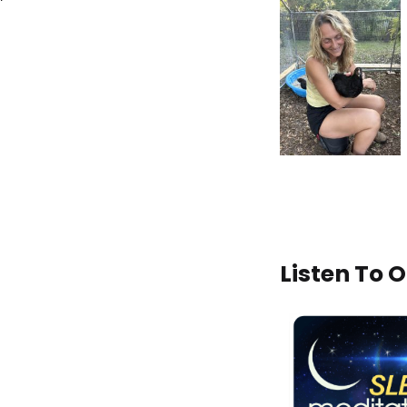
Listen To 