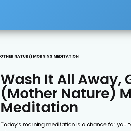
(MOTHER NATURE) MORNING MEDITATION
Wash It All Away, 
(Mother Nature) 
Meditation
Today’s morning meditation is a chance for you t