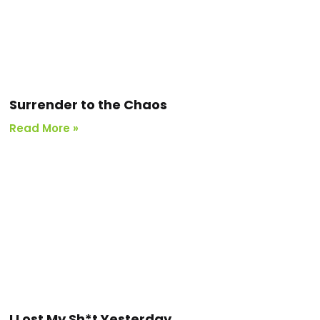
Surrender to the Chaos
Read More »
I Lost My Sh*t Yesterday