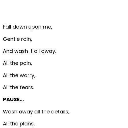
Fall down upon me,
Gentle rain,
And wash it all away.
All the pain,
All the worry,
All the fears.
PAUSE…
Wash away all the details,
All the plans,