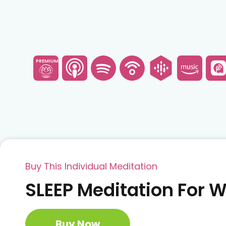
PREMIUM
Buy This Individual Meditation
SLEEP Meditation For
Buy Now