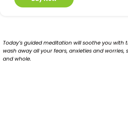
Today’s guided meditation will soothe you with th
wash away all your fears, anxieties and worries,
and whole.