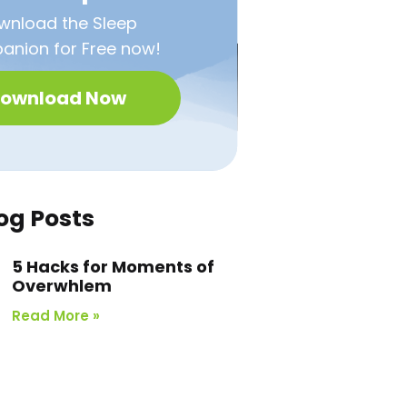
wnload the Sleep
nion for Free now!
ownload Now
og Posts
5 Hacks for Moments of
Overwhlem
Read More »