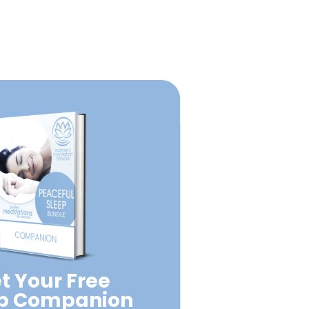
t Your Free
ep Companion