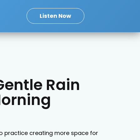
Listen Now
Gentle Rain
Morning
o practice creating more space for