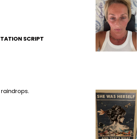
ITATION SCRIPT
 raindrops.