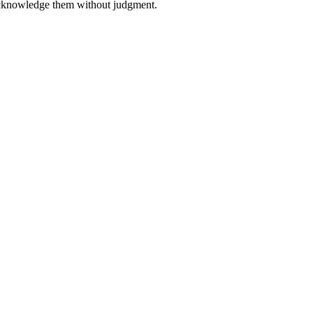
 acknowledge them without judgment.