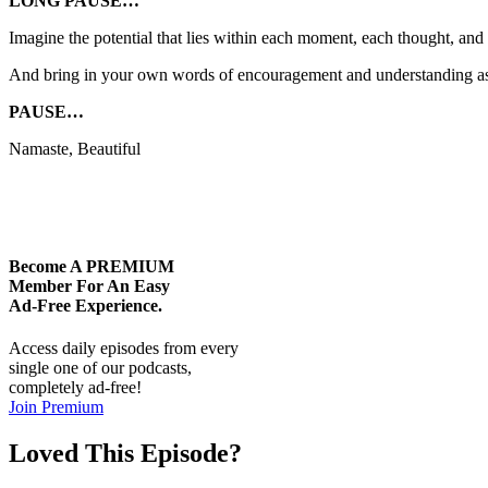
LONG PAUSE…
Imagine the potential that lies within each moment, each thought, and 
And bring in your own words of encouragement and understanding as 
PAUSE…
Namaste, Beautiful
Become A
PREMIUM
Member For An Easy
Ad-Free
Experience.
Access daily episodes from every
single one of our podcasts,
completely ad-free!
Join Premium
Loved This Episode?