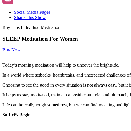
Social Media Pages
Share This Show
Buy This Individual Meditation
SLEEP Meditation For Women
Buy Now
Today’s morning meditation will help to uncover the brightside.
In a world where setbacks, heartbreaks, and unexpected challenges oft
Choosing to see the good in every situation is not always easy, but it i
It helps us stay motivated, maintain a positive attitude, and ultimately l
Life can be really tough sometimes, but we can find meaning and ligh
So Let’s Begin…