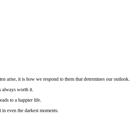
en arise, it is how we respond to them that determines our outlook.
s always worth it.
eads to a happier life.
t in even the darkest moments.