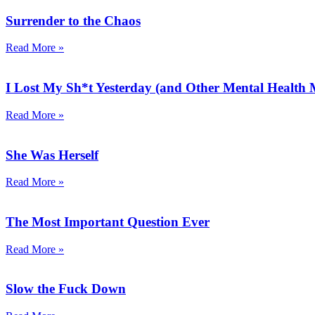
Surrender to the Chaos
Read More »
I Lost My Sh*t Yesterday (and Other Mental Health
Read More »
She Was Herself
Read More »
The Most Important Question Ever
Read More »
Slow the Fuck Down