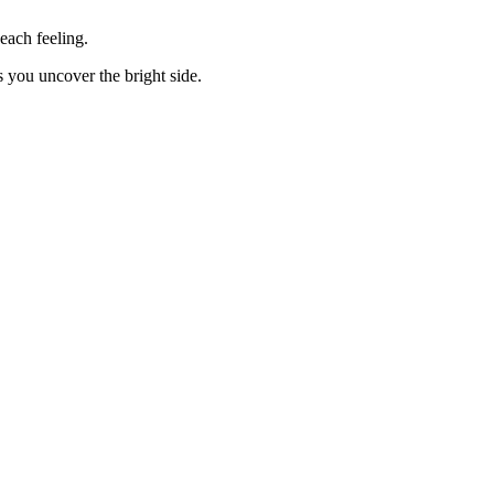
each feeling.
you uncover the bright side.