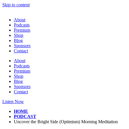
Skip to content
About
Podcasts
Premium
Shop
Blog
Sponsors
Contact
About
Podcasts
Premium
Shop
Blog
Sponsors
Contact
Listen Now
HOME
PODCAST
Uncover the Bright Side (Optimism) Morning Meditation