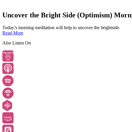
Uncover the Bright Side (Optimism) Morn
Today’s morning meditation will help to uncover the brightside.
Read More
Also Listen On
PREMIUM