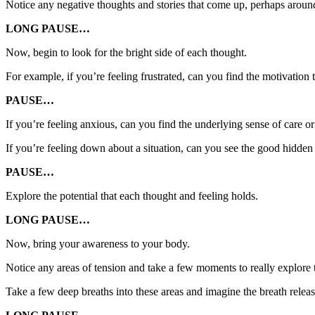
Notice any negative thoughts and stories that come up, perhaps arou
LONG PAUSE…
Now, begin to look for the bright side of each thought.
For example, if you’re feeling frustrated, can you find the motivation 
PAUSE…
If you’re feeling anxious, can you find the underlying sense of care o
If you’re feeling down about a situation, can you see the good hidden
PAUSE…
Explore the potential that each thought and feeling holds.
LONG PAUSE…
Now, bring your awareness to your body.
Notice any areas of tension and take a few moments to really explore 
Take a few deep breaths into these areas and imagine the breath relea