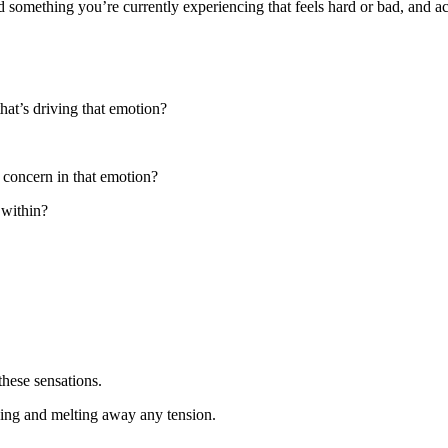
nd something you’re currently experiencing that feels hard or bad, and
that’s driving that emotion?
r concern in that emotion?
 within?
these sensations.
sing and melting away any tension.