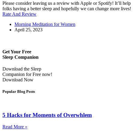
Please consider leaving us a review with Apple or Spotify! It’ll help
folks having a better sleep and hopefully we can change more lives!
Rate And Review
Morning Meditation for Women
April 25, 2023
Get Your Free
Sleep Companion
Download the Sleep
Companion for Free now!
Download Now
Popular Blog Posts
5 Hacks for Moments of Overwhlem
Read More »