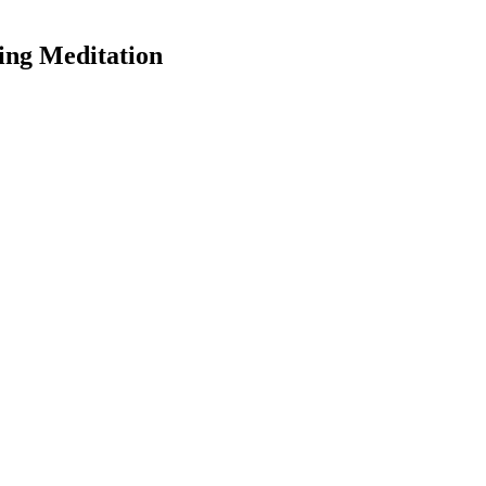
ing Meditation