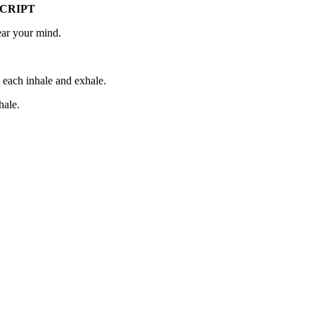
CRIPT
ear your mind.
h each inhale and exhale.
hale.