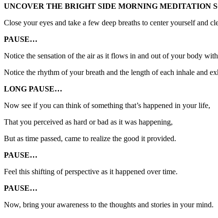
UNCOVER THE BRIGHT SIDE MORNING MEDITATION S
Close your eyes and take a few deep breaths to center yourself and cl
PAUSE…
Notice the sensation of the air as it flows in and out of your body wit
Notice the rhythm of your breath and the length of each inhale and ex
LONG PAUSE…
Now see if you can think of something that’s happened in your life,
That you perceived as hard or bad as it was happening,
But as time passed, came to realize the good it provided.
PAUSE…
Feel this shifting of perspective as it happened over time.
PAUSE…
Now, bring your awareness to the thoughts and stories in your mind.