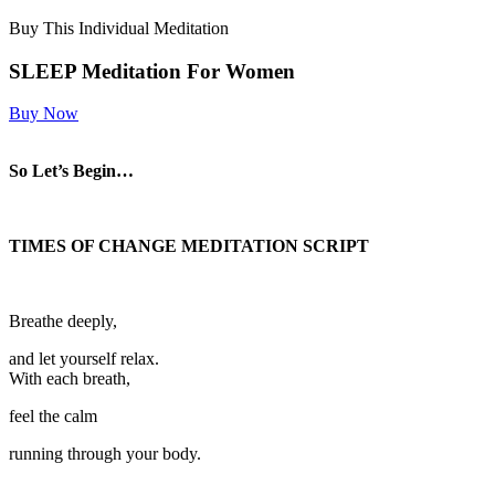
Buy This Individual Meditation
SLEEP Meditation For Women
Buy Now
So Let’s Begin…
TIMES OF CHANGE MEDITATION SCRIPT
Breathe deeply,
and let yourself relax.
With each breath,
feel the calm
running through your body.