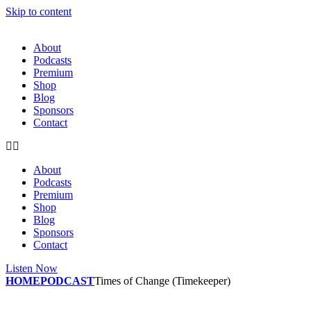
Skip to content
About
Podcasts
Premium
Shop
Blog
Sponsors
Contact
About
Podcasts
Premium
Shop
Blog
Sponsors
Contact
Listen Now
HOME
PODCAST
Times of Change (Timekeeper)