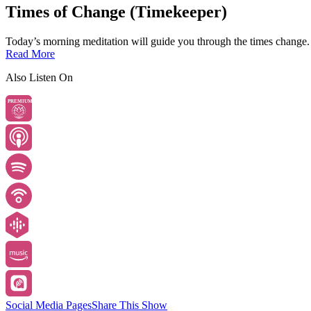
Times of Change (Timekeeper)
Today’s morning meditation will guide you through the times change.
Read More
Also Listen On
PREMIUM
Social Media Pages
Share This Show