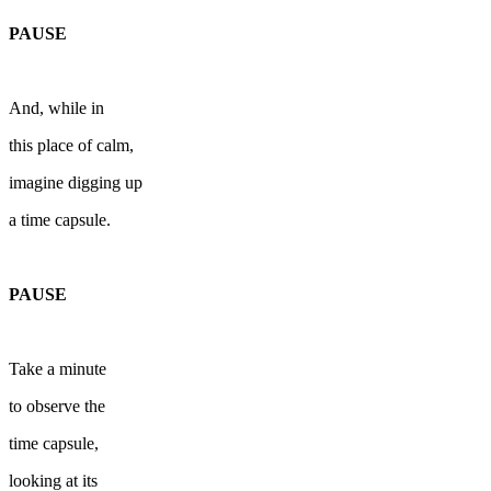
PAUSE
And, while in
this place of calm,
imagine digging up
a time capsule.
PAUSE
Take a minute
to observe the
time capsule,
looking at its