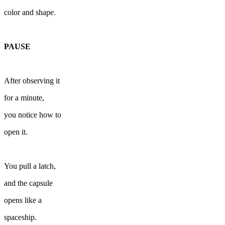
color and shape.
PAUSE
After observing it
for a minute,
you notice how to
open it.
You pull a latch,
and the capsule
opens like a
spaceship.