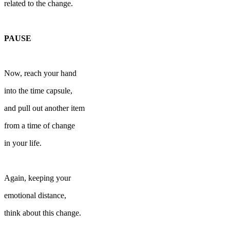
related to the change.
PAUSE
Now, reach your hand
into the time capsule,
and pull out another item
from a time of change
in your life.
Again, keeping your
emotional distance,
think about this change.