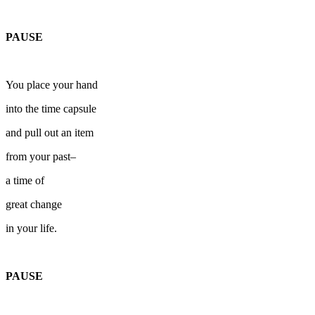
PAUSE
You place your hand
into the time capsule
and pull out an item
from your past–
a time of
great change
in your life.
PAUSE