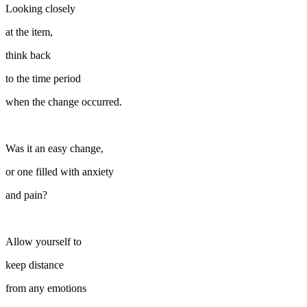
Looking closely
at the item,
think back
to the time period
when the change occurred.
Was it an easy change,
or one filled with anxiety
and pain?
Allow yourself to
keep distance
from any emotions