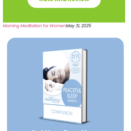
Morning Meditation for Women
May 31, 2025