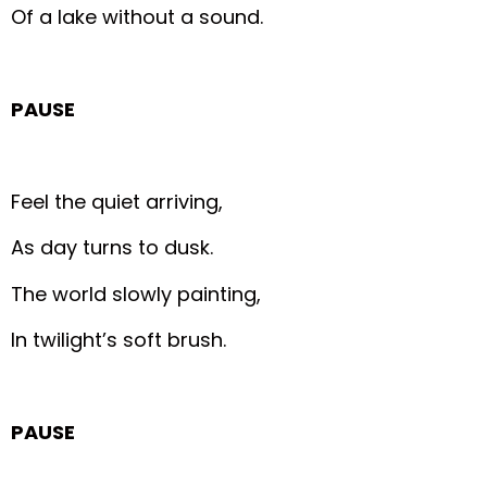
Of a lake without a sound.
PAUSE
Feel the quiet arriving,
As day turns to dusk.
The world slowly painting,
In twilight’s soft brush.
PAUSE