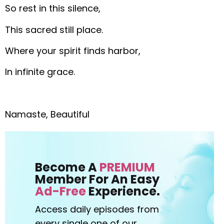
So rest in this silence,
This sacred still place.
Where your spirit finds harbor,
In infinite grace.
Namaste, Beautiful
Become A
PREMIUM
Member For An Easy
Ad-Free
Experience.
Access daily episodes from
every
single one of our