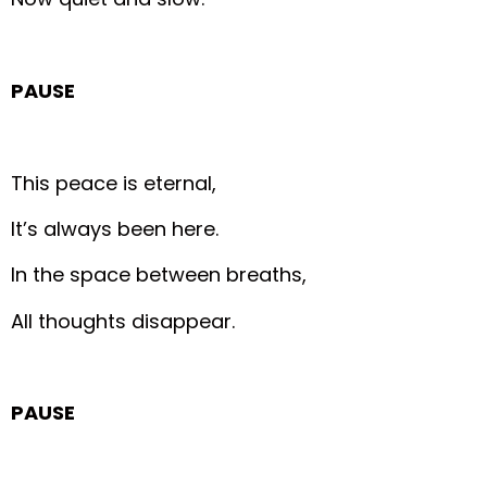
PAUSE
This peace is eternal,
It’s always been here.
In the space between breaths,
All thoughts disappear.
PAUSE