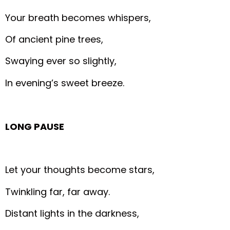
Your breath becomes whispers,
Of ancient pine trees,
Swaying ever so slightly,
In evening’s sweet breeze.
LONG PAUSE
Let your thoughts become stars,
Twinkling far, far away.
Distant lights in the darkness,