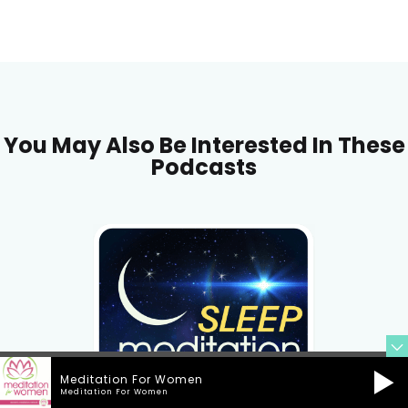
You May Also Be Interested In These
Podcasts
Meditation For Women
Meditation For Women