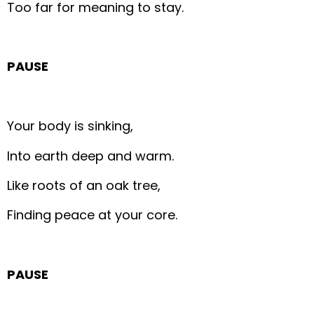
Too far for meaning to stay.
PAUSE
Your body is sinking,
Into earth deep and warm.
Like roots of an oak tree,
Finding peace at your core.
PAUSE