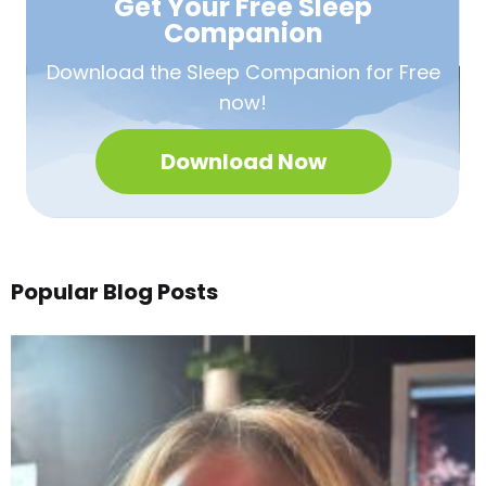
Get Your Free
Sleep
Companion
Download the Sleep
Companion for Free
now!
Download Now
Popular Blog Posts