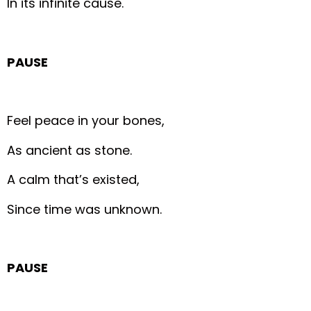
In its infinite cause.
PAUSE
Feel peace in your bones,
As ancient as stone.
A calm that’s existed,
Since time was unknown.
PAUSE