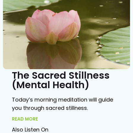
The Sacred Stillness
(Mental Health)
Today’s morning meditation will guide
you through sacred stillness.
READ MORE
Also Listen On