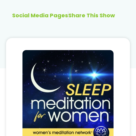
Social Media Pages
Share This Show