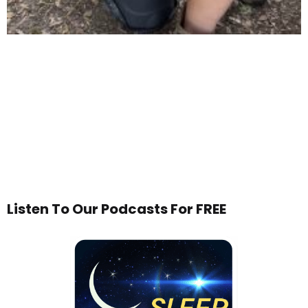
Listen To Our Podcasts For FREE