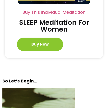
Buy This Individual Meditation
SLEEP Meditation For
Women
Buy Now
So Let’s Begin…