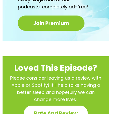
podcasts,
completely ad-free!
Join Premium
Loved This Episode?
Please consider leaving us a review with
Apple or Spotify! It’ll help
folks having a
better sleep and hopefully we can
change more lives!
Rate And Review