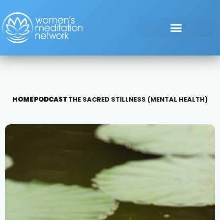
HOME
PODCAST
THE SACRED STILLNESS (MENTAL HEALTH)