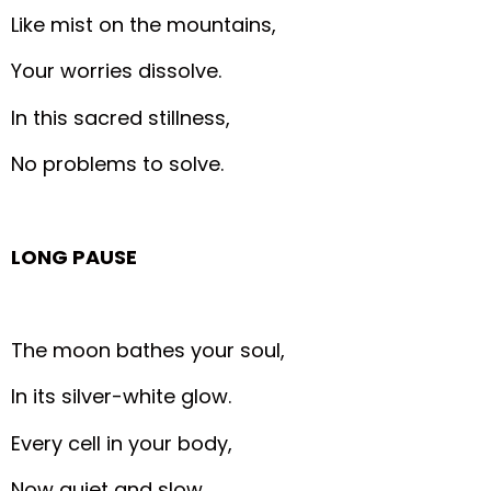
Like mist on the mountains,
Your worries dissolve.
In this sacred stillness,
No problems to solve.
LONG PAUSE
The moon bathes your soul,
In its silver-white glow.
Every cell in your body,
Now quiet and slow.