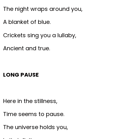
The night wraps around you,
A blanket of blue.
Crickets sing you a lullaby,
Ancient and true.
LONG PAUSE
Here in the stillness,
Time seems to pause.
The universe holds you,