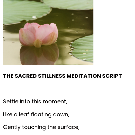
THE SACRED STILLNESS MEDITATION SCRIPT
Settle into this moment,
Like a leaf floating down,
Gently touching the surface,