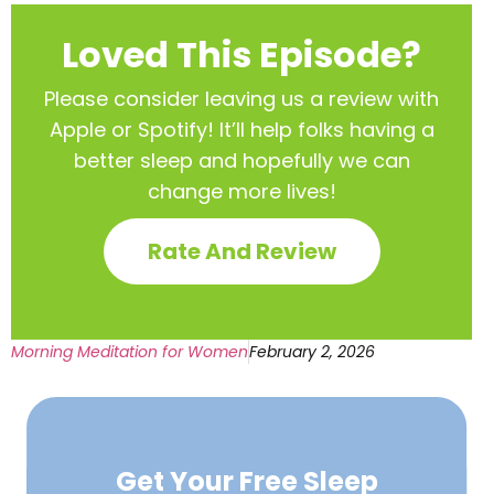
Loved This Episode?
Please consider leaving us a review with
Apple or Spotify! It’ll help
folks having a
better sleep and hopefully we can
change more lives!
Rate And Review
Morning Meditation for Women
February 2, 2026
Get Your Free
Sleep