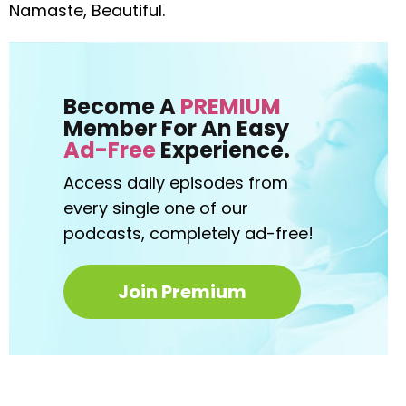
Namaste, Beautiful.
Become A
PREMIUM
Member For An Easy
Ad-Free
Experience.
Access daily episodes from
every
single one of our
podcasts,
completely ad-free!
Join Premium