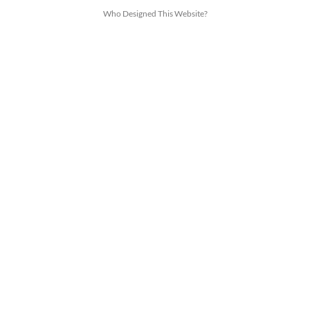
Who Designed This Website?