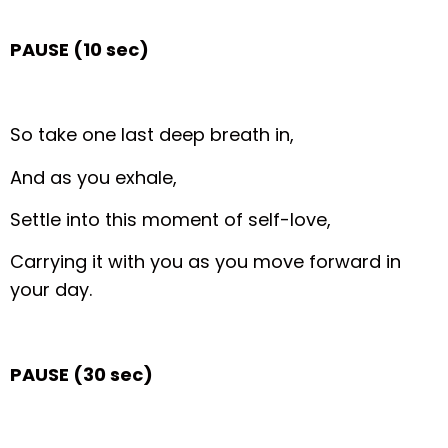
PAUSE (10 sec)
So take one last deep breath in,
And as you exhale,
Settle into this moment of self-love,
Carrying it with you as you move forward in
your day.
PAUSE (30 sec)