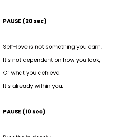
PAUSE (20 sec)
Self-love is not something you earn.
It’s not dependent on how you look,
Or what you achieve.
It’s already within you.
PAUSE (10 sec)