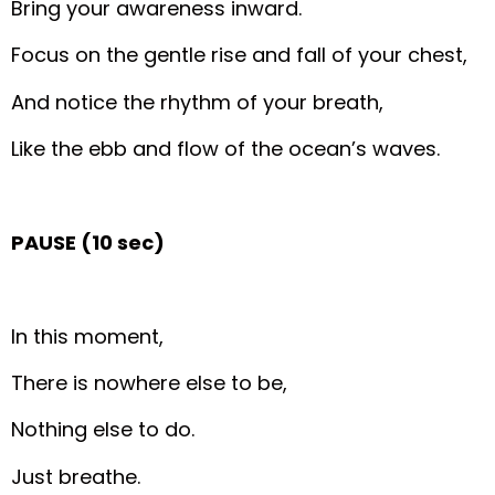
Bring your awareness inward.
Focus on the gentle rise and fall of your chest,
And notice the rhythm of your breath,
Like the ebb and flow of the ocean’s waves.
PAUSE (10 sec)
In this moment,
There is nowhere else to be,
Nothing else to do.
Just breathe.