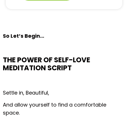
So Let’s Begin…
THE POWER OF SELF-LOVE
MEDITATION SCRIPT
Settle in, Beautiful,
And allow yourself to find a comfortable
space.