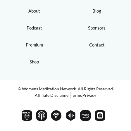
About
Blog
Podcast
Sponsors
Premium
Contact
Shop
© Womens Meditation Network. All Rights Reserved
Affiliate Disclaimer
Terms
Privacy
PREMIUM