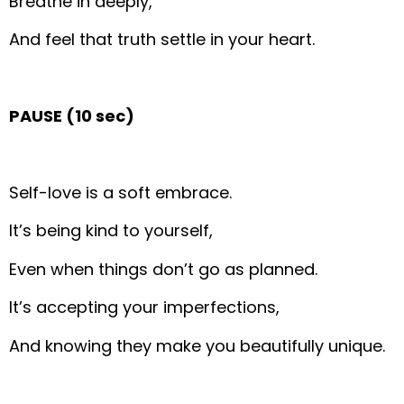
Breathe in deeply,
And feel that truth settle in your heart.
PAUSE (10 sec)
Self-love is a soft embrace.
It’s being kind to yourself,
Even when things don’t go as planned.
It’s accepting your imperfections,
And knowing they make you beautifully unique.