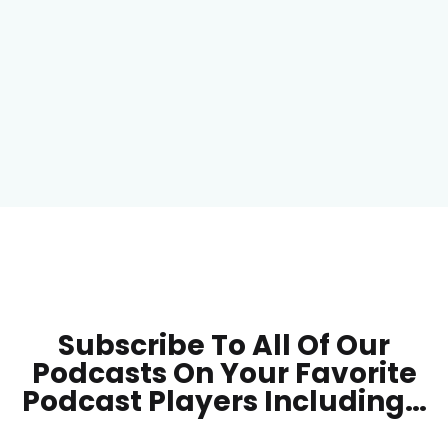
Subscribe To All Of Our
Podcasts On Your
Favorite
Podcast Players Including…