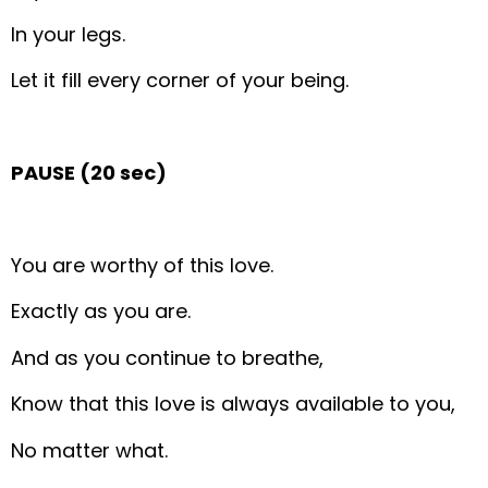
In your legs.
Let it fill every corner of your being.
PAUSE (20 sec)
You are worthy of this love.
Exactly as you are.
And as you continue to breathe,
Know that this love is always available to you,
No matter what.