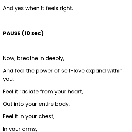
And yes when it feels right.
PAUSE (10 sec)
Now, breathe in deeply,
And feel the power of self-love expand within
you.
Feel it radiate from your heart,
Out into your entire body.
Feel it in your chest,
In your arms,