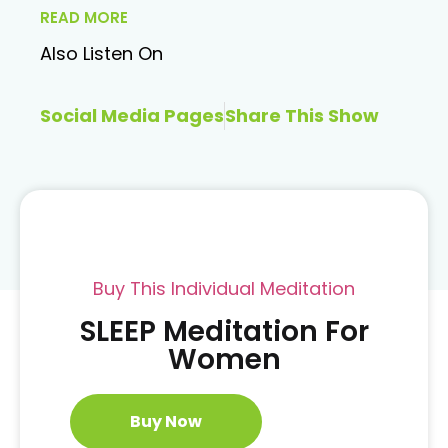
READ MORE
Also Listen On
Social Media Pages
Share This Show
Buy This Individual Meditation
SLEEP Meditation For
Women
Buy Now