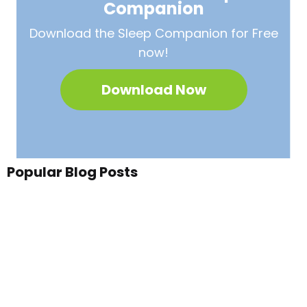
Companion
Download the Sleep
Companion for Free
now!
Download Now
Popular Blog Posts