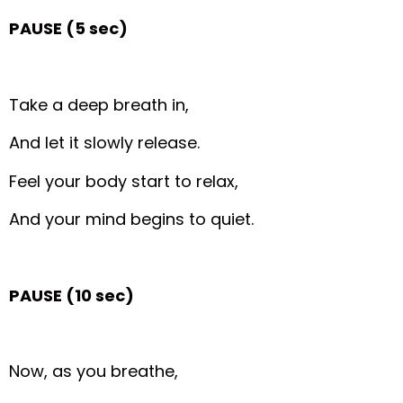
PAUSE (5 sec)
Take a deep breath in,
And let it slowly release.
Feel your body start to relax,
And your mind begins to quiet.
PAUSE (10 sec)
Now, as you breathe,