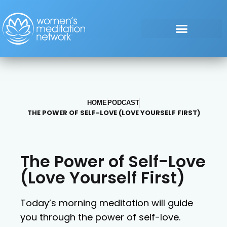
HOME
PODCAST
THE POWER OF SELF-LOVE (LOVE YOURSELF FIRST)
The Power of Self-Love
(Love Yourself First)
Today’s morning meditation will guide
you through the power of self-love.