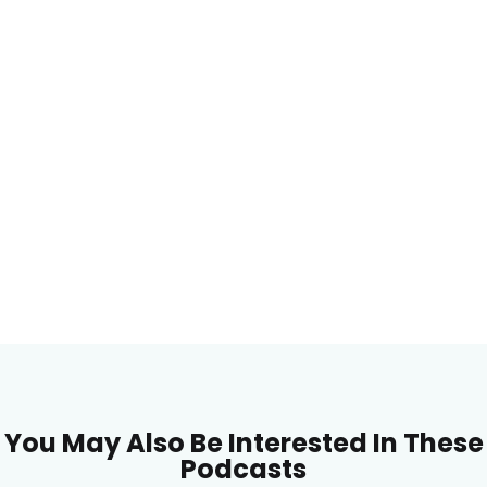
You May Also Be Interested In These
Podcasts