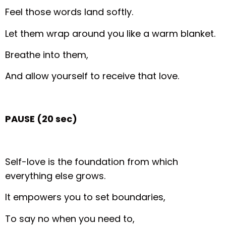
Feel those words land softly.
Let them wrap around you like a warm blanket.
Breathe into them,
And allow yourself to receive that love.
PAUSE (20 sec)
Self-love is the foundation from which
everything else grows.
It empowers you to set boundaries,
To say no when you need to,