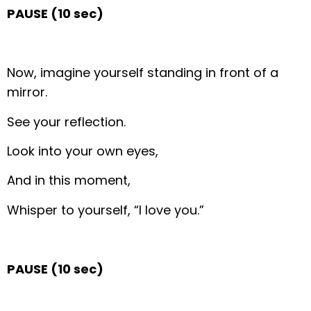
PAUSE (10 sec)
Now, imagine yourself standing in front of a
mirror.
See your reflection.
Look into your own eyes,
And in this moment,
Whisper to yourself, “I love you.”
PAUSE (10 sec)