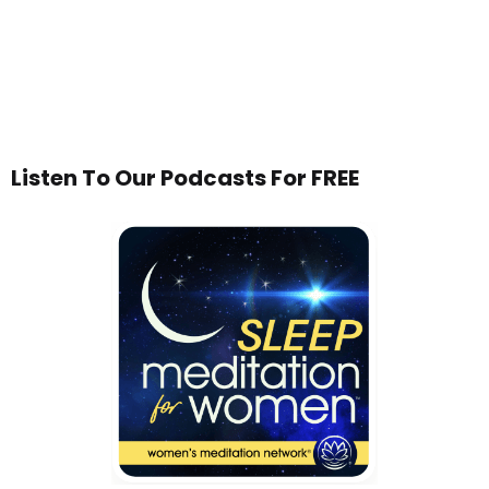
Listen To Our Podcasts For FREE