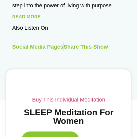
step into the power of living with purpose.
READ MORE
Also Listen On
Social Media Pages
Share This Show
Buy This Individual Meditation
SLEEP Meditation For
Women