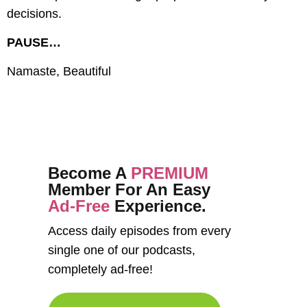
decisions.
PAUSE…
Namaste, Beautiful
Become A
PREMIUM
Member For An Easy
Ad-Free
Experience.
Access daily episodes from every
single one of our podcasts,
completely ad-free!