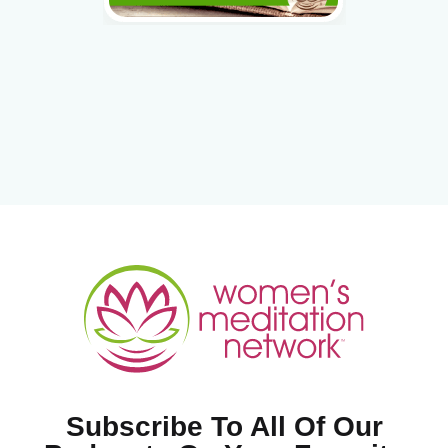
Subscribe To All Of Our