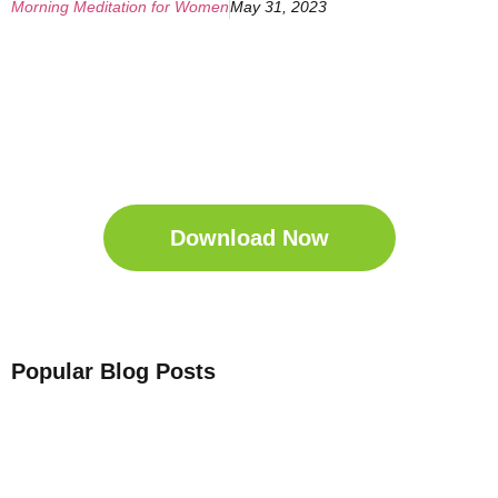
Morning Meditation for Women
May 31, 2023
Get Your Free
Sleep Companion
Download the Sleep
Companion for Free now!
Download Now
Popular Blog Posts