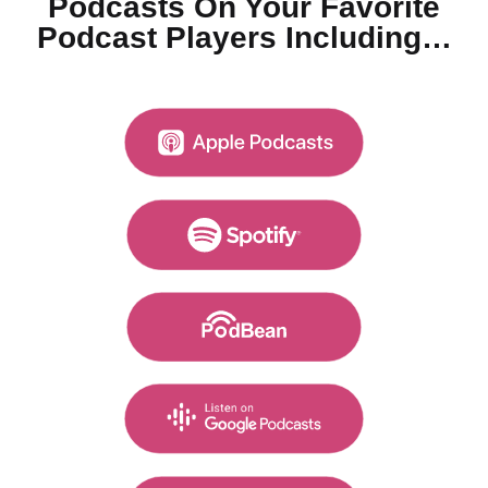
Podcasts On Your
Favorite
Podcast Players Including…