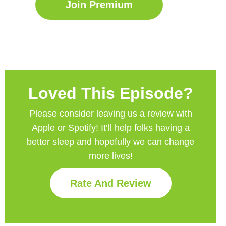
Join Premium
Loved This Episode?
Please consider leaving us a review with
Apple or Spotify! It’ll help
folks having a
better sleep and hopefully we can change
more lives!
Rate And Review