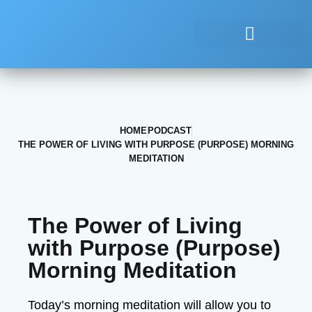
HOME
PODCAST
THE POWER OF LIVING WITH PURPOSE (PURPOSE) MORNING
MEDITATION
The Power of Living
with Purpose (Purpose)
Morning Meditation
Today’s morning meditation will allow you to