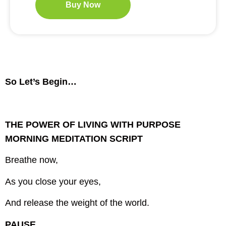
Buy Now
So Let’s Begin…
THE POWER OF LIVING WITH PURPOSE
MORNING MEDITATION SCRIPT
Breathe now,
As you close your eyes,
And release the weight of the world.
PAUSE…