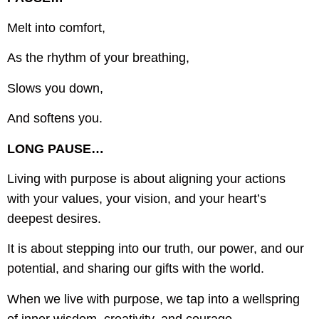
Melt into comfort,
As the rhythm of your breathing,
Slows you down,
And softens you.
LONG PAUSE…
Living with purpose is about aligning your actions
with your values, your vision, and your heart’s
deepest desires.
It is about stepping into our truth, our power, and our
potential, and sharing our gifts with the world.
When we live with purpose, we tap into a wellspring
of inner wisdom, creativity, and courage.