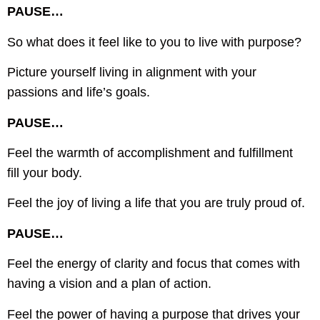
PAUSE…
So what does it feel like to you to live with purpose?
Picture yourself living in alignment with your
passions and life’s goals.
PAUSE…
Feel the warmth of accomplishment and fulfillment
fill your body.
Feel the joy of living a life that you are truly proud of.
PAUSE…
Feel the energy of clarity and focus that comes with
having a vision and a plan of action.
Feel the power of having a purpose that drives your