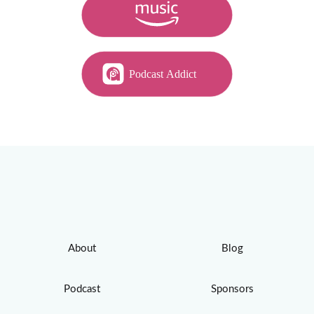
About
Blog
Podcast
Sponsors