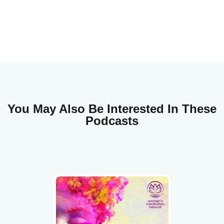
You May Also Be Interested In These
Podcasts