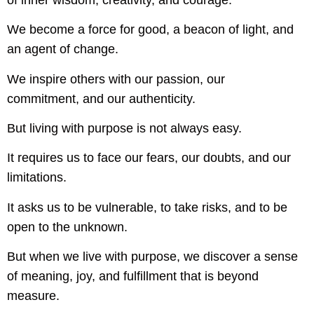
We become a force for good, a beacon of light, and
an agent of change.
We inspire others with our passion, our
commitment, and our authenticity.
But living with purpose is not always easy.
It requires us to face our fears, our doubts, and our
limitations.
It asks us to be vulnerable, to take risks, and to be
open to the unknown.
But when we live with purpose, we discover a sense
of meaning, joy, and fulfillment that is beyond
measure.