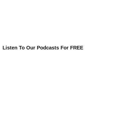
Listen To Our Podcasts For FREE