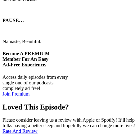
PAUSE…
Namaste, Beautiful.
Become A
PREMIUM
Member For An Easy
Ad-Free
Experience.
Access daily episodes from every
single one of our podcasts,
completely ad-free!
Join Premium
Loved This Episode?
Please consider leaving us a review with Apple or Spotify! It’ll help
folks having a better sleep and hopefully we can change more lives!
Rate And Review