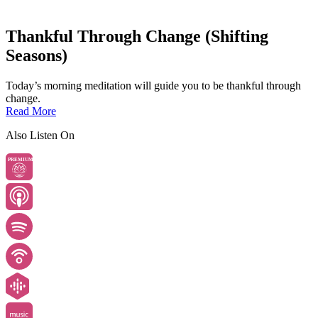
Thankful Through Change (Shifting
Seasons)
Today’s morning meditation will guide you to be thankful through
change.
Read More
Also Listen On
PREMIUM