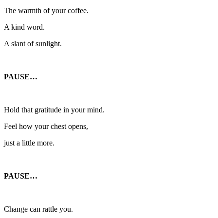
The warmth of your coffee.
A kind word.
A slant of sunlight.
PAUSE…
Hold that gratitude in your mind.
Feel how your chest opens,
just a little more.
PAUSE…
Change can rattle you.