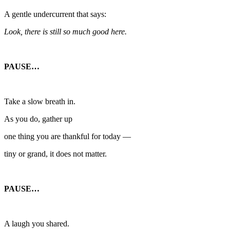
A gentle undercurrent that says:
Look, there is still so much good here.
PAUSE…
Take a slow breath in.
As you do, gather up
one thing you are thankful for today —
tiny or grand, it does not matter.
PAUSE…
A laugh you shared.