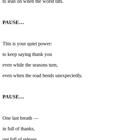
to lean on when the world tilts.
PAUSE…
This is your quiet power:
to keep saying thank you
even while the seasons turn,
even when the road bends unexpectedly.
PAUSE…
One last breath —
in full of thanks,
out full of release.