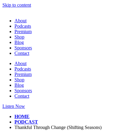
Skip to content
About
Podcasts
Premium
Shop
Blog
Sponsors
Contact
About
Podcasts
Premium
Shop
Blog
Sponsors
Contact
Listen Now
HOME
PODCAST
Thankful Through Change (Shifting Seasons)