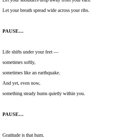
Let your breath spread wide across your ribs.
PAUSE…
Life shifts under your feet —
sometimes softly,
sometimes like an earthquake.
And yet, even now,
something steady hums quietly within you.
PAUSE…
Gratitude is that hum.