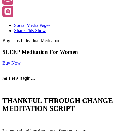
Social Media Pages
Share This Show
Buy This Individual Meditation
SLEEP Meditation For Women
Buy Now
So Let’s Begin…
THANKFUL THROUGH CHANGE
MEDITATION SCRIPT
Let your shoulders drop away from your ears.