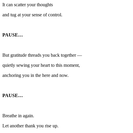
It can scatter your thoughts
and tug at your sense of control.
PAUSE…
But gratitude threads you back together —
quietly sewing your heart to this moment,
anchoring you in the here and now.
PAUSE…
Breathe in again.
Let another thank you rise up.