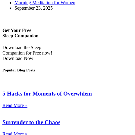
Morning Meditation for Women
September 23, 2025
Get Your Free
Sleep Companion
Download the Sleep
Companion for Free now!
Download Now
Popular Blog Posts
5 Hacks for Moments of Overwhlem
Read More »
Surrender to the Chaos
Read More »