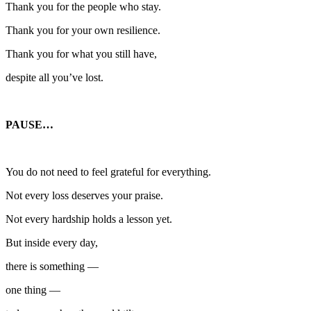
Thank you for the people who stay.
Thank you for your own resilience.
Thank you for what you still have,
despite all you’ve lost.
PAUSE…
You do not need to feel grateful for everything.
Not every loss deserves your praise.
Not every hardship holds a lesson yet.
But inside every day,
there is something —
one thing —