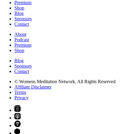
Premium
Shop
Blog
Sponsors
Contact
About
Podcast
Premium
Shop
Blog
Sponsors
Contact
© Womens Meditation Network. All Rights Reserved
Affiliate Disclaimer
Terms
Privacy
PREMIUM