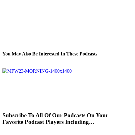
You May Also Be Interested In These Podcasts
Subscribe To All Of Our Podcasts On Your
Favorite Podcast Players Including…