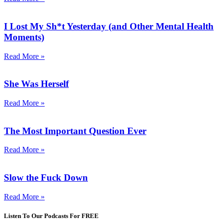
I Lost My Sh*t Yesterday (and Other Mental Health
Moments)
Read More »
She Was Herself
Read More »
The Most Important Question Ever
Read More »
Slow the Fuck Down
Read More »
Listen To Our Podcasts For FREE