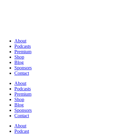
About
Podcasts
Premium
Shop
Blog
Sponsors
Contact
About
Podcasts
Premium
Shop
Blog
Sponsors
Contact
About
Podcast