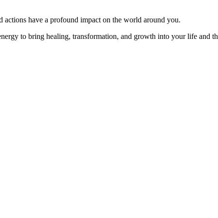
and actions have a profound impact on the world around you.
nergy to bring healing, transformation, and growth into your life and th