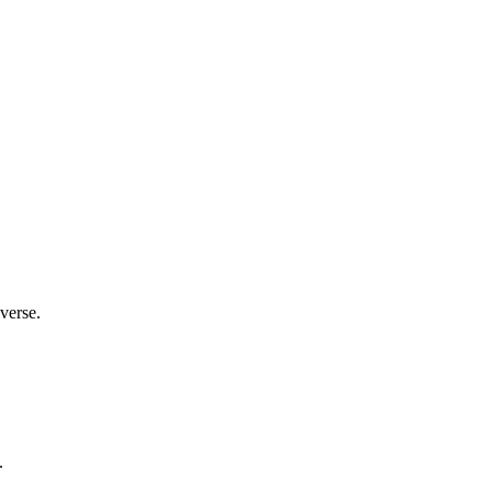
verse.
.