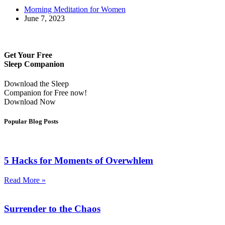
Morning Meditation for Women
June 7, 2023
Get Your Free
Sleep Companion
Download the Sleep
Companion for Free now!
Download Now
Popular Blog Posts
5 Hacks for Moments of Overwhlem
Read More »
Surrender to the Chaos