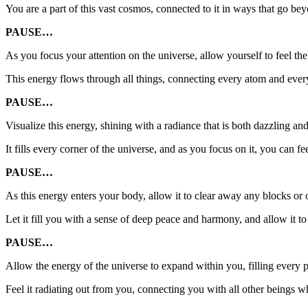
You are a part of this vast cosmos, connected to it in ways that go b
PAUSE…
As you focus your attention on the universe, allow yourself to feel the 
This energy flows through all things, connecting every atom and every
PAUSE…
Visualize this energy, shining with a radiance that is both dazzling an
It fills every corner of the universe, and as you focus on it, you can f
PAUSE…
As this energy enters your body, allow it to clear away any blocks or
Let it fill you with a sense of deep peace and harmony, and allow it t
PAUSE…
Allow the energy of the universe to expand within you, filling every p
Feel it radiating out from you, connecting you with all other beings wh