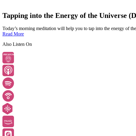
Tapping into the Energy of the Universe (
Today’s morning meditation will help you to tap into the energy of the
Read More
Also Listen On
PREMIUM