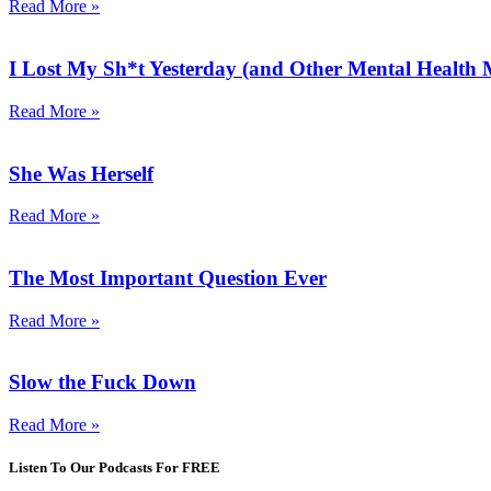
Read More »
I Lost My Sh*t Yesterday (and Other Mental Health
Read More »
She Was Herself
Read More »
The Most Important Question Ever
Read More »
Slow the Fuck Down
Read More »
Listen To Our Podcasts For FREE