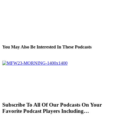
You May Also Be Interested In These Podcasts
Subscribe To All Of Our Podcasts On Your
Favorite Podcast Players Including…