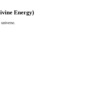
Divine Energy)
 universe.