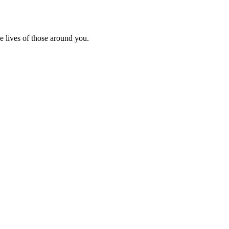
e lives of those around you.