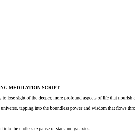
ING MEDITATION SCRIPT
 to lose sight of the deeper, more profound aspects of life that nourish
he universe, tapping into the boundless power and wisdom that flows thro
t into the endless expanse of stars and galaxies.