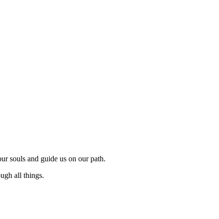
 our souls and guide us on our path.
ugh all things.