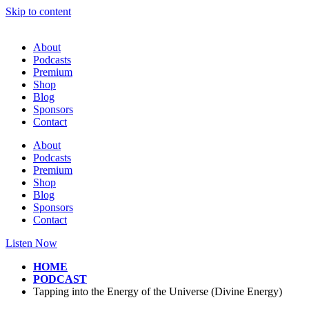
Skip to content
About
Podcasts
Premium
Shop
Blog
Sponsors
Contact
About
Podcasts
Premium
Shop
Blog
Sponsors
Contact
Listen Now
HOME
PODCAST
Tapping into the Energy of the Universe (Divine Energy)