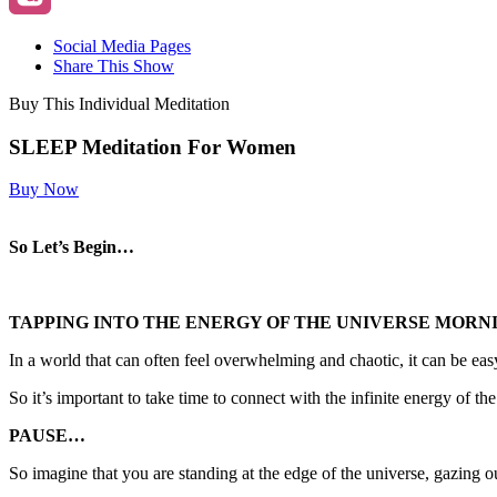
Social Media Pages
Share This Show
Buy This Individual Meditation
SLEEP Meditation For Women
Buy Now
So Let’s Begin…
TAPPING INTO THE ENERGY OF THE UNIVERSE MORN
In a world that can often feel overwhelming and chaotic, it can be easy
So it’s important to take time to connect with the infinite energy of t
PAUSE…
So imagine that you are standing at the edge of the universe, gazing ou