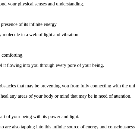
eyond your physical senses and understanding.
presence of its infinite energy.
 molecule in a web of light and vibration.
d comforting.
eel it flowing into you through every pore of your being.
 obstacles that may be preventing you from fully connecting with the uni
o heal any areas of your body or mind that may be in need of attention.
art of your being with its power and light.
o are also tapping into this infinite source of energy and consciousness