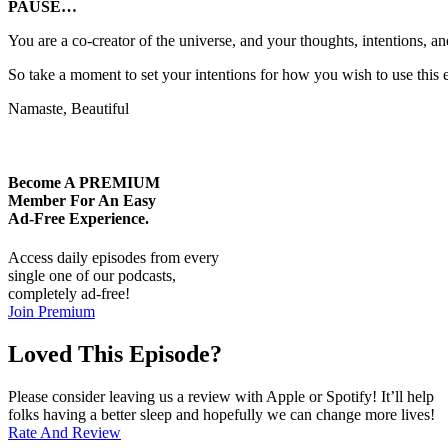
PAUSE…
You are a co-creator of the universe, and your thoughts, intentions, 
So take a moment to set your intentions for how you wish to use this e
Namaste, Beautiful
Become A
PREMIUM
Member For An Easy
Ad-Free
Experience.
Access daily episodes from every
single one of our podcasts,
completely ad-free!
Join Premium
Loved This Episode?
Please consider leaving us a review with Apple or Spotify! It’ll help
folks having a better sleep and hopefully we can change more lives!
Rate And Review