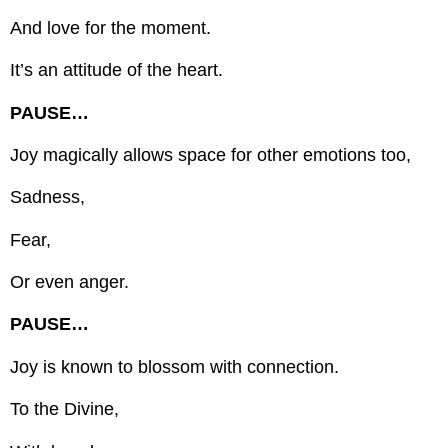
And love for the moment.
It’s an attitude of the heart.
PAUSE…
Joy magically allows space for other emotions too,
Sadness,
Fear,
Or even anger.
PAUSE…
Joy is known to blossom with connection.
To the Divine,