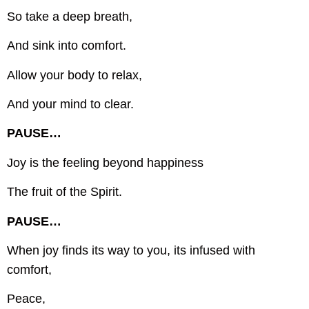
So take a deep breath,
And sink into comfort.
Allow your body to relax,
And your mind to clear.
PAUSE…
Joy is the feeling beyond happiness
The fruit of the Spirit.
PAUSE…
When joy finds its way to you, its infused with
comfort,
Peace,