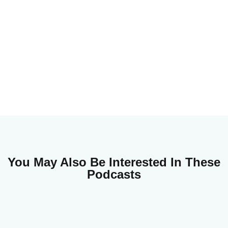
You May Also Be Interested In These
Podcasts