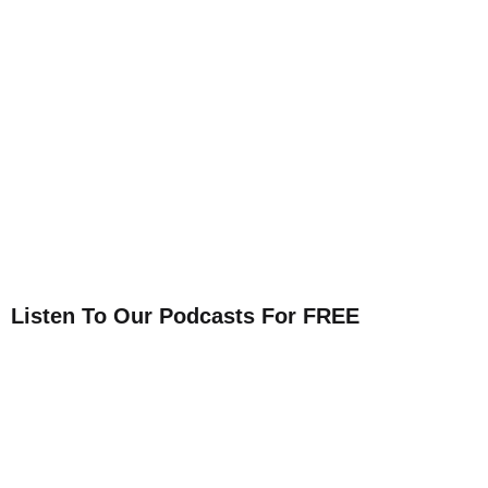
Listen To Our Podcasts For FREE