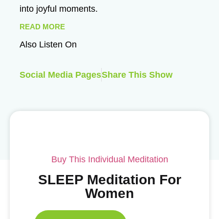
into joyful moments.
READ MORE
Also Listen On
Social Media Pages
Share This Show
Buy This Individual Meditation
SLEEP Meditation For
Women