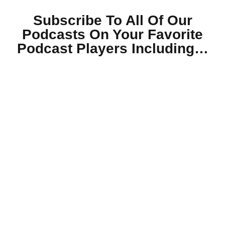
Subscribe To All Of Our
Podcasts On Your
Favorite
Podcast Players Including…