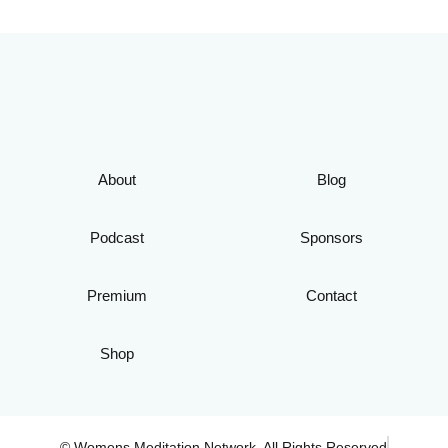
About
Blog
Podcast
Sponsors
Premium
Contact
Shop
© Womens Meditation Network. All Rights Reserved