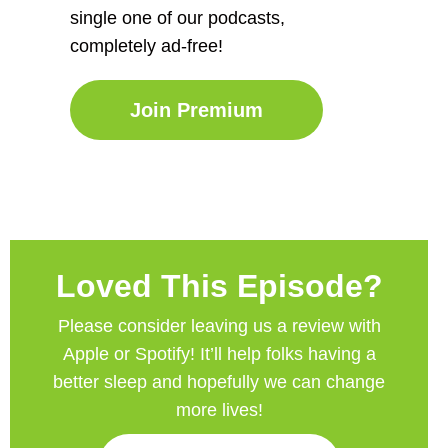
single one of our podcasts,
completely ad-free!
Join Premium
Loved This Episode?
Please consider leaving us a review with
Apple or Spotify! It’ll help
folks having a
better sleep and hopefully we can change
more lives!