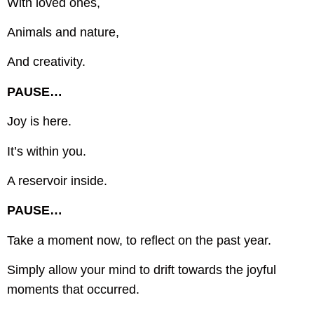
With loved ones,
Animals and nature,
And creativity.
PAUSE…
Joy is here.
It’s within you.
A reservoir inside.
PAUSE…
Take a moment now, to reflect on the past year.
Simply allow your mind to drift towards the joyful
moments that occurred.