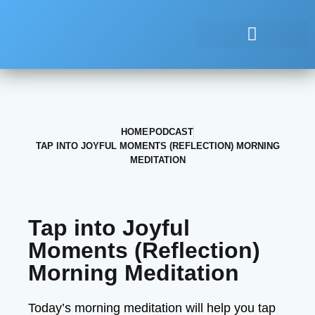
HOME
PODCAST
TAP INTO JOYFUL MOMENTS (REFLECTION) MORNING
MEDITATION
Tap into Joyful
Moments (Reflection)
Morning Meditation
Today’s morning meditation will help you tap