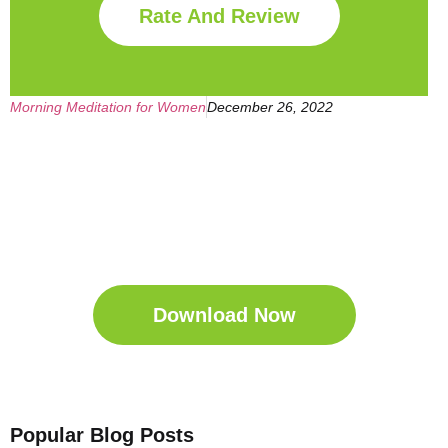
Rate And Review
Morning Meditation for Women
December 26, 2022
Get Your Free
Sleep Companion
Download the Sleep
Companion for Free now!
Download Now
Popular Blog Posts