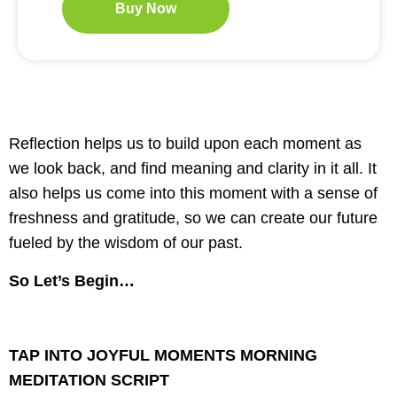
Buy Now
Reflection helps us to build upon each moment as
we look back, and find meaning and clarity in it all. It
also helps us come into this moment with a sense of
freshness and gratitude, so we can create our future
fueled by the wisdom of our past.
So Let’s Begin…
TAP INTO JOYFUL MOMENTS MORNING
MEDITATION SCRIPT