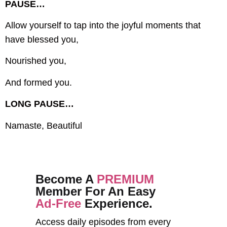
PAUSE…
Allow yourself to tap into the joyful moments that
have blessed you,
Nourished you,
And formed you.
LONG PAUSE…
Namaste, Beautiful
Become A
PREMIUM
Member For An Easy
Ad-Free
Experience.
Access daily episodes from every