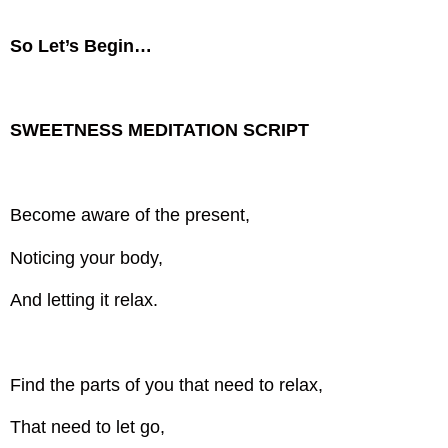
So Let’s Begin…
SWEETNESS MEDITATION SCRIPT
Become aware of the present,
Noticing your body,
And letting it relax.
Find the parts of you that need to relax,
That need to let go,