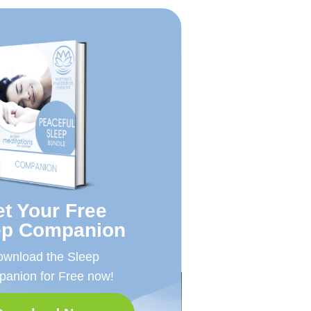
t Your Free
ep Companion
wnload the Sleep
anion for Free now!