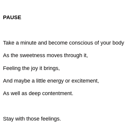
PAUSE
Take a minute and become conscious of your body
As the sweetness moves through it,
Feeling the joy it brings,
And maybe a little energy or excitement,
As well as deep contentment.
Stay with those feelings.