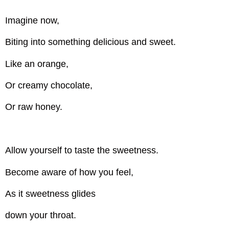
Imagine now,
Biting into something delicious and sweet.
Like an orange,
Or creamy chocolate,
Or raw honey.
Allow yourself to taste the sweetness.
Become aware of how you feel,
As it sweetness glides
down your throat.