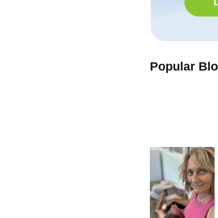
Popular Bl