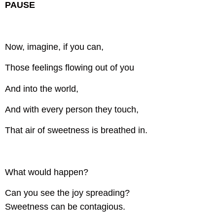
PAUSE
Now, imagine, if you can,
Those feelings flowing out of you
And into the world,
And with every person they touch,
That air of sweetness is breathed in.
What would happen?
Can you see the joy spreading?
Sweetness can be contagious.