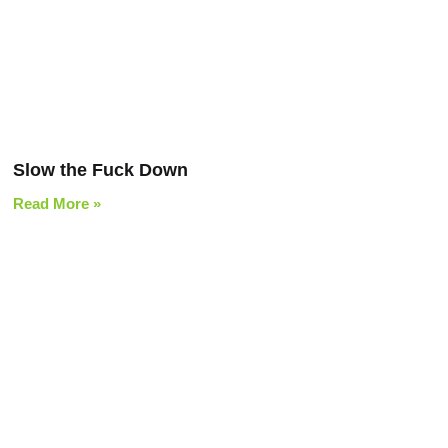
Slow the Fuck Down
Read More »