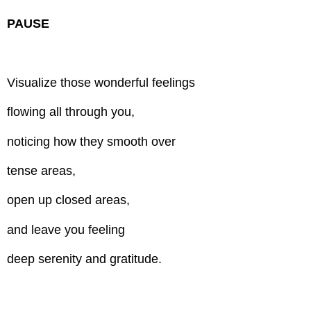
PAUSE
Visualize those wonderful feelings
flowing all through you,
noticing how they smooth over
tense areas,
open up closed areas,
and leave you feeling
deep serenity and gratitude.