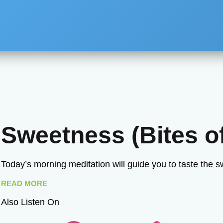
Sweetness (Bites of
Today’s morning meditation will guide you to taste the 
READ MORE
Also Listen On