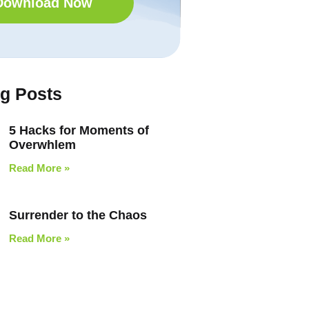
Download Now
og Posts
5 Hacks for Moments of
Overwhlem
Read More »
Surrender to the Chaos
Read More »