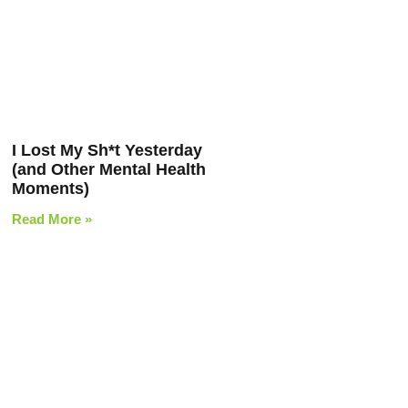
I Lost My Sh*t Yesterday
(and Other Mental Health
Moments)
Read More »