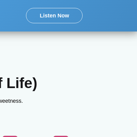
Listen Now
 Life)
sweetness.