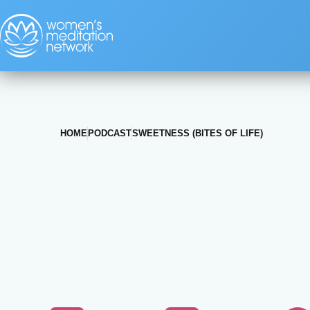
HOME
PODCAST
SWEETNESS (BITES OF LIFE)