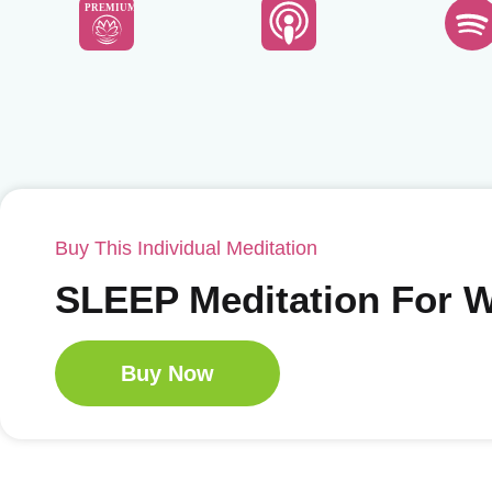
PREMIUM
Buy This Individual Meditation
SLEEP Meditation For
Buy Now