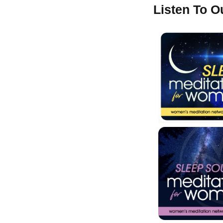
Listen To 