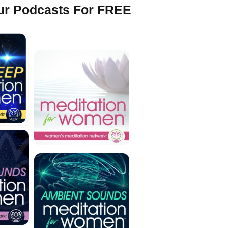
Our Podcasts For FREE