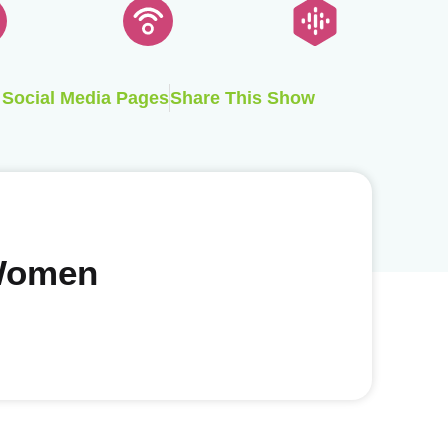
Social Media Pages
Share This Show
 Women