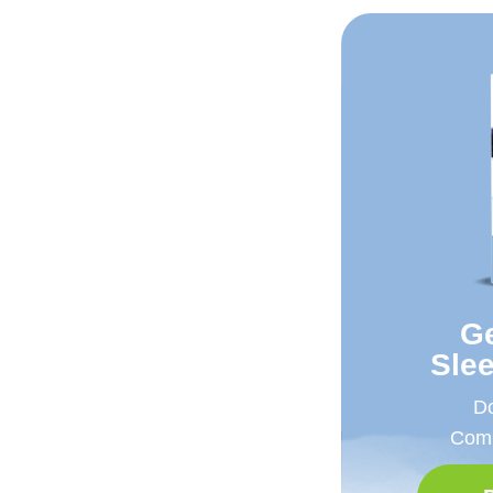
Ge
Sle
Do
Comp