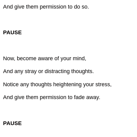
And give them permission to do so.
PAUSE
Now, become aware of your mind,
And any stray or distracting thoughts.
Notice any thoughts heightening your stress,
And give them permission to fade away.
PAUSE