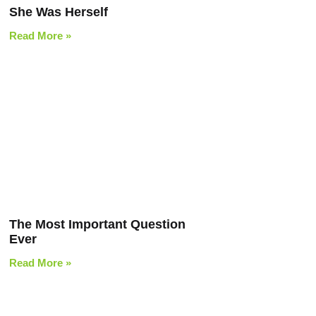
She Was Herself
Read More »
The Most Important Question
Ever
Read More »