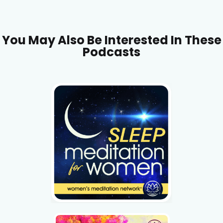
You May Also Be Interested In These
Podcasts