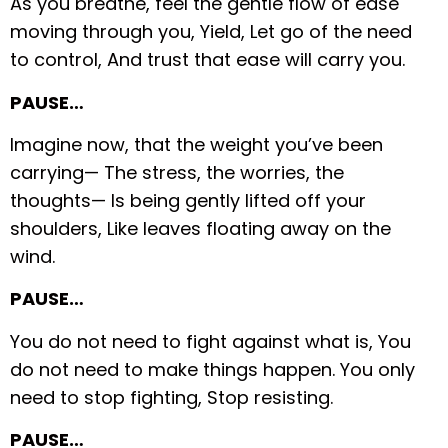
As you breathe, feel the gentle flow of ease
moving through you,
Yield,
Let go of the need
to control,
And trust that ease will carry you.
PAUSE…
Imagine now, that the weight you’ve been
carrying—
The stress, the worries, the
thoughts—
Is being gently lifted off your
shoulders,
Like leaves floating away on the
wind.
PAUSE…
You do not need to fight against what is,
You
do not need to make things happen.
You only
need to stop fighting,
Stop resisting.
PAUSE…