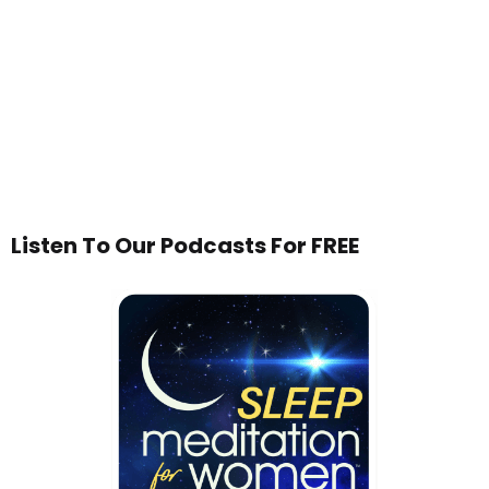
Listen To Our Podcasts For FREE