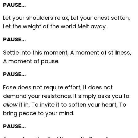
PAUSE…
Let your shoulders relax,
Let your chest soften,
Let the weight of the world
Melt away.
PAUSE…
Settle into this moment,
A moment of stillness,
A moment of pause.
PAUSE…
Ease does not require effort,
It does not
demand your resistance.
It simply asks you to
allow
it in,
To invite it to soften your heart,
To
bring peace to your mind.
PAUSE…