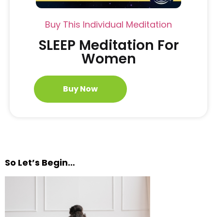
Buy This Individual Meditation
SLEEP Meditation For
Women
Buy Now
So Let’s Begin…