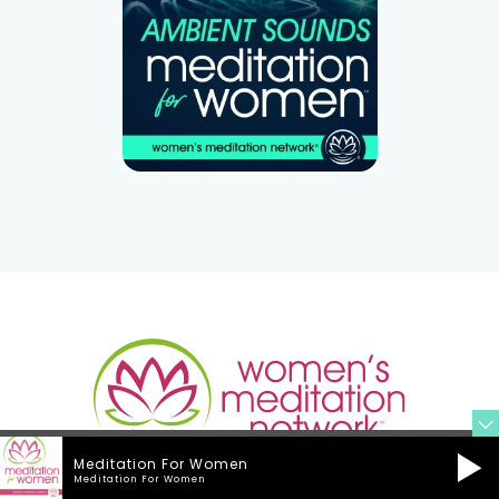
Meditation For Women
Meditation For Women