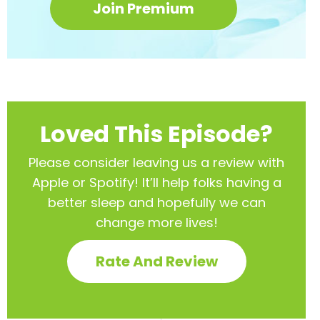
Join Premium
Loved This Episode?
Please consider leaving us a review with
Apple or Spotify! It’ll help
folks having a
better sleep and hopefully we can
change more lives!
Rate And Review