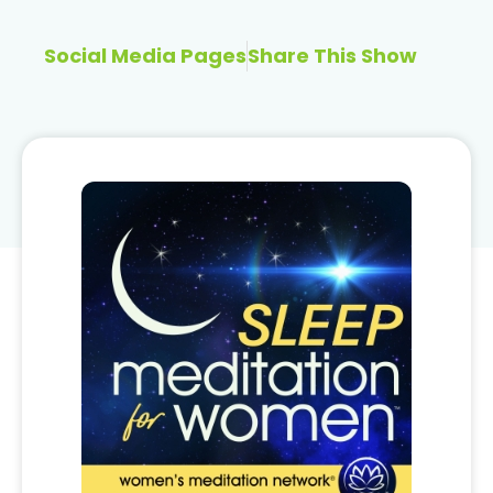
Social Media Pages
Share This Show