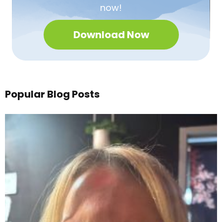
now!
Download Now
Popular Blog Posts