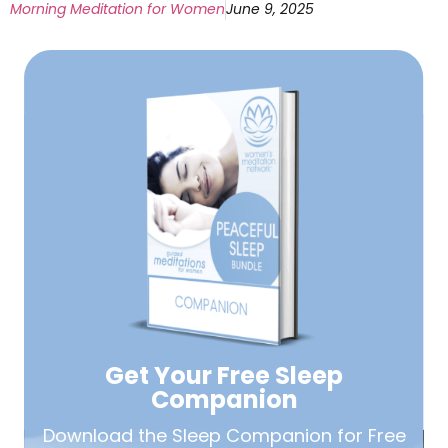
Morning Meditation for Women
June 9, 2025
Get Your Free
Sleep
Companion
Download the Sleep
Companion for Free