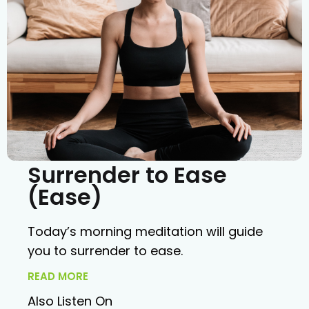
Surrender to Ease
(Ease)
Today’s morning meditation will guide
you to surrender to ease.
READ MORE
Also Listen On