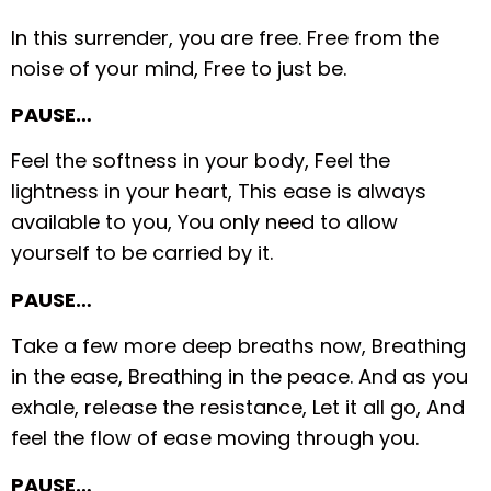
In this surrender, you are free.
Free from the
noise of your mind,
Free to just be.
PAUSE…
Feel the softness in your body,
Feel the
lightness in your heart,
This ease is always
available to you,
You only need to allow
yourself to be carried by it.
PAUSE…
Take a few more deep breaths now,
Breathing
in the ease,
Breathing in the peace.
And as you
exhale, release the resistance,
Let it all go,
And
feel the flow of ease moving through you.
PAUSE…