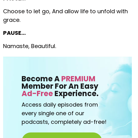
Choose to let go,
And allow life to unfold with
grace.
PAUSE…
Namaste, Beautiful.
Become A
PREMIUM
Member For An Easy
Ad-Free
Experience.
Access daily episodes from
every
single one of our
podcasts,
completely ad-free!