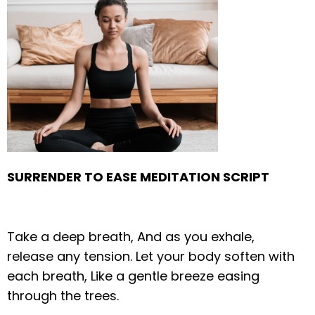
SURRENDER TO EASE MEDITATION SCRIPT
Take a deep breath,
And as you exhale,
release any tension.
Let your body soften with
each breath,
Like a gentle breeze easing
through the trees.