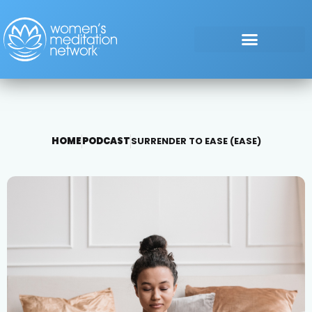
HOME
PODCAST
SURRENDER TO EASE (EASE)