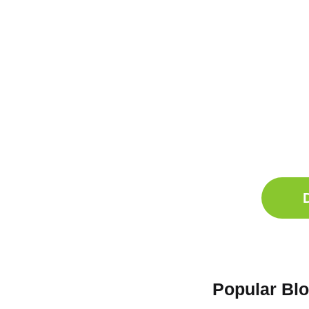
Ge
Sle
Do
Comp
Popular Bl