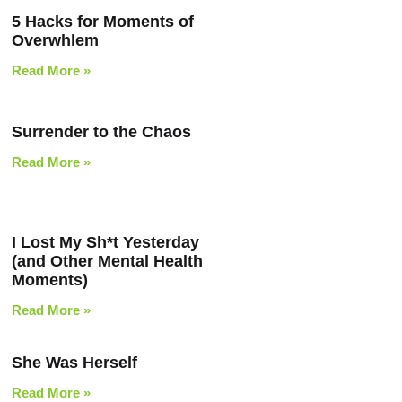
5 Hacks for Moments of
Overwhlem
Read More »
Surrender to the Chaos
Read More »
I Lost My Sh*t Yesterday
(and Other Mental Health
Moments)
Read More »
She Was Herself
Read More »