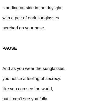
standing outside in the daylight
with a pair of dark sunglasses
perched on your nose.
PAUSE
And as you wear the sunglasses,
you notice a feeling of secrecy.
like you can see the world,
but it can’t see you fully.