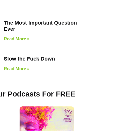
The Most Important Question
Ever
Read More »
Slow the Fuck Down
Read More »
Our Podcasts For FREE