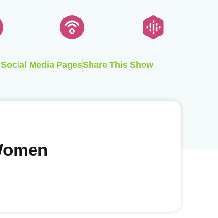
Social Media Pages
Share This Show
 Women