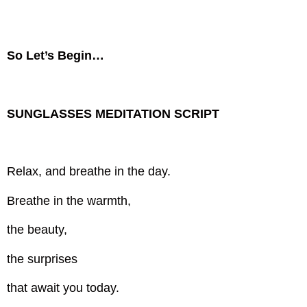
So Let’s Begin…
SUNGLASSES MEDITATION SCRIPT
Relax, and breathe in the day.
Breathe in the warmth,
the beauty,
the surprises
that await you today.