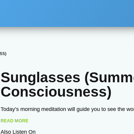
SS)
Sunglasses (Summ
Consciousness)
Today’s morning meditation will guide you to see the wo
READ MORE
Also Listen On