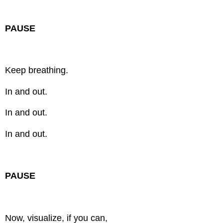
PAUSE
Keep breathing.
In and out.
In and out.
In and out.
PAUSE
Now, visualize, if you can,