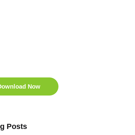
t Your Free
ep Companion
wnload the Sleep
anion for Free now!
Download Now
og Posts