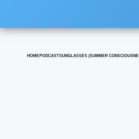
HOME
PODCAST
SUNGLASSES (SUMMER CONSCIOUSNE