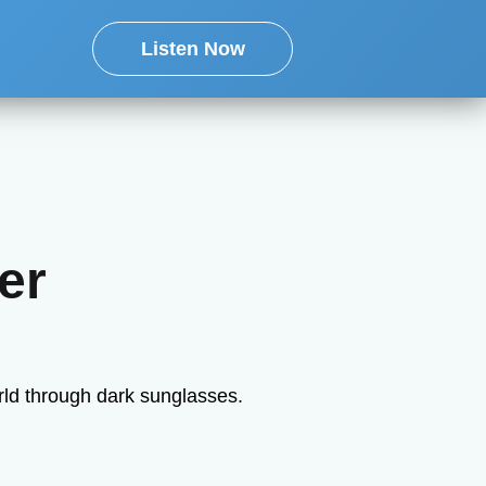
Listen Now
er
rld through dark sunglasses.