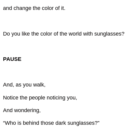
and change the color of it.
Do you like the color of the world with sunglasses?
PAUSE
And, as you walk,
Notice the people noticing you,
And wondering,
“Who is behind those dark sunglasses?”