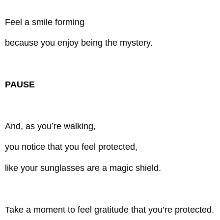
Feel a smile forming
because you enjoy being the mystery.
PAUSE
And, as you’re walking,
you notice that you feel protected,
like your sunglasses are a magic shield.
Take a moment to feel gratitude that you’re protected.