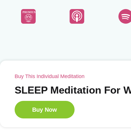
PREMIUM
Buy This Individual Meditation
SLEEP Meditation For
Buy Now