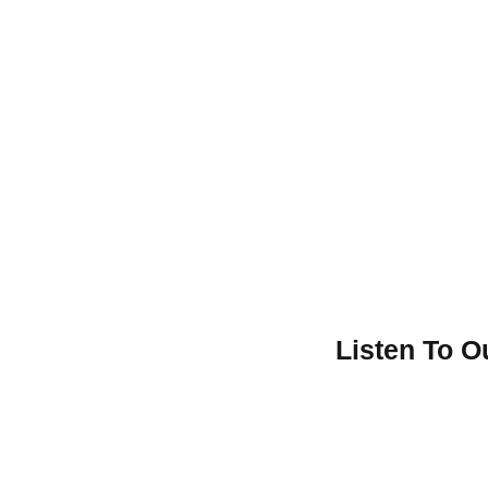
Listen To 