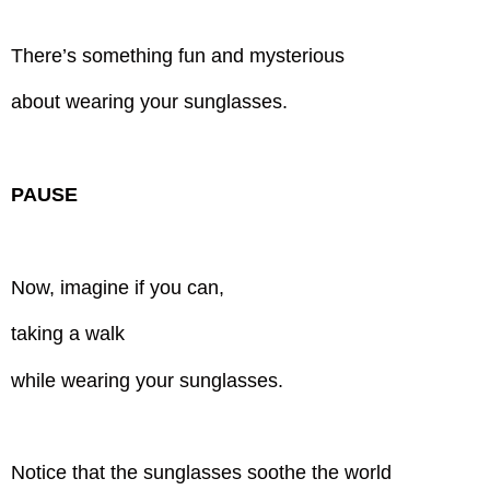
There’s something fun and mysterious
about wearing your sunglasses.
PAUSE
Now, imagine if you can,
taking a walk
while wearing your sunglasses.
Notice that the sunglasses soothe the world