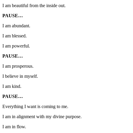
I am beautiful from the inside out.
PAUSE…
I am abundant.
I am blessed.
I am powerful.
PAUSE…
I am prosperous.
I believe in myself.
I am kind.
PAUSE…
Everything I want is coming to me.
I am in alignment with my divine purpose.
I am in flow.