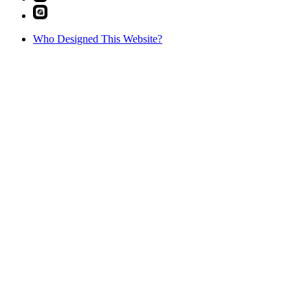
Who Designed This Website?