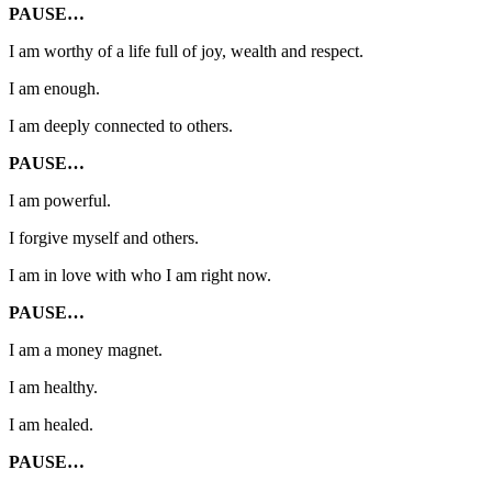
PAUSE…
I am worthy of a life full of joy, wealth and respect.
I am enough.
I am deeply connected to others.
PAUSE…
I am powerful.
I forgive myself and others.
I am in love with who I am right now.
PAUSE…
I am a money magnet.
I am healthy.
I am healed.
PAUSE…