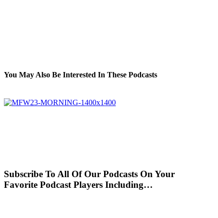
You May Also Be Interested In These Podcasts
Subscribe To All Of Our Podcasts On Your
Favorite Podcast Players Including…