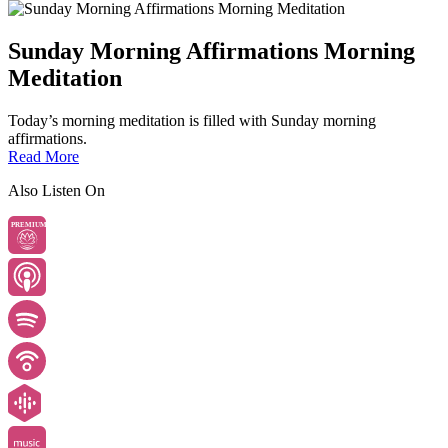
Sunday Morning Affirmations Morning
Meditation
Today’s morning meditation is filled with Sunday morning
affirmations.
Read More
Also Listen On
PREMIUM