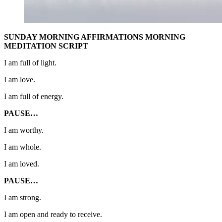
SUNDAY MORNING AFFIRMATIONS MORNING
MEDITATION SCRIPT
I am full of light.
I am love.
I am full of energy.
PAUSE…
I am worthy.
I am whole.
I am loved.
PAUSE…
I am strong.
I am open and ready to receive.