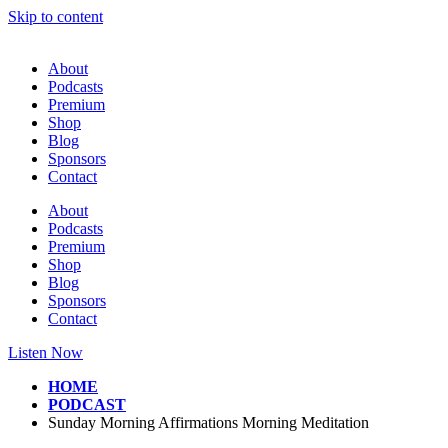
Skip to content
About
Podcasts
Premium
Shop
Blog
Sponsors
Contact
About
Podcasts
Premium
Shop
Blog
Sponsors
Contact
Listen Now
HOME
PODCAST
Sunday Morning Affirmations Morning Meditation