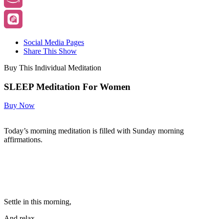
Social Media Pages
Share This Show
Buy This Individual Meditation
SLEEP Meditation For Women
Buy Now
Today’s morning meditation is filled with Sunday morning
affirmations.
Settle in this morning,
And relax.