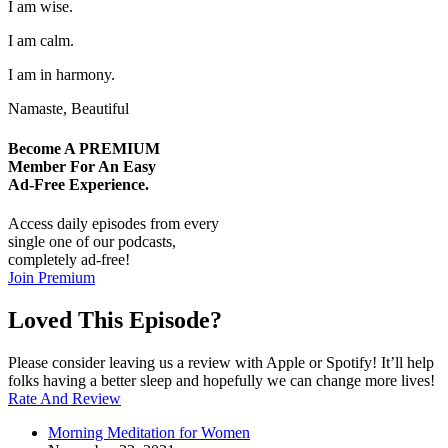
I am wise.
I am calm.
I am in harmony.
Namaste, Beautiful
Become A
PREMIUM
Member For An Easy
Ad-Free
Experience.
Access daily episodes from every
single one of our podcasts,
completely ad-free!
Join Premium
Loved This Episode?
Please consider leaving us a review with Apple or Spotify! It’ll help
folks having a better sleep and hopefully we can change more lives!
Rate And Review
Morning Meditation for Women