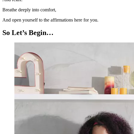
Breathe deeply into comfort,
And open yourself to the affirmations here for you.
So Let’s Begin…