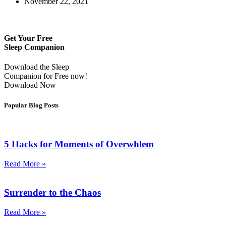
November 22, 2021
Get Your Free
Sleep Companion
Download the Sleep
Companion for Free now!
Download Now
Popular Blog Posts
5 Hacks for Moments of Overwhlem
Read More »
Surrender to the Chaos
Read More »