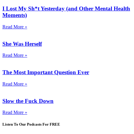
I Lost My Sh*t Yesterday (and Other Mental Health
Moments)
Read More »
She Was Herself
Read More »
The Most Important Question Ever
Read More »
Slow the Fuck Down
Read More »
Listen To Our Podcasts For FREE