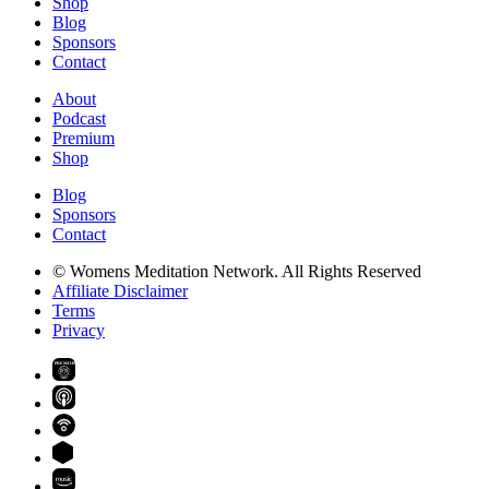
Shop
Blog
Sponsors
Contact
About
Podcast
Premium
Shop
Blog
Sponsors
Contact
© Womens Meditation Network. All Rights Reserved
Affiliate Disclaimer
Terms
Privacy
PREMIUM