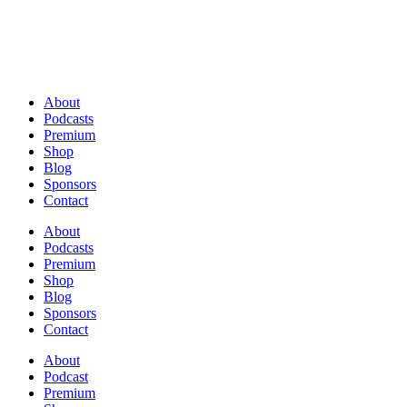
About
Podcasts
Premium
Shop
Blog
Sponsors
Contact
About
Podcasts
Premium
Shop
Blog
Sponsors
Contact
About
Podcast
Premium