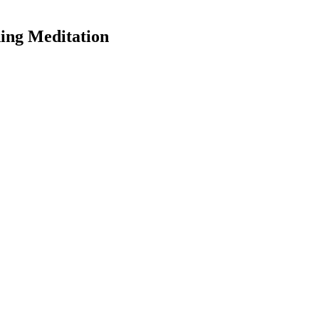
ning Meditation