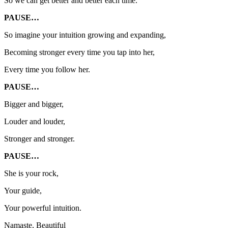
So we can get better and better each time.
PAUSE…
So imagine your intuition growing and expanding,
Becoming stronger every time you tap into her,
Every time you follow her.
PAUSE…
Bigger and bigger,
Louder and louder,
Stronger and stronger.
PAUSE…
She is your rock,
Your guide,
Your powerful intuition.
Namaste, Beautiful