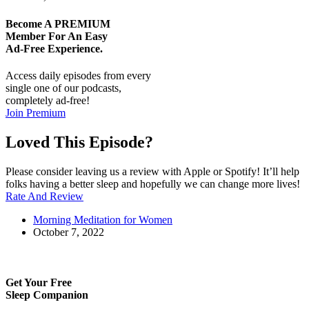
Become A
PREMIUM
Member For An Easy
Ad-Free
Experience.
Access daily episodes from every
single one of our podcasts,
completely ad-free!
Join Premium
Loved This Episode?
Please consider leaving us a review with Apple or Spotify! It’ll help
folks having a better sleep and hopefully we can change more lives!
Rate And Review
Morning Meditation for Women
October 7, 2022
Get Your Free
Sleep Companion