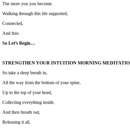
The more you you become.
Walking through this life supported,
Connected,
And free.
So Let’s Begin…
STRENGTHEN YOUR INTUITION MORNING MEDITATIO
So take a deep breath in,
All the way from the bottom of your spine,
Up to the top of your head,
Collecting everything inside.
And then breath out,
Releasing it all,