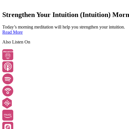
Strengthen Your Intuition (Intuition) Mor
Today’s morning meditation will help you strengthen your intuition.
Read More
Also Listen On
PREMIUM