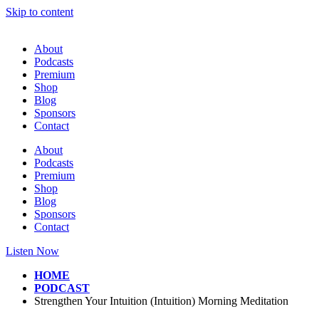
Skip to content
About
Podcasts
Premium
Shop
Blog
Sponsors
Contact
About
Podcasts
Premium
Shop
Blog
Sponsors
Contact
Listen Now
HOME
PODCAST
Strengthen Your Intuition (Intuition) Morning Meditation