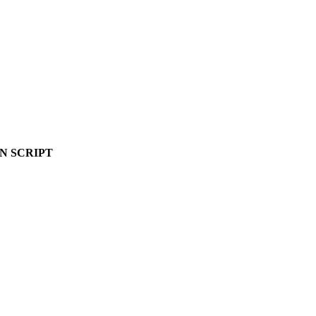
N SCRIPT