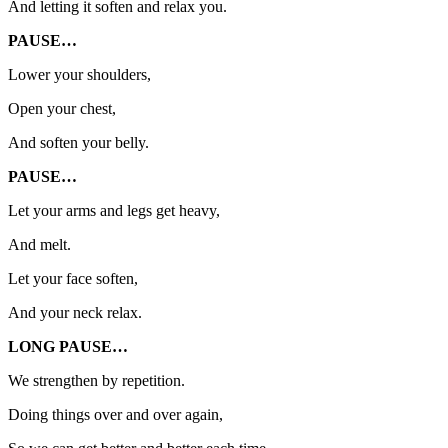
And letting it soften and relax you.
PAUSE…
Lower your shoulders,
Open your chest,
And soften your belly.
PAUSE…
Let your arms and legs get heavy,
And melt.
Let your face soften,
And your neck relax.
LONG PAUSE…
We strengthen by repetition.
Doing things over and over again,