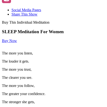
Social Media Pages
Share This Show
Buy This Individual Meditation
SLEEP Meditation For Women
Buy Now
The more you listen,
The louder it gets.
The more you trust,
The clearer you see.
The more you follow,
The greater your confidence.
The stronger she gets,