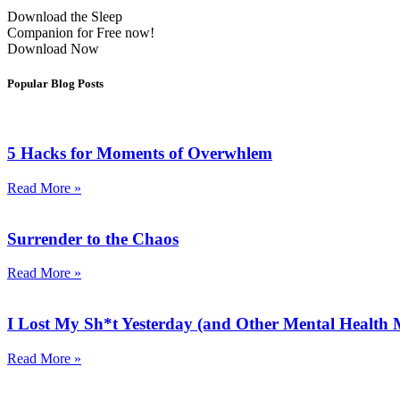
Download the Sleep
Companion for Free now!
Download Now
Popular Blog Posts
5 Hacks for Moments of Overwhlem
Read More »
Surrender to the Chaos
Read More »
I Lost My Sh*t Yesterday (and Other Mental Health
Read More »