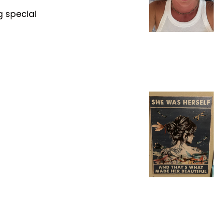
g special