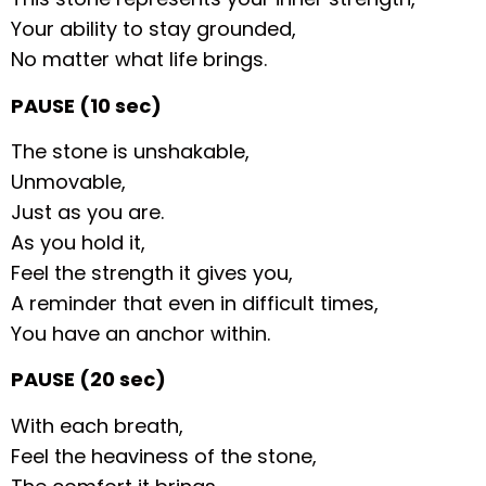
Your ability to stay grounded,
No matter what life brings.
PAUSE (10 sec)
The stone is unshakable,
Unmovable,
Just as you are.
As you hold it,
Feel the strength it gives you,
A reminder that even in difficult times,
You have an anchor within.
PAUSE (20 sec)
With each breath,
Feel the heaviness of the stone,