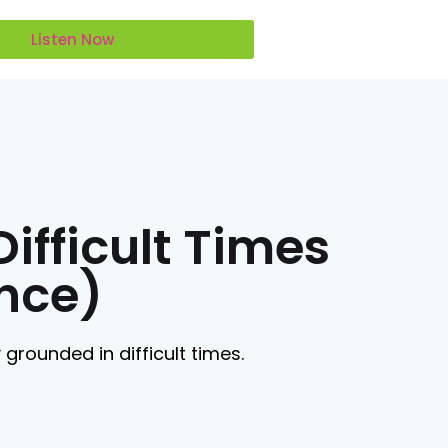
Listen Now
ifficult Times
ence)
grounded in difficult times.