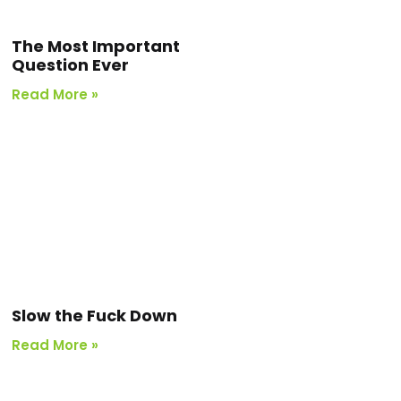
The Most Important
Question Ever
Read More »
Slow the Fuck Down
Read More »