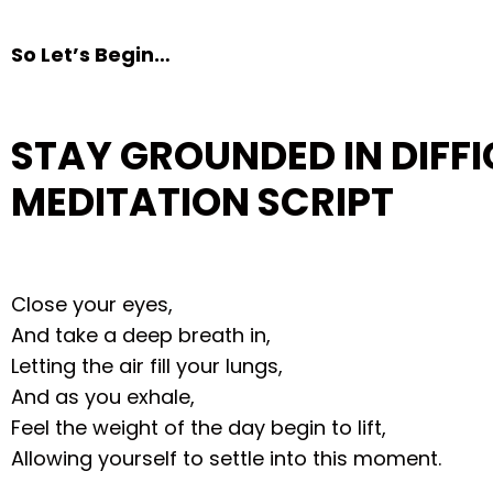
So Let’s Begin…
STAY GROUNDED IN DIFFI
MEDITATION SCRIPT
Close your eyes,
And take a deep breath in,
Letting the air fill your lungs,
And as you exhale,
Feel the weight of the day begin to lift,
Allowing yourself to settle into this moment.