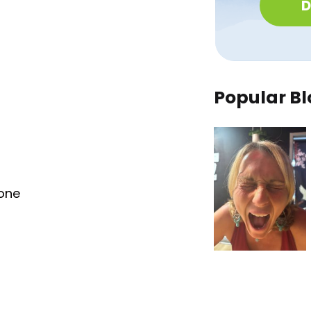
D
Popular Bl
tone