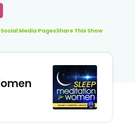
Social Media Pages
Share This Show
 Women