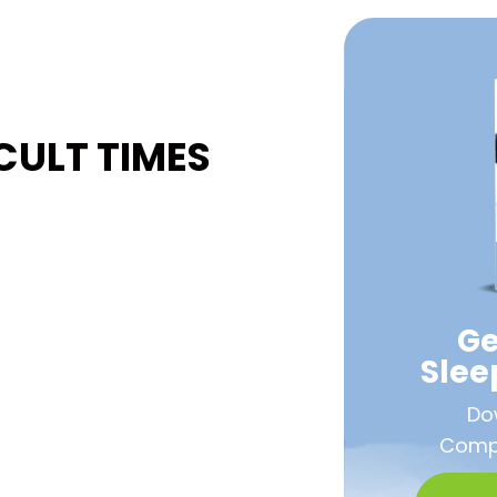
CULT TIMES
Ge
Sle
Do
Compa