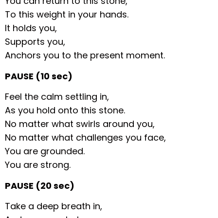
You can return to this stone,
To this weight in your hands.
It holds you,
Supports you,
Anchors you to the present moment.
PAUSE (10 sec)
Feel the calm settling in,
As you hold onto this stone.
No matter what swirls around you,
No matter what challenges you face,
You are grounded.
You are strong.
PAUSE (20 sec)
Take a deep breath in,