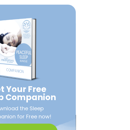
t Your Free
ep Companion
wnload the Sleep
nion for Free now!