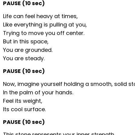
PAUSE (10 sec)
Life can feel heavy at times,
Like everything is pulling at you,
Trying to move you off center.
But in this space,
You are grounded.
You are steady.
PAUSE (10 sec)
Now, imagine yourself holding a smooth, solid s
In the palm of your hands.
Feel its weight,
Its cool surface.
PAUSE (10 sec)
This stone represents your inner strength,