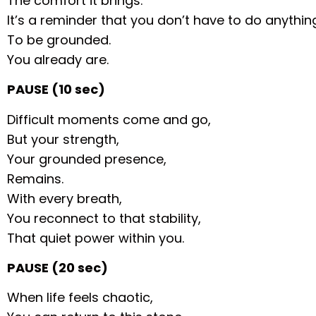
The comfort it brings.
It’s a reminder that you don’t have to do anythin
To be grounded.
You already are.
PAUSE (10 sec)
Difficult moments come and go,
But your strength,
Your grounded presence,
Remains.
With every breath,
You reconnect to that stability,
That quiet power within you.
PAUSE (20 sec)
When life feels chaotic,