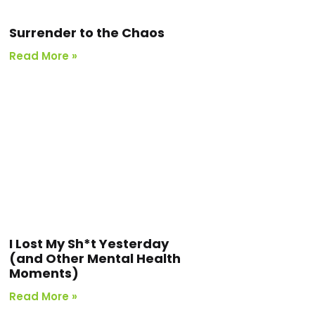
Surrender to the Chaos
Read More »
I Lost My Sh*t Yesterday
(and Other Mental Health
Moments)
Read More »