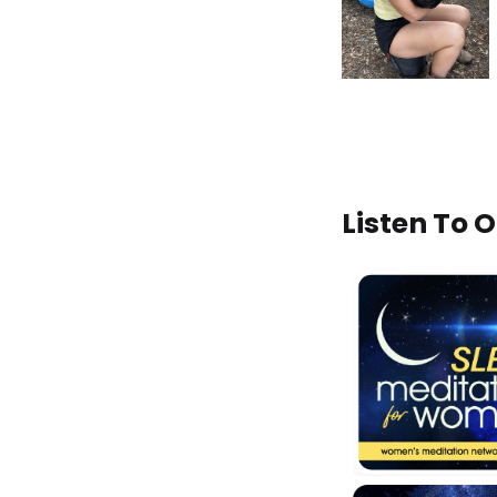
Listen To 