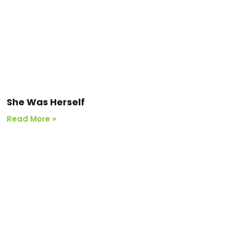
She Was Herself
Read More »