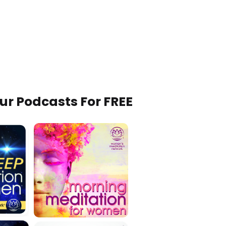
Our Podcasts For FREE