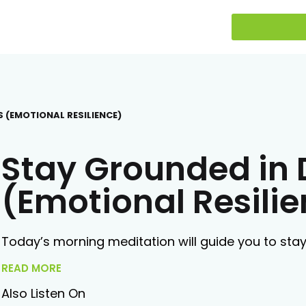
S (EMOTIONAL RESILIENCE)
Stay Grounded in D
(Emotional Resili
Today’s morning meditation will guide you to stay 
READ MORE
Also Listen On