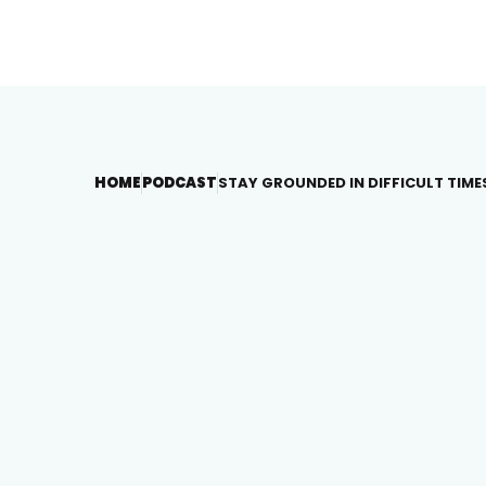
HOME
PODCAST
STAY GROUNDED IN DIFFICULT TIME