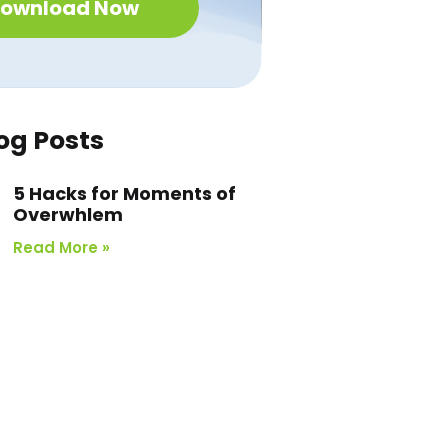
ownload Now
og Posts
5 Hacks for Moments of
Overwhlem
Read More »