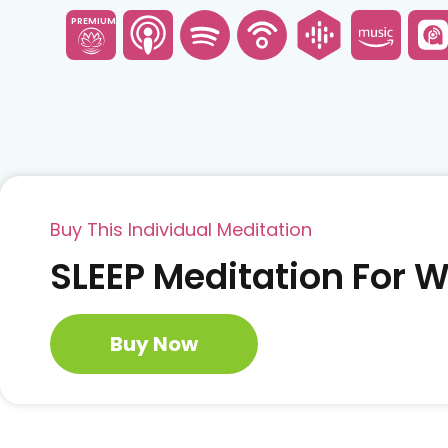
PREMIUM
Buy This Individual Meditation
SLEEP Meditation For
Buy Now