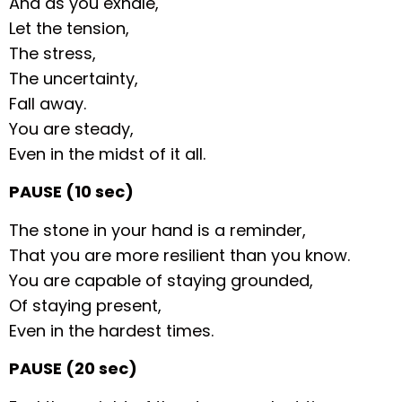
And as you exhale,
Let the tension,
The stress,
The uncertainty,
Fall away.
You are steady,
Even in the midst of it all.
PAUSE (10 sec)
The stone in your hand is a reminder,
That you are more resilient than you know.
You are capable of staying grounded,
Of staying present,
Even in the hardest times.
PAUSE (20 sec)