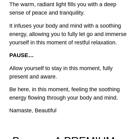
The warm, radiant light fills you with a deep
sense of peace and tranquility.
It infuses your body and mind with a soothing
energy, allowing you to fully let go and immerse
yourself in this moment of restful relaxation.
PAUSE…
Allow yourself to stay in this moment, fully
present and aware.
Be here, in this moment, feeling the soothing
energy flowing through your body and mind.
Namaste, Beautiful