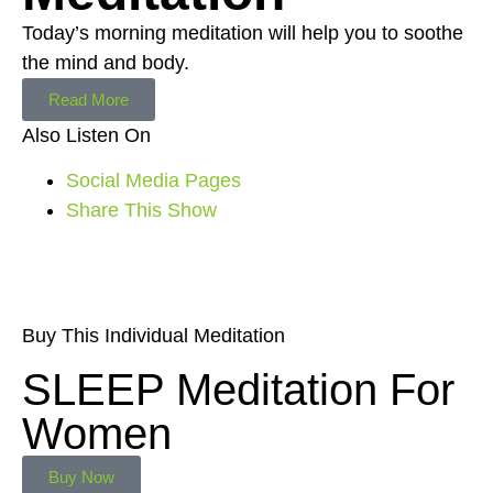
Today’s morning meditation will help you to soothe
the mind and body.
Read More
Also Listen On
Social Media Pages
Share This Show
Buy This Individual Meditation
SLEEP Meditation For
Women
Buy Now