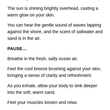
The sun is shining brightly overhead, casting a
warm glow on your skin.
You can hear the gentle sound of waves lapping
against the shore, and the scent of saltwater and
sand is in the air.
PAUSE…
Breathe in the fresh, salty ocean air.
Feel the cool breeze brushing against your skin,
bringing a sense of clarity and refreshment.
As you exhale, allow your body to sink deeper
into the soft, warm sand.
Feel your muscles loosen and relax.