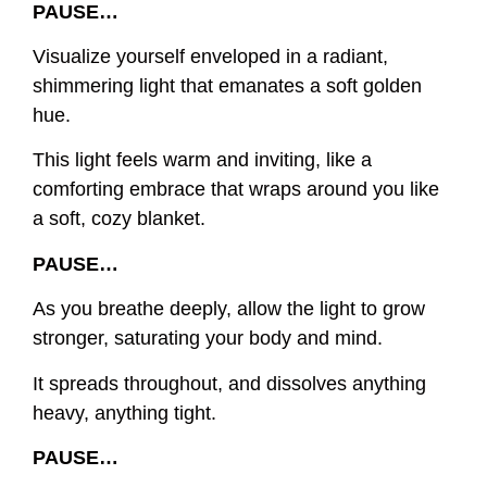
PAUSE…
Visualize yourself enveloped in a radiant,
shimmering light that emanates a soft golden
hue.
This light feels warm and inviting, like a
comforting embrace that wraps around you like
a soft, cozy blanket.
PAUSE…
As you breathe deeply, allow the light to grow
stronger, saturating your body and mind.
It spreads throughout, and dissolves anything
heavy, anything tight.
PAUSE…