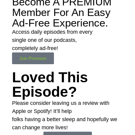
Become A
PREMIUM
Member For An Easy
Ad-Free
Experience.
Access daily episodes from every
single one of our podcasts,
completely ad-free!
Join Premium
Loved This
Episode?
Please consider leaving us a review with
Apple or Spotify! It’ll help
folks having a better sleep and hopefully we
can change more lives!