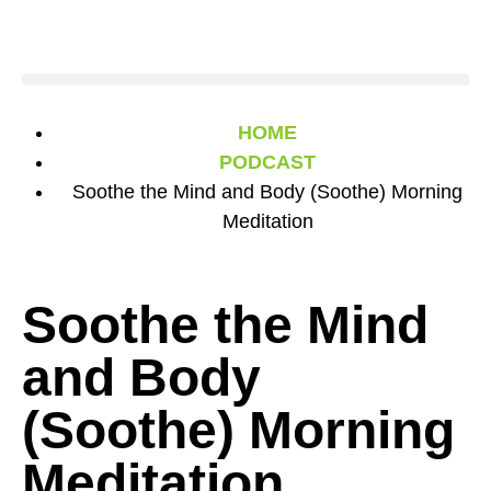
HOME
PODCAST
Soothe the Mind and Body (Soothe) Morning
Meditation
Soothe the Mind
and Body
(Soothe) Morning
Meditation