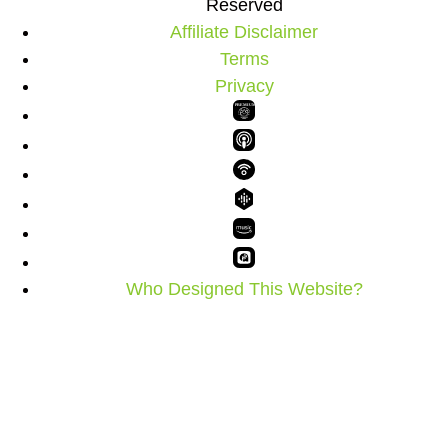
Reserved
Affiliate Disclaimer
Terms
Privacy
PREMIUM
Who Designed This Website?