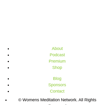
About
Podcast
Premium
Shop
Blog
Sponsors
Contact
© Womens Meditation Network. All Rights