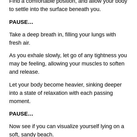
Find a comfortable position, and allow your body
to settle into the surface beneath you.
PAUSE…
Take a deep breath in, filling your lungs with
fresh air.
As you exhale slowly, let go of any tightness you
may be feeling, allowing your muscles to soften
and release.
Let your body become heavier, sinking deeper
into a state of relaxation with each passing
moment.
PAUSE…
Now see if you can visualize yourself lying on a
soft, sandy beach.