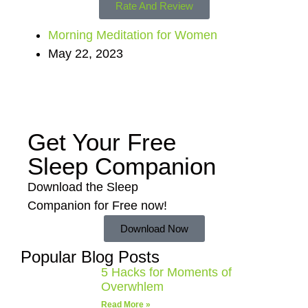
Rate And Review
Morning Meditation for Women
May 22, 2023
Get Your Free
Sleep Companion
Download the Sleep
Companion for Free now!
Download Now
Popular Blog Posts
5 Hacks for Moments of
Overwhlem
Read More »