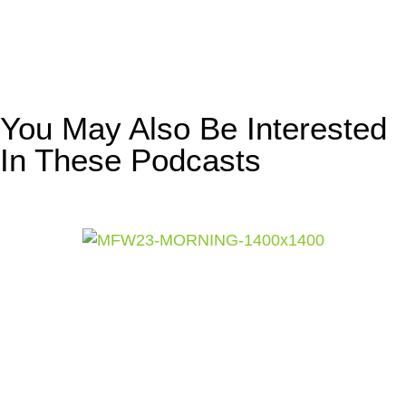
You May Also Be Interested
In These Podcasts