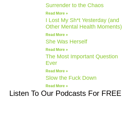
Surrender to the Chaos
Read More »
I Lost My Sh*t Yesterday (and
Other Mental Health Moments)
Read More »
She Was Herself
Read More »
The Most Important Question
Ever
Read More »
Slow the Fuck Down
Read More »
Listen To Our Podcasts For FREE