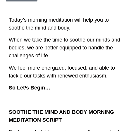
Today’s morning meditation will help you to
soothe the mind and body.
When we take the time to soothe our minds and
bodies, we are better equipped to handle the
challenges of life.
We feel more energized, focused, and able to
tackle our tasks with renewed enthusiasm.
So Let’s Begin…
SOOTHE THE MIND AND BODY MORNING
MEDITATION SCRIPT