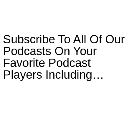
Subscribe To All Of Our
Podcasts On Your
Favorite Podcast
Players Including…