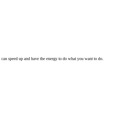
 can speed up and have the energy to do what you want to do.