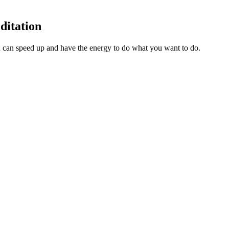
ditation
 can speed up and have the energy to do what you want to do.