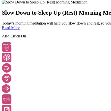
Slow Down to Sleep Up (Rest) Morning Me
Today’s morning meditation will help you slow down and rest, so you
Read More
Also Listen On
PREMIUM