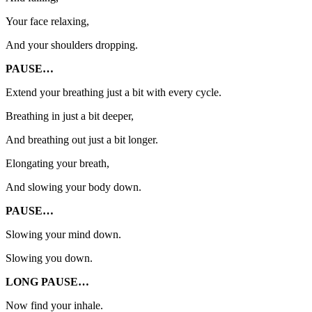
Your face relaxing,
And your shoulders dropping.
PAUSE…
Extend your breathing just a bit with every cycle.
Breathing in just a bit deeper,
And breathing out just a bit longer.
Elongating your breath,
And slowing your body down.
PAUSE…
Slowing your mind down.
Slowing you down.
LONG PAUSE…
Now find your inhale.