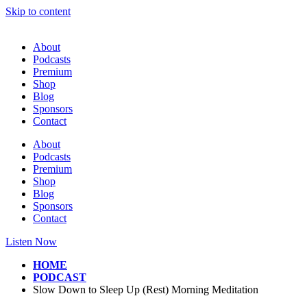
Skip to content
About
Podcasts
Premium
Shop
Blog
Sponsors
Contact
About
Podcasts
Premium
Shop
Blog
Sponsors
Contact
Listen Now
HOME
PODCAST
Slow Down to Sleep Up (Rest) Morning Meditation