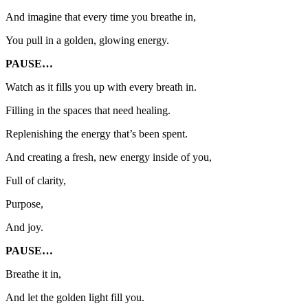
And imagine that every time you breathe in,
You pull in a golden, glowing energy.
PAUSE…
Watch as it fills you up with every breath in.
Filling in the spaces that need healing.
Replenishing the energy that’s been spent.
And creating a fresh, new energy inside of you,
Full of clarity,
Purpose,
And joy.
PAUSE…
Breathe it in,
And let the golden light fill you.