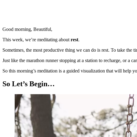
Good morning, Beautiful,
This week, we’re meditating about
rest
.
Sometimes, the most productive thing we can do is rest. To take the 
Just like the marathon runner stopping at a station to recharge, or a car
So this morning’s meditation is a guided visualization that will help
So Let’s Begin…