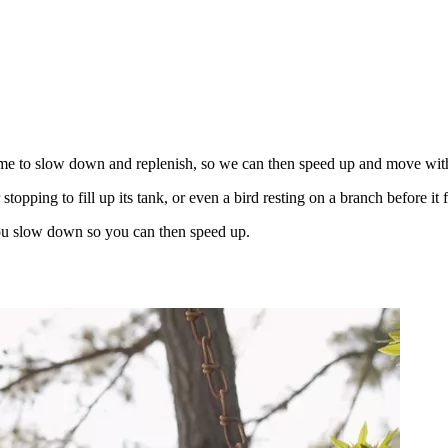
time to slow down and replenish, so we can then speed up and move with
 stopping to fill up its tank, or even a bird resting on a branch before i
 you slow down so you can then speed up.