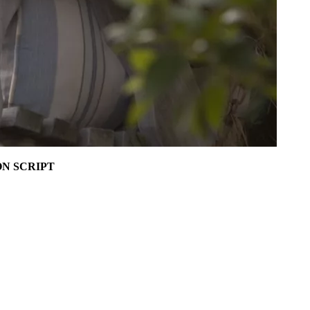
N SCRIPT