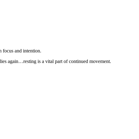
 focus and intention.
t flies again…resting is a vital part of continued movement.