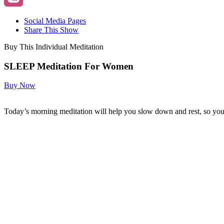
Social Media Pages
Share This Show
Buy This Individual Meditation
SLEEP Meditation For Women
Buy Now
Today’s morning meditation will help you slow down and rest, so you