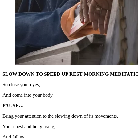
SLOW DOWN TO SPEED UP REST MORNING MEDITATIO
So close your eyes,
And come into your body.
PAUSE…
Bring your attention to the slowing down of its movements,
Your chest and belly rising,
And falling,