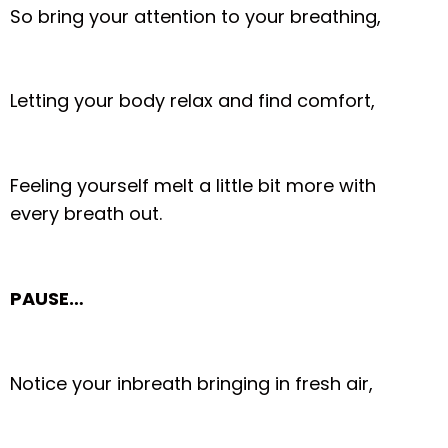
So bring your attention to your breathing,
Letting your body relax and find comfort,
Feeling yourself melt a little bit more with
every breath out.
PAUSE…
Notice your inbreath bringing in fresh air,