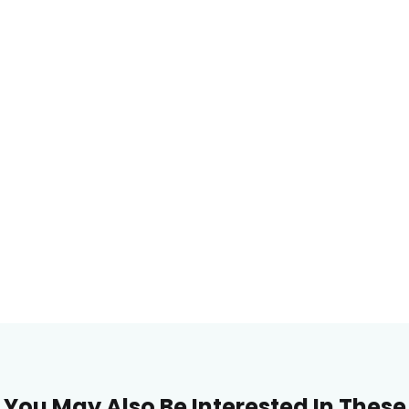
You May Also Be Interested In These