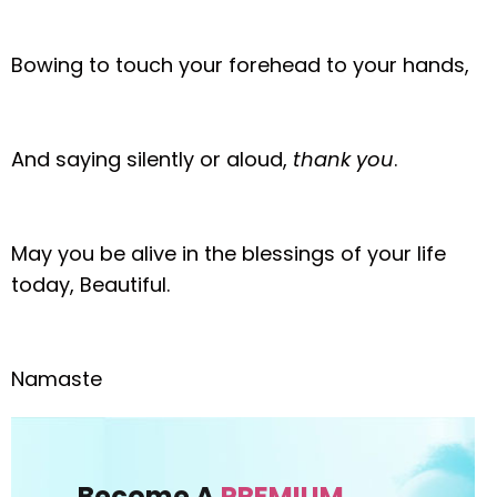
Bowing to touch your forehead to your hands,
And saying silently or aloud,
thank you
.
May you be alive in the blessings of your life
today, Beautiful.
Namaste
Become A
PREMIUM