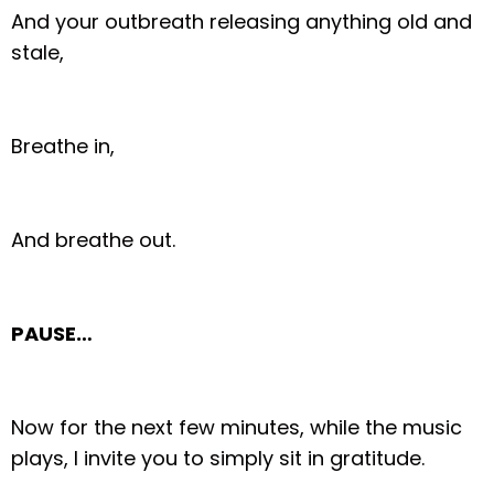
And your outbreath releasing anything old and
stale,
Breathe in,
And breathe out.
PAUSE…
Now for the next few minutes, while the music
plays, I invite you to simply sit in gratitude.