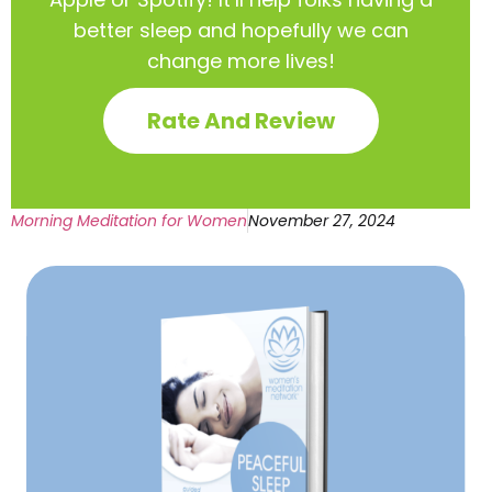
better sleep and hopefully we can
change more lives!
Rate And Review
Morning Meditation for Women
November 27, 2024