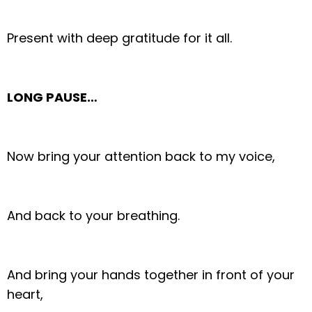
Present with deep gratitude for it all.
LONG PAUSE…
Now bring your attention back to my voice,
And back to your breathing.
And bring your hands together in front of your
heart,