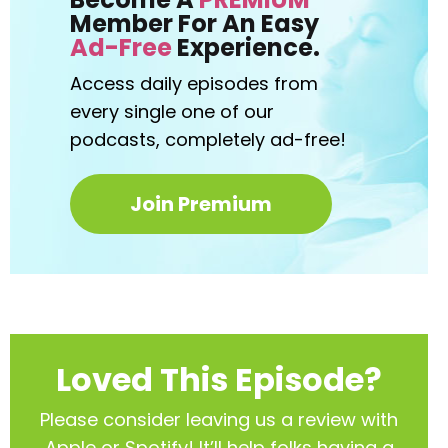
Member For An Easy
Ad-Free
Experience.
Access daily episodes from
every
single one of our
podcasts,
completely ad-free!
Join Premium
Loved This Episode?
Please consider leaving us a review with
Apple or Spotify! It’ll help
folks having a