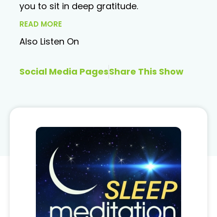
you to sit in deep gratitude.
READ MORE
Also Listen On
Social Media Pages
Share This Show