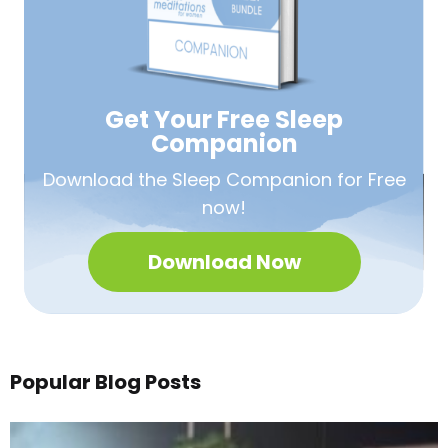
Get Your Free
Sleep
Companion
Download the Sleep
Companion for Free
now!
Download Now
Popular Blog Posts