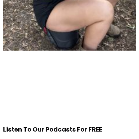
Listen To Our Podcasts For FREE