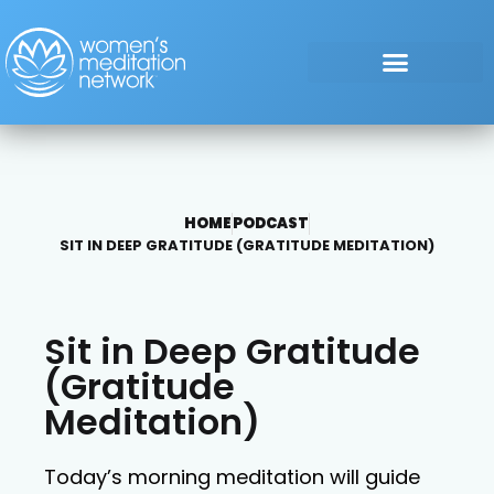
HOME
PODCAST
SIT IN DEEP GRATITUDE (GRATITUDE MEDITATION)
Sit in Deep Gratitude
(Gratitude
Meditation)
Today’s morning meditation will guide