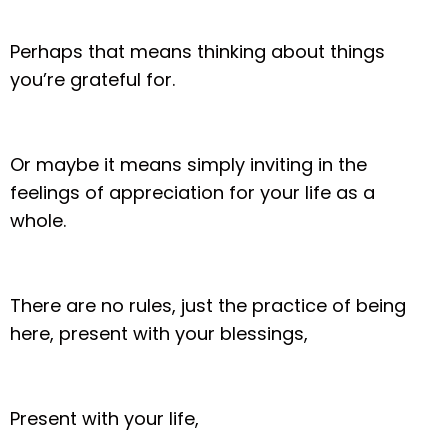
Perhaps that means thinking about things
you’re grateful for.
Or maybe it means simply inviting in the
feelings of appreciation for your life as a
whole.
There are no rules, just the practice of being
here, present with your blessings,
Present with your life,