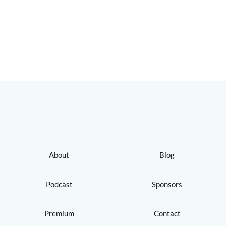
About
Blog
Podcast
Sponsors
Premium
Contact