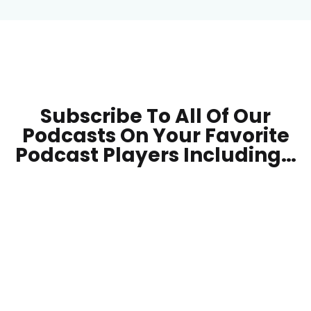
Subscribe To All Of Our
Podcasts On Your
Favorite
Podcast Players Including…