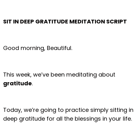
SIT IN DEEP GRATITUDE MEDITATION SCRIPT
Good morning, Beautiful.
This week, we’ve been meditating about
gratitude
.
Today, we’re going to practice simply sitting in
deep gratitude for all the blessings in your life.