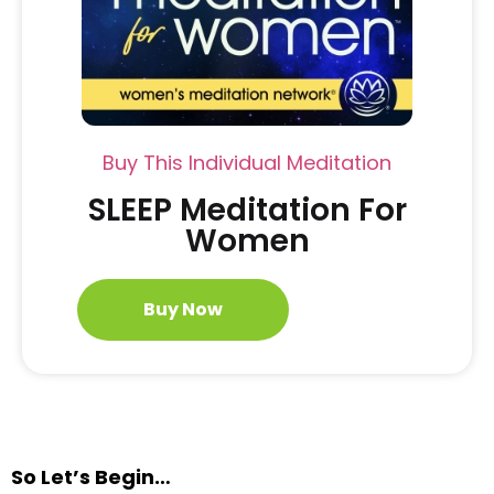
Buy This Individual Meditation
SLEEP Meditation For
Women
Buy Now
So Let’s Begin…