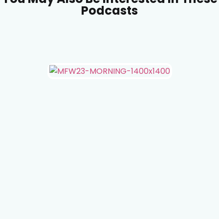
Podcasts