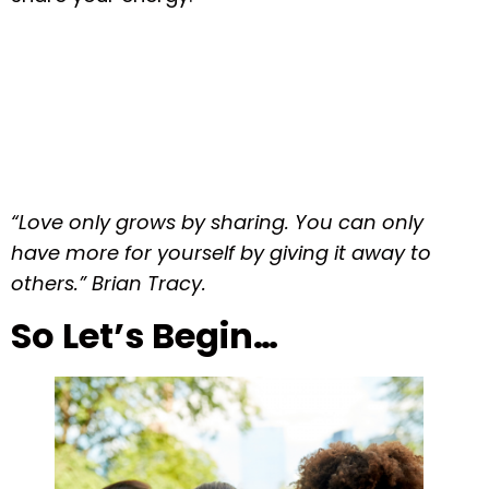
“Love only grows by sharing. You can only
have more for yourself by giving it away to
others.” Brian Tracy.
So Let’s Begin…