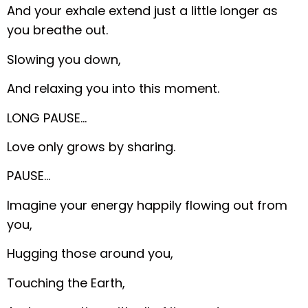
And your exhale extend just a little longer as
you breathe out.
Slowing you down,
And relaxing you into this moment.
LONG PAUSE…
Love only grows by sharing.
PAUSE…
Imagine your energy happily flowing out from
you,
Hugging those around you,
Touching the Earth,