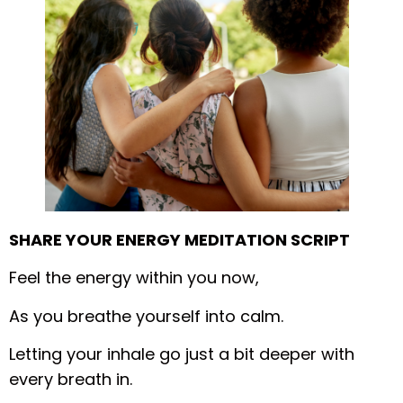
SHARE YOUR ENERGY MEDITATION SCRIPT
Feel the energy within you now,
As you breathe yourself into calm.
Letting your inhale go just a bit deeper with
every breath in.