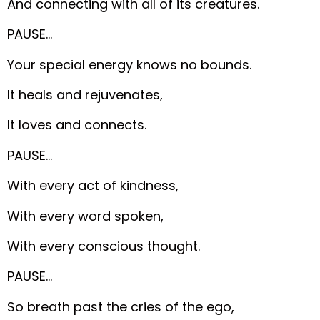
And connecting with all of its creatures.
PAUSE…
Your special energy knows no bounds.
It heals and rejuvenates,
It loves and connects.
PAUSE…
With every act of kindness,
With every word spoken,
With every conscious thought.
PAUSE…
So breath past the cries of the ego,