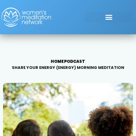
HOME
PODCAST
SHARE YOUR ENERGY (ENERGY) MORNING MEDITATION