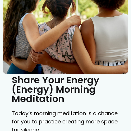
Share Your Energy
(Energy) Morning
Meditation
Today’s morning meditation is a chance
for you to practice creating more space
for silence.