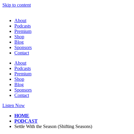
Skip to content
About
Podcasts
Premium
Shop
Blog
Sponsors
Contact
About
Podcasts
Premium
Shop
Blog
Sponsors
Contact
Listen Now
HOME
PODCAST
Settle With the Season (Shifting Seasons)