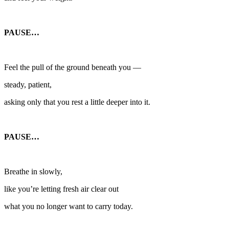
PAUSE…
Feel the pull of the ground beneath you —
steady, patient,
asking only that you rest a little deeper into it.
PAUSE…
Breathe in slowly,
like you’re letting fresh air clear out
what you no longer want to carry today.