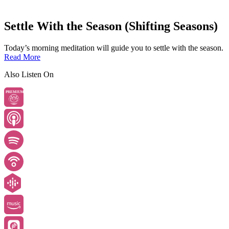
Settle With the Season (Shifting Seasons)
Today’s morning meditation will guide you to settle with the season.
Read More
Also Listen On
PREMIUM