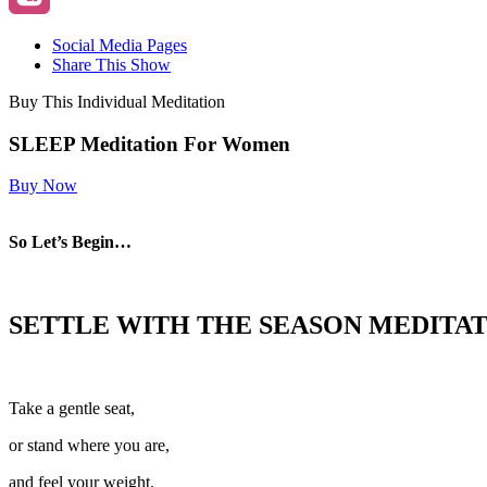
Social Media Pages
Share This Show
Buy This Individual Meditation
SLEEP Meditation For Women
Buy Now
So Let’s Begin…
SETTLE WITH THE SEASON
MEDITAT
Take a gentle seat,
or stand where you are,
and feel your weight.