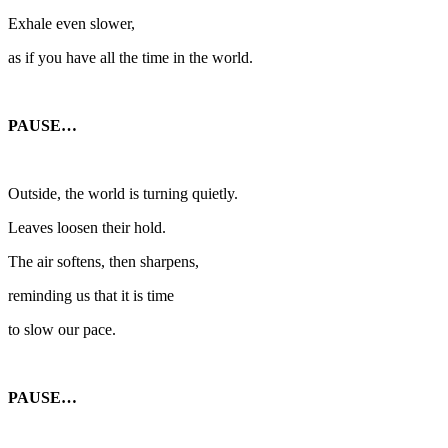
Exhale even slower,
as if you have all the time in the world.
PAUSE…
Outside, the world is turning quietly.
Leaves loosen their hold.
The air softens, then sharpens,
reminding us that it is time
to slow our pace.
PAUSE…