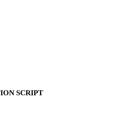
ION SCRIPT