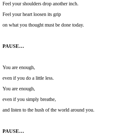
Feel your shoulders drop another inch.
Feel your heart loosen its grip
on what you thought must be done today.
PAUSE…
You are enough,
even if you do a little less.
You are enough,
even if you simply breathe,
and listen to the hush of the world around you.
PAUSE…