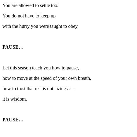
You are allowed to settle too.
You do not have to keep up
with the hurry you were taught to obey.
PAUSE…
Let this season teach you how to pause,
how to move at the speed of your own breath,
how to trust that rest is not laziness —
it is wisdom.
PAUSE…