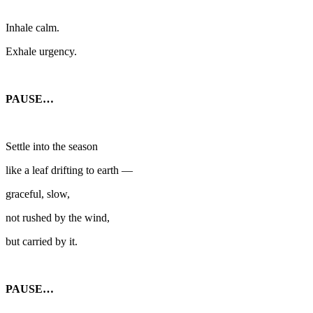
Inhale calm.
Exhale urgency.
PAUSE…
Settle into the season
like a leaf drifting to earth —
graceful, slow,
not rushed by the wind,
but carried by it.
PAUSE…