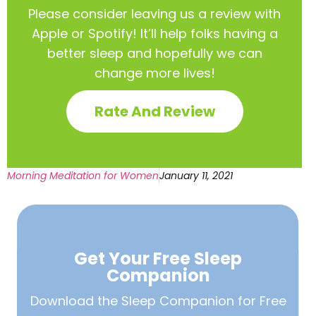
Please consider leaving us a review with
Apple or Spotify! It’ll help
folks having a
better sleep and hopefully we can
change more lives!
Rate And Review
Morning Meditation for Women
January 11, 2021
Get Your Free
Sleep
Companion
Download the Sleep
Companion for Free