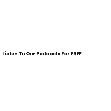
Listen To Our Podcasts For FREE