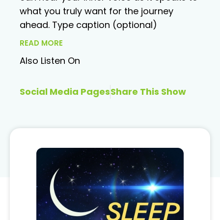
what you truly want for the journey
ahead. Type caption (optional)
READ MORE
Also Listen On
Social Media Pages
Share This Show