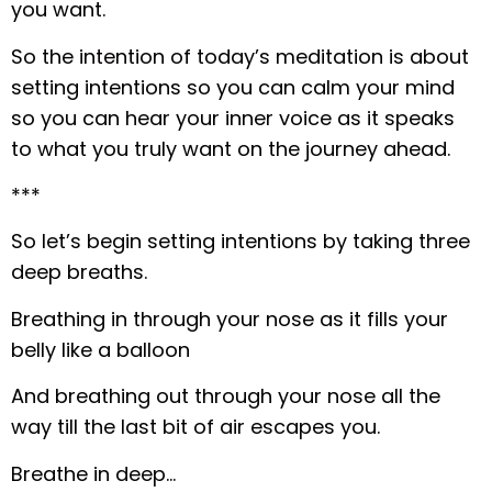
you want.
So the intention of today’s meditation is about
setting intentions so you can calm your mind
so you can hear your inner voice as it speaks
to what you truly want on the journey ahead.
***
So let’s begin setting intentions by taking three
deep breaths.
Breathing in through your nose as it fills your
belly like a balloon
And breathing out through your nose all the
way till the last bit of air escapes you.
Breathe in deep…