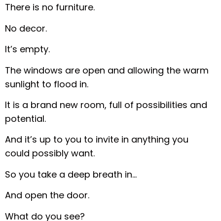
There is no furniture.
No decor.
It’s empty.
The windows are open and allowing the warm
sunlight to flood in.
It is a brand new room, full of possibilities and
potential.
And it’s up to you to invite in anything you
could possibly want.
So you take a deep breath in…
And open the door.
What do you see?