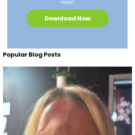
now!
Download Now
Popular Blog Posts