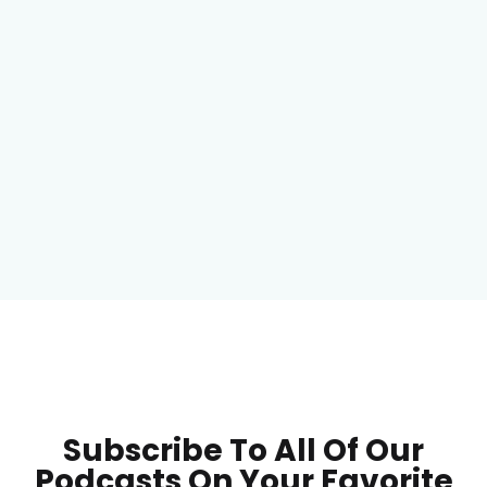
Subscribe To All Of Our
Podcasts On Your
Favorite