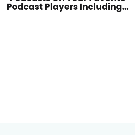
Podcast Players Including…