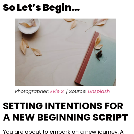
So Let’s Begin…
Photographer:
Evie S.
| Source:
Unsplash
SETTING INTENTIONS FOR
A NEW BEGINNING S
CRIPT
You are about to embark on a new journey. A