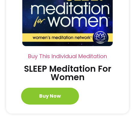
Buy This Individual Meditation
SLEEP Meditation For
Women
Buy Now