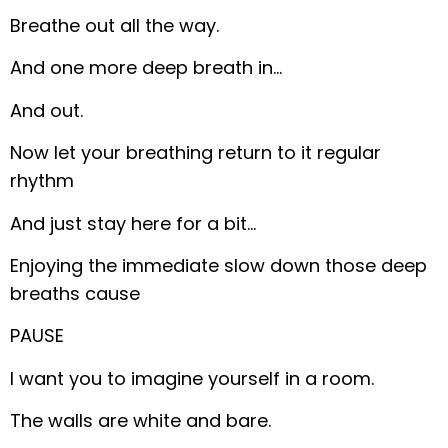
Breathe out all the way.
And one more deep breath in…
And out.
Now let your breathing return to it regular
rhythm
And just stay here for a bit…
Enjoying the immediate slow down those deep
breaths cause
PAUSE
I want you to imagine yourself in a room.
The walls are white and bare.