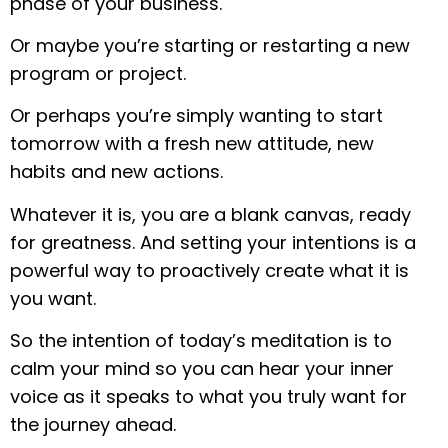
phase of your business.
Or maybe you’re starting or restarting a new
program or project.
Or perhaps you’re simply wanting to start
tomorrow with a fresh new attitude, new
habits and new actions.
Whatever it is, you are a blank canvas, ready
for greatness. And setting your intentions is a
powerful way to proactively create what it is
you want.
So the intention of today’s meditation is to
calm your mind so you can hear your inner
voice as it speaks to what you truly want for
the journey ahead.