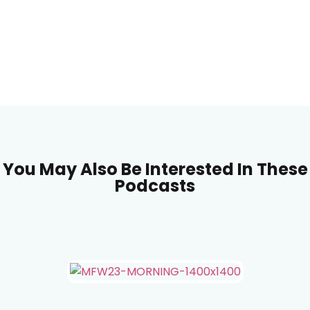
You May Also Be Interested In These
Podcasts