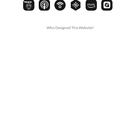
PREMIUM
Who Designed This Website?