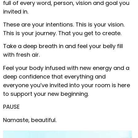
full of every word, person, vision and goal you
invited in.
These are your intentions. This is your vision.
This is your journey. That you get to create.
Take a deep breath in and feel your belly fill
with fresh air.
Feel your body infused with new energy and a
deep confidence that everything and
everyone you’ve invited into your room is here
to support your new beginning.
PAUSE
Namaste, beautiful.