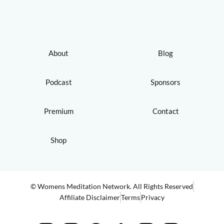
About
Blog
Podcast
Sponsors
Premium
Contact
Shop
© Womens Meditation Network. All Rights Reserved
Affiliate Disclaimer
Terms
Privacy