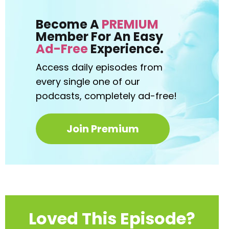
Become A
PREMIUM
Member For An Easy
Ad-Free
Experience.
Access daily episodes from
every
single one of our
podcasts,
completely ad-free!
Join Premium
Loved This Episode?