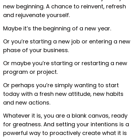
new beginning. A chance to reinvent, refresh
and rejuvenate yourself.
Maybe it’s the beginning of a new year.
Or you’re starting a new job or entering a new
phase of your business.
Or maybe you’re starting or restarting a new
program or project.
Or perhaps you’re simply wanting to start
today with a fresh new attitude, new habits
and new actions.
Whatever it is, you are a blank canvas, ready
for greatness. And setting your intentions is a
powerful way to proactively create what it is