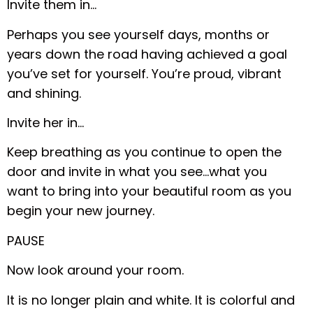
Invite them in…
Perhaps you see yourself days, months or
years down the road having achieved a goal
you’ve set for yourself. You’re proud, vibrant
and shining.
Invite her in…
Keep breathing as you continue to open the
door and invite in what you see…what you
want to bring into your beautiful room as you
begin your new journey.
PAUSE
Now look around your room.
It is no longer plain and white. It is colorful and