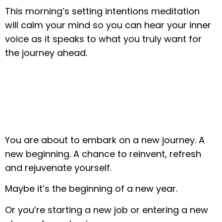
This morning’s setting intentions meditation
will calm your mind so you can hear your inner
voice as it speaks to what you truly want for
the journey ahead.
You are about to embark on a new journey. A
new beginning. A chance to reinvent, refresh
and rejuvenate yourself.
Maybe it’s the beginning of a new year.
Or you’re starting a new job or entering a new