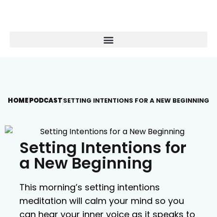
HOME
PODCAST
SETTING INTENTIONS FOR A NEW BEGINNING
Setting Intentions for
a New Beginning
This morning’s setting intentions
meditation will calm your mind so you
can hear your inner voice as it speaks to