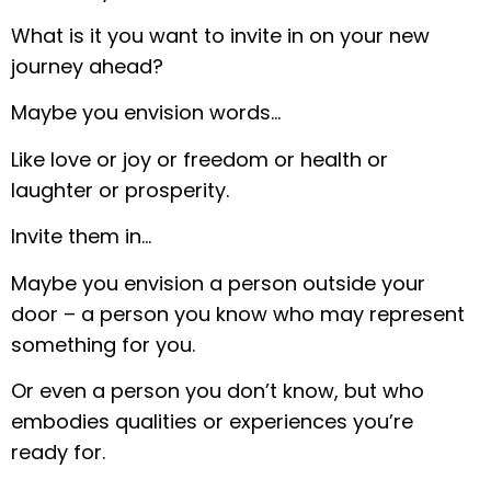
What is it you want to invite in on your new
journey ahead?
Maybe you envision words…
Like love or joy or freedom or health or
laughter or prosperity.
Invite them in…
Maybe you envision a person outside your
door – a person you know who may represent
something for you.
Or even a person you don’t know, but who
embodies qualities or experiences you’re
ready for.