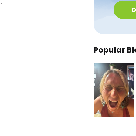
.
D
Popular Bl