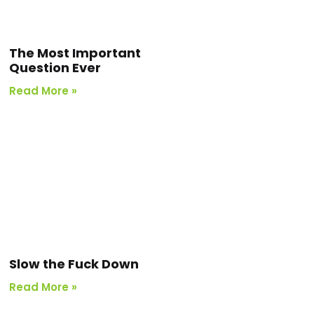
The Most Important
Question Ever
Read More »
Slow the Fuck Down
Read More »