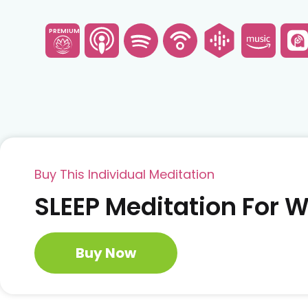
PREMIUM
Buy This Individual Meditation
SLEEP Meditation For
Buy Now