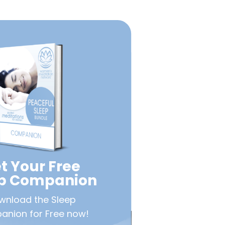
t Your Free
ep Companion
wnload the Sleep
nion for Free now!