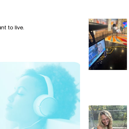
t to live.