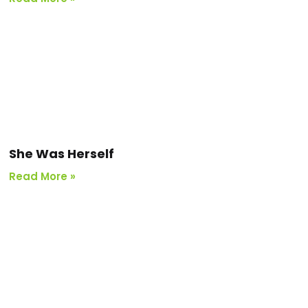
She Was Herself
Read More »