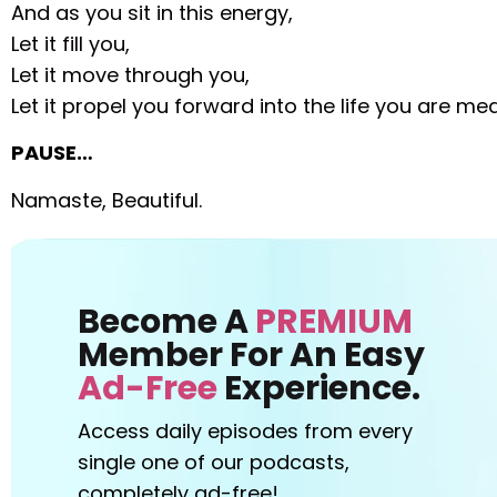
And as you sit in this energy,
Let it fill you,
Let it move through you,
Let it propel you forward into the life you are mean
PAUSE…
Namaste, Beautiful.
Become A
PREMIUM
Member For An Easy
Ad-Free
Experience.
Access daily episodes from every
single one of our podcasts,
completely ad-free!