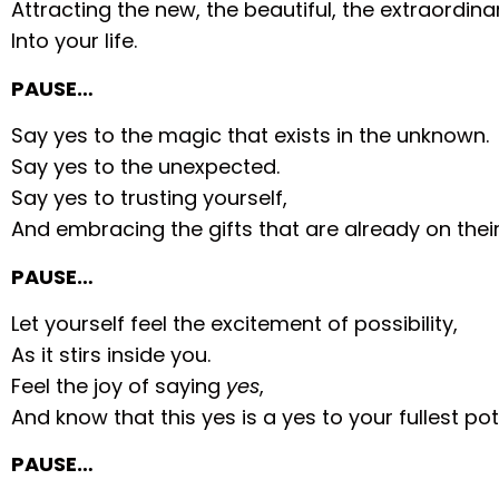
Attracting the new, the beautiful, the extraordina
Into your life.
PAUSE…
Say yes to the magic that exists in the unknown.
Say yes to the unexpected.
Say yes to trusting yourself,
And embracing the gifts that are already on thei
PAUSE…
Let yourself feel the excitement of possibility,
As it stirs inside you.
Feel the joy of saying
yes
,
And know that this yes is a yes to your fullest pot
PAUSE…