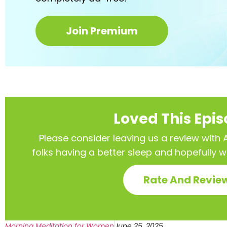
Join Premium
Loved This Epi
Please consider leaving us a review with Ap
folks having a better sleep and hopefully 
Rate And Revie
Morning Meditation for Women
June 25, 2025