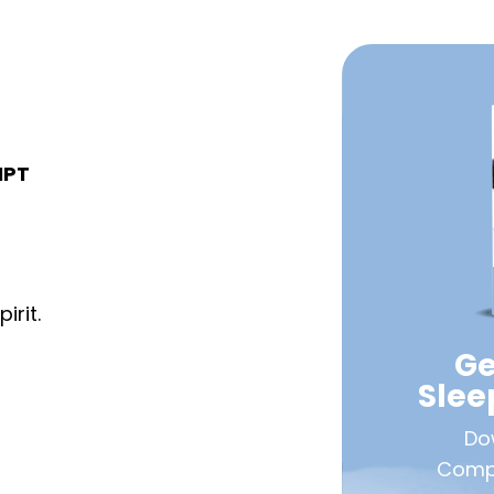
IPT
irit.
Ge
Sle
Do
Compa