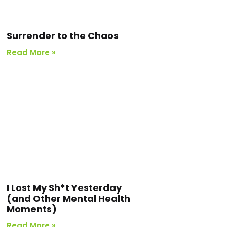
Surrender to the Chaos
Read More »
I Lost My Sh*t Yesterday
(and Other Mental Health
Moments)
Read More »