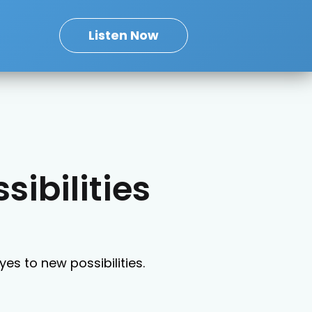
Listen Now
sibilities
es to new possibilities.