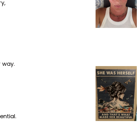
ry,
r way.
ential.