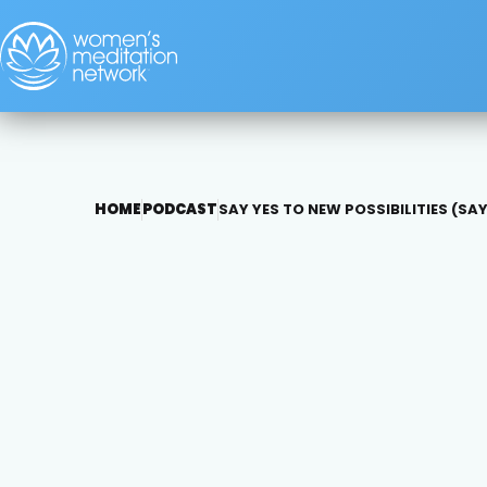
HOME
PODCAST
SAY YES TO NEW POSSIBILITIES (SAY