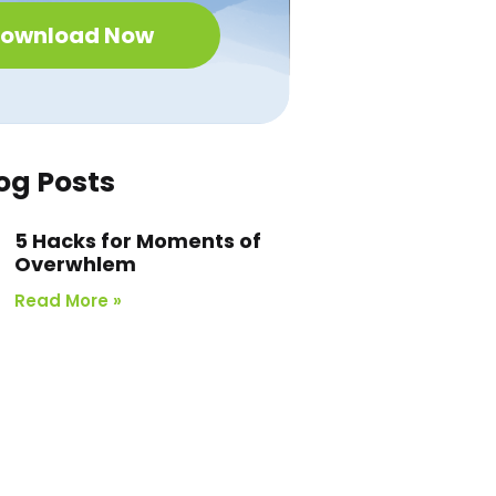
ownload Now
og Posts
5 Hacks for Moments of
Overwhlem
Read More »