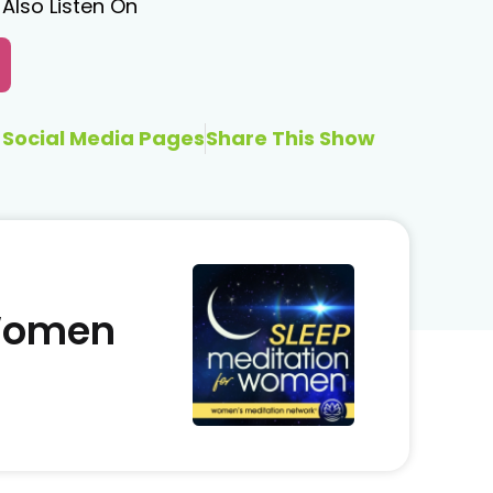
Also Listen On
Social Media Pages
Share This Show
 Women