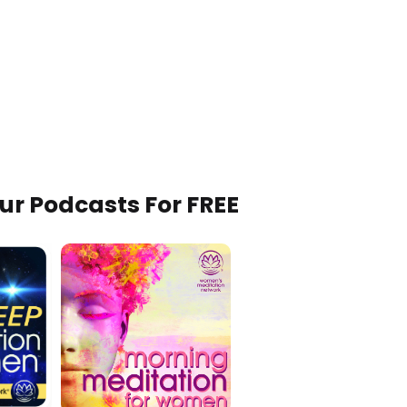
Our Podcasts For FREE