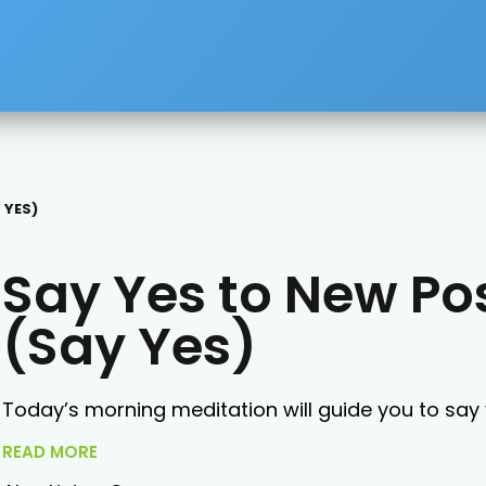
 YES)
Say Yes to New Pos
(Say Yes)
Today’s morning meditation will guide you to say y
READ MORE