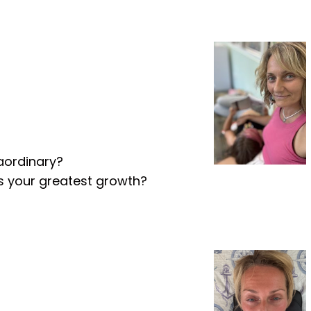
aordinary?
ds your greatest growth?