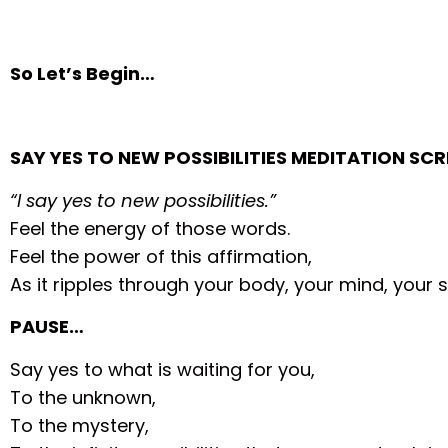
So Let’s Begin…
SAY YES TO NEW POSSIBILITIES MEDITATION SCR
“I say yes to new possibilities.”
Feel the energy of those words.
Feel the power of this affirmation,
As it ripples through your body, your mind, your sp
PAUSE…
Say yes to what is waiting for you,
To the unknown,
To the mystery,