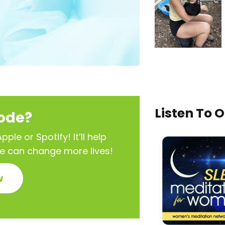
Listen To 
sode?
ple or Spotify! It’ll help
we can change more lives!
w