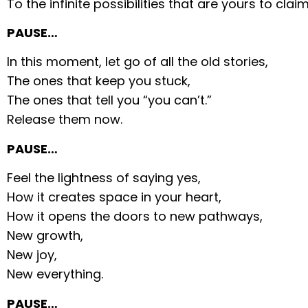
To the infinite possibilities that are yours to claim
PAUSE…
In this moment, let go of all the old stories,
The ones that keep you stuck,
The ones that tell you “you can’t.”
Release them now.
PAUSE…
Feel the lightness of saying yes,
How it creates space in your heart,
How it opens the doors to new pathways,
New growth,
New joy,
New everything.
PAUSE…