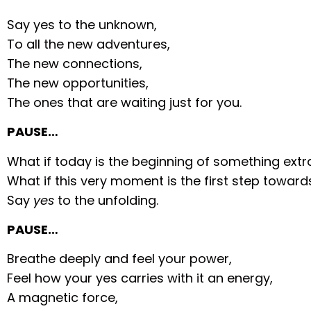
Say yes to the unknown,
To all the new adventures,
The new connections,
The new opportunities,
The ones that are waiting just for you.
PAUSE…
What if today is the beginning of something extr
What if this very moment is the first step towar
Say
yes
to the unfolding.
PAUSE…
Breathe deeply and feel your power,
Feel how your yes carries with it an energy,
A magnetic force,