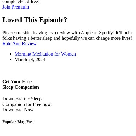
completely ad-free!
Join Premium
Loved This Episode?
Please consider leaving us a review with Apple or Spotify! It’ll help
folks having a better sleep and hopefully we can change more lives!
Rate And Review
Morning Meditation for Women
March 24, 2023
Get Your Free
Sleep Companion
Download the Sleep
Companion for Free now!
Download Now
Popular Blog Posts