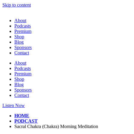
Skip to content
About
Podcasts
Premium
Shop
Blog
Sponsors
Contact
About
Podcasts
Premium
Shop
Blog
Sponsors
Contact
Listen Now
HOME
PODCAST
Sacral Chakra (Chakra) Morning Meditation