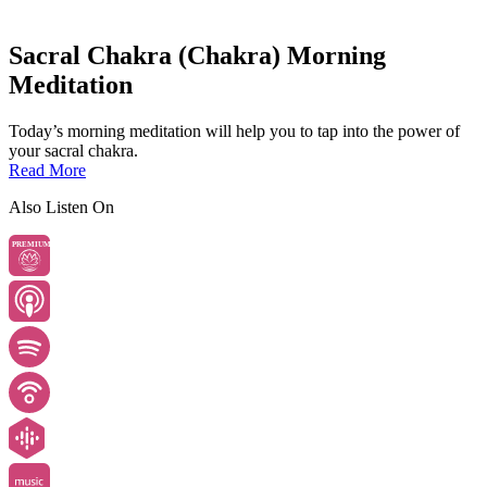
Sacral Chakra (Chakra) Morning
Meditation
Today’s morning meditation will help you to tap into the power of
your sacral chakra.
Read More
Also Listen On
PREMIUM