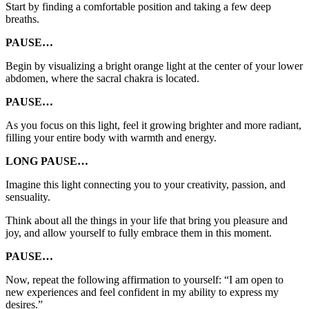
Start by finding a comfortable position and taking a few deep
breaths.
PAUSE…
Begin by visualizing a bright orange light at the center of your lower
abdomen, where the sacral chakra is located.
PAUSE…
As you focus on this light, feel it growing brighter and more radiant,
filling your entire body with warmth and energy.
LONG PAUSE…
Imagine this light connecting you to your creativity, passion, and
sensuality.
Think about all the things in your life that bring you pleasure and
joy, and allow yourself to fully embrace them in this moment.
PAUSE…
Now, repeat the following affirmation to yourself: “I am open to
new experiences and feel confident in my ability to express my
desires.”