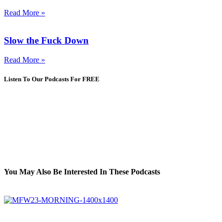
Read More »
Slow the Fuck Down
Read More »
Listen To Our Podcasts For FREE
You May Also Be Interested In These Podcasts