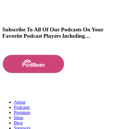
Subscribe To All Of Our Podcasts On Your
Favorite Podcast Players Including…
About
Podcasts
Premium
Shop
Blog
Sponsors