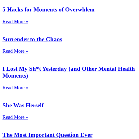
5 Hacks for Moments of Overwhlem
Read More »
Surrender to the Chaos
Read More »
I Lost My Sh*t Yesterday (and Other Mental Health
Moments)
Read More »
She Was Herself
Read More »
The Most Important Question Ever