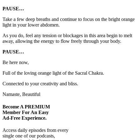
PAUSE…
Take a few deep breaths and continue to focus on the bright orange
light in your lower abdomen.
As you do, feel any tension or blockages in this area begin to melt
away, allowing the energy to flow freely through your body.
PAUSE…
Be here now,
Full of the loving orange light of the Sacral Chakra.
Connected to your creativity and bliss.
Namaste, Beautiful
Become A
PREMIUM
Member For An Easy
Ad-Free
Experience.
Access daily episodes from every
single one of our podcasts,