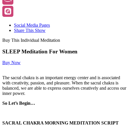
Social Media Pages
Share This Show
Buy This Individual Meditation
SLEEP Meditation For Women
Buy Now
The sacral chakra is an important energy center and is associated
with creativity, passion, and pleasure. When the sacral chakra is
balanced, we are able to express ourselves creatively and access our
inner power.
So Let’s Begin…
SACRAL CHAKRA MORNING MEDITATION SCRIPT