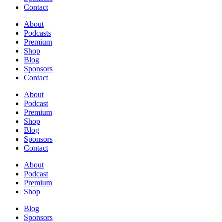
Contact
About
Podcasts
Premium
Shop
Blog
Sponsors
Contact
About
Podcast
Premium
Shop
Blog
Sponsors
Contact
About
Podcast
Premium
Shop
Blog
Sponsors