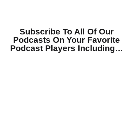
Subscribe To All Of Our
Podcasts On Your
Favorite
Podcast Players Including…