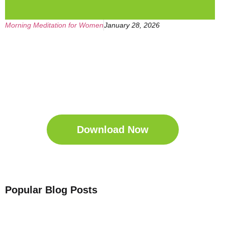
Morning Meditation for Women
January 28, 2026
Get Your Free
Sleep Companion
Download the Sleep
Companion for Free now!
Download Now
Popular Blog Posts