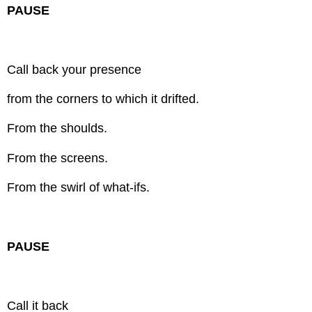
PAUSE
Call back your presence
from the corners to which it drifted.
From the shoulds.
From the screens.
From the swirl of what-ifs.
PAUSE
Call it back