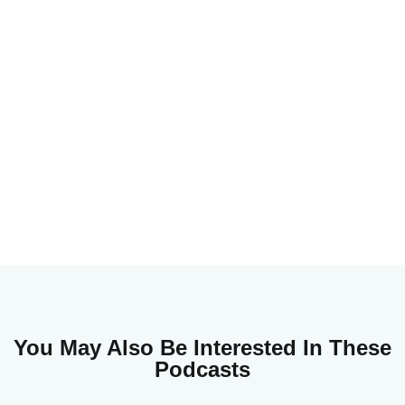
You May Also Be Interested In These
Podcasts