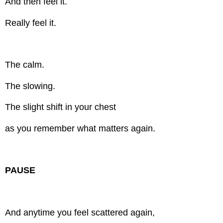
And then feel it.
Really feel it.
The calm.
The slowing.
The slight shift in your chest
as you remember what matters again.
PAUSE
And anytime you feel scattered again,