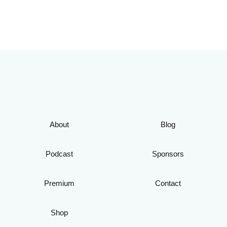
About
Blog
Podcast
Sponsors
Premium
Contact
Shop