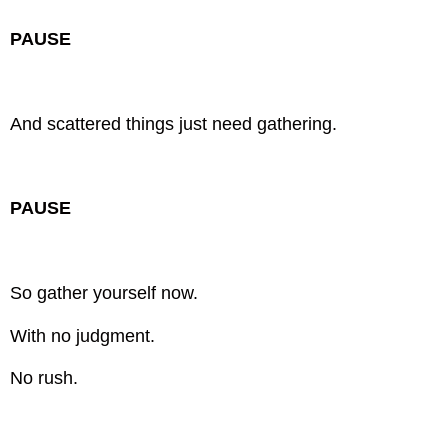
PAUSE
And scattered things just need gathering.
PAUSE
So gather yourself now.
With no judgment.
No rush.