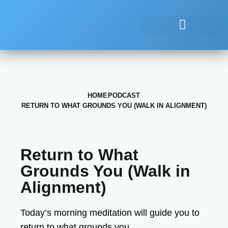
HOME
PODCAST
RETURN TO WHAT GROUNDS YOU (WALK IN ALIGNMENT)
Return to What
Grounds You (Walk in
Alignment)
Today’s morning meditation will guide you to
return to what grounds you.