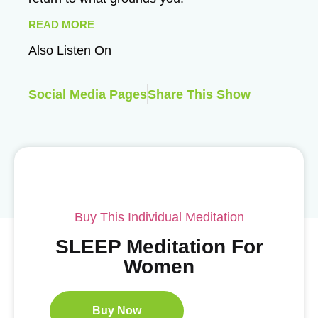
READ MORE
Also Listen On
Social Media Pages
Share This Show
Buy This Individual Meditation
SLEEP Meditation For
Women
Buy Now