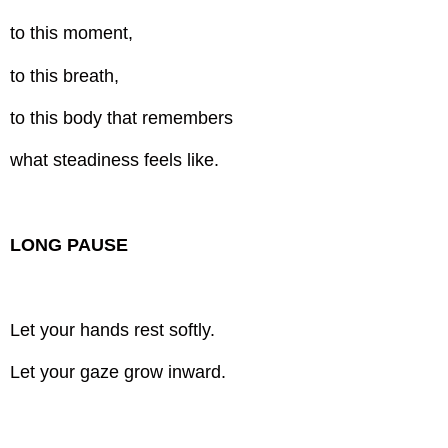
to this moment,
to this breath,
to this body that remembers
what steadiness feels like.
LONG PAUSE
Let your hands rest softly.
Let your gaze grow inward.