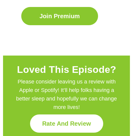
Join Premium
Loved This Episode?
Please consider leaving us a review with
Apple or Spotify! It’ll help
folks having a
better sleep and hopefully we can change
more lives!
Rate And Review