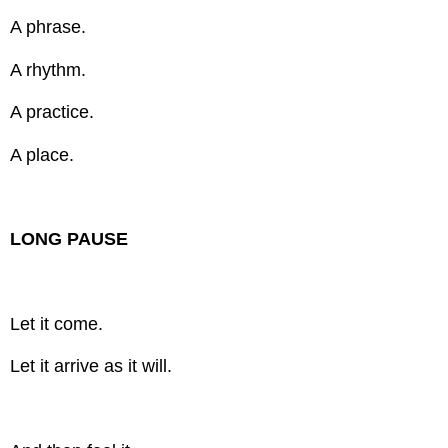
A phrase.
A rhythm.
A practice.
A place.
LONG PAUSE
Let it come.
Let it arrive as it will.