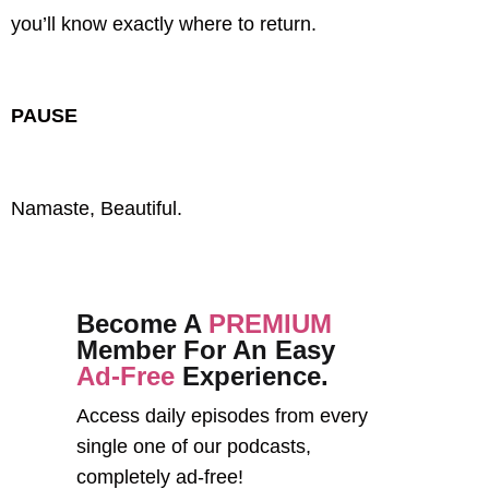
you’ll know exactly where to return.
PAUSE
Namaste, Beautiful.
Become A
PREMIUM
Member For An Easy
Ad-Free
Experience.
Access daily episodes from every
single one of our podcasts,
completely ad-free!