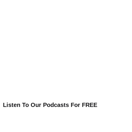
Listen To Our Podcasts For FREE