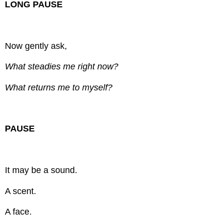
LONG PAUSE
Now gently ask,
What steadies me right now?
What returns me to myself?
PAUSE
It may be a sound.
A scent.
A face.