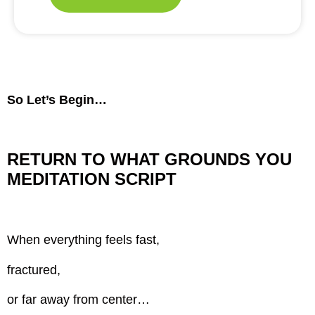
So Let’s Begin…
RETURN TO WHAT GROUNDS YOU
MEDITATION SCRIPT
When everything feels fast,
fractured,
or far away from center…