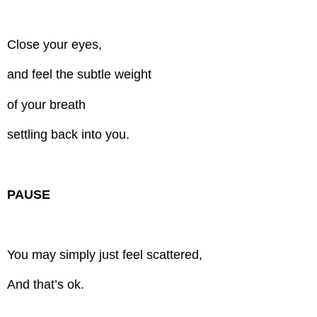
Close your eyes,
and feel the subtle weight
of your breath
settling back into you.
PAUSE
You may simply just feel scattered,
And that’s ok.