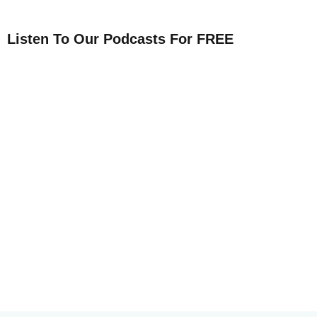
Listen To Our Podcasts For FREE