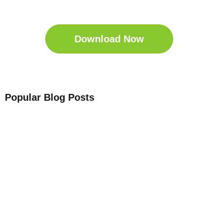
Download the Sleep
Companion for Free now!
Download Now
Popular Blog Posts