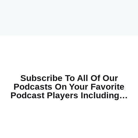
Subscribe To All Of Our
Podcasts On Your
Favorite
Podcast Players Including…