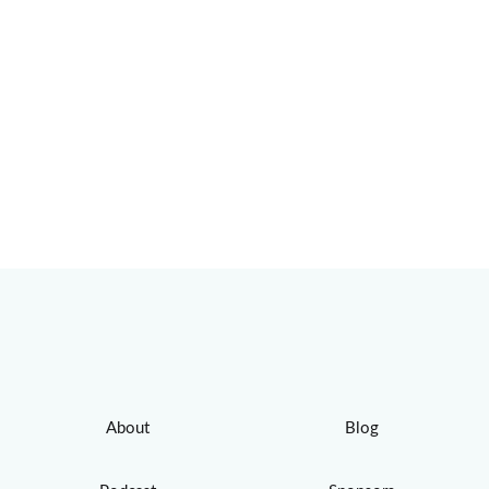
About
Blog