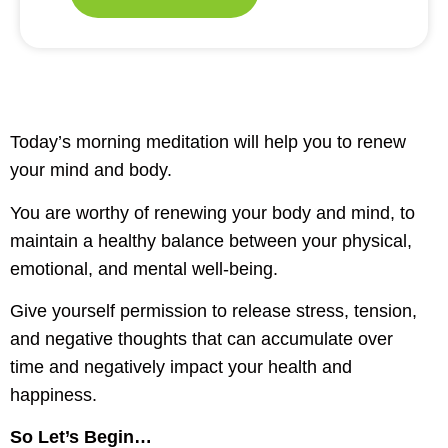
Today’s morning meditation will help you to renew
your mind and body.
You are worthy of renewing your body and mind, to
maintain a healthy balance between your physical,
emotional, and mental well-being.
Give yourself permission to release stress, tension,
and negative thoughts that can accumulate over
time and negatively impact your health and
happiness.
So Let’s Begin…