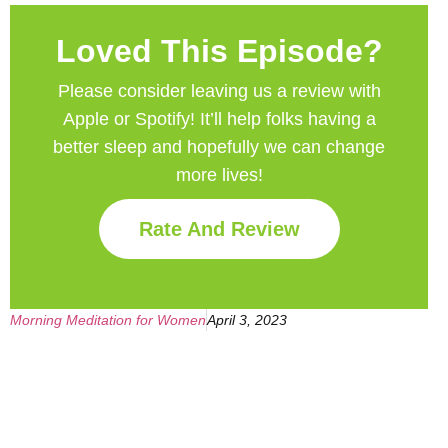
Loved This Episode?
Please consider leaving us a review with
Apple or Spotify! It’ll help
folks having a
better sleep and hopefully we can change
more lives!
Rate And Review
Morning Meditation for Women
April 3, 2023
Get Your Free
Sleep Companion