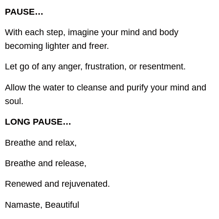
PAUSE…
With each step, imagine your mind and body
becoming lighter and freer.
Let go of any anger, frustration, or resentment.
Allow the water to cleanse and purify your mind and
soul.
LONG PAUSE…
Breathe and relax,
Breathe and release,
Renewed and rejuvenated.
Namaste, Beautiful