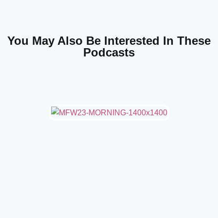
You May Also Be Interested In These
Podcasts