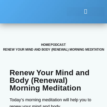
HOME
PODCAST
RENEW YOUR MIND AND BODY (RENEWAL) MORNING MEDITATION
Renew Your Mind and
Body (Renewal)
Morning Meditation
Today’s morning meditation will help you to
renew your mind and body.