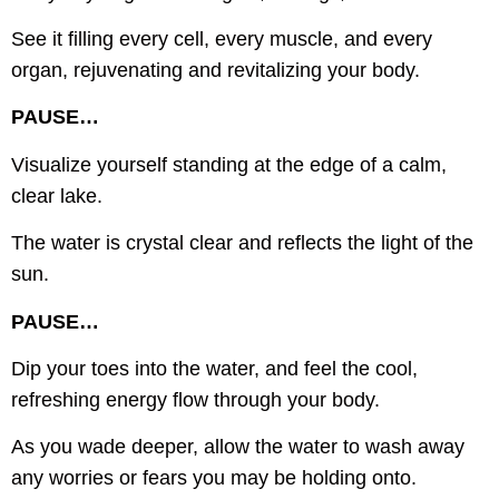
See it filling every cell, every muscle, and every
organ, rejuvenating and revitalizing your body.
PAUSE…
Visualize yourself standing at the edge of a calm,
clear lake.
The water is crystal clear and reflects the light of the
sun.
PAUSE…
Dip your toes into the water, and feel the cool,
refreshing energy flow through your body.
As you wade deeper, allow the water to wash away
any worries or fears you may be holding onto.