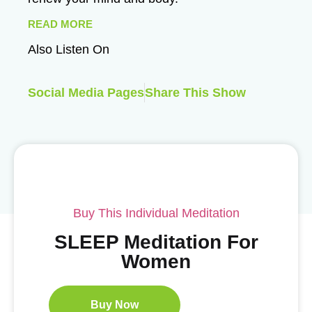
READ MORE
Also Listen On
Social Media Pages
Share This Show
Buy This Individual Meditation
SLEEP Meditation For
Women
Buy Now