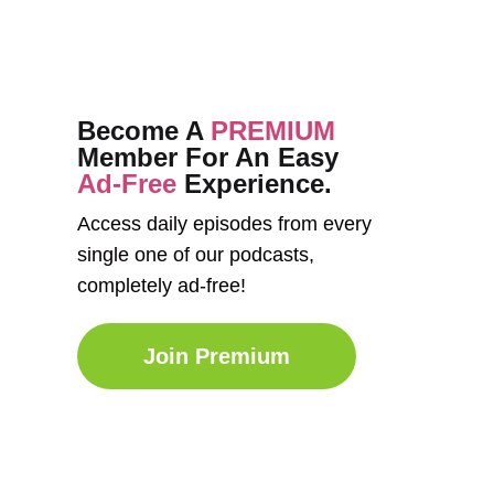
Become A
PREMIUM
Member For An Easy
Ad-Free
Experience.
Access daily episodes from every
single one of our podcasts,
completely ad-free!
Join Premium