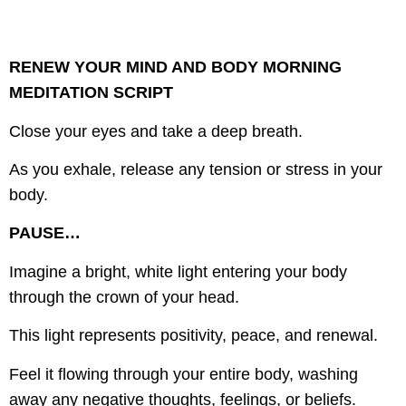
RENEW YOUR MIND AND BODY MORNING
MEDITATION SCRIPT
Close your eyes and take a deep breath.
As you exhale, release any tension or stress in your
body.
PAUSE…
Imagine a bright, white light entering your body
through the crown of your head.
This light represents positivity, peace, and renewal.
Feel it flowing through your entire body, washing
away any negative thoughts, feelings, or beliefs.