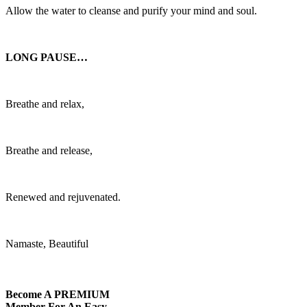
Allow the water to cleanse and purify your mind and soul.
LONG PAUSE…
Breathe and relax,
Breathe and release,
Renewed and rejuvenated.
Namaste, Beautiful
Become A
PREMIUM
Member For An Easy