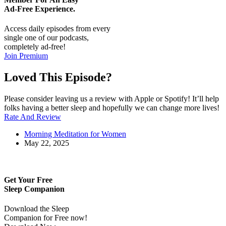
Ad-Free
Experience.
Access daily episodes from every
single one of our podcasts,
completely ad-free!
Join Premium
Loved This Episode?
Please consider leaving us a review with Apple or Spotify! It’ll help
folks having a better sleep and hopefully we can change more lives!
Rate And Review
Morning Meditation for Women
May 22, 2025
Get Your Free
Sleep Companion
Download the Sleep
Companion for Free now!