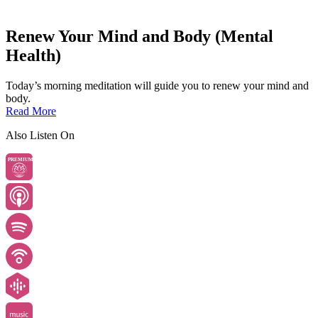
Renew Your Mind and Body (Mental
Health)
Today’s morning meditation will guide you to renew your mind and
body.
Read More
Also Listen On
PREMIUM