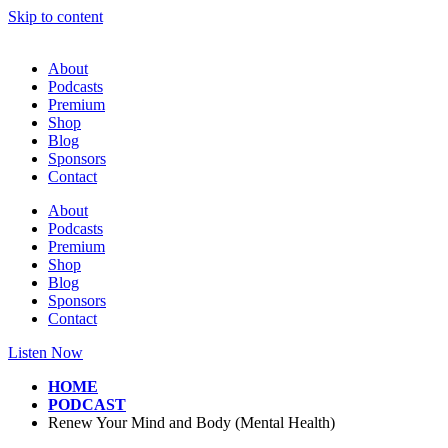
Skip to content
About
Podcasts
Premium
Shop
Blog
Sponsors
Contact
About
Podcasts
Premium
Shop
Blog
Sponsors
Contact
Listen Now
HOME
PODCAST
Renew Your Mind and Body (Mental Health)