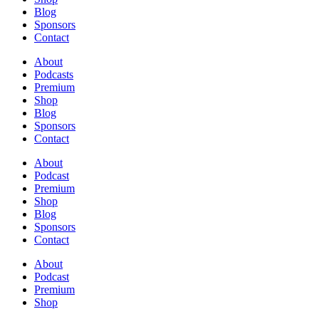
Blog
Sponsors
Contact
About
Podcasts
Premium
Shop
Blog
Sponsors
Contact
About
Podcast
Premium
Shop
Blog
Sponsors
Contact
About
Podcast
Premium
Shop