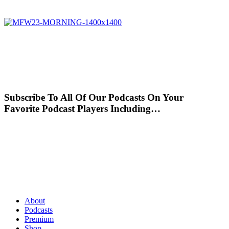
Subscribe To All Of Our Podcasts On Your
Favorite Podcast Players Including…
About
Podcasts
Premium
Shop