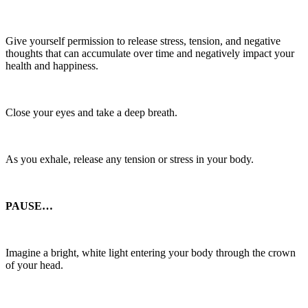
Give yourself permission to release stress, tension, and negative
thoughts that can accumulate over time and negatively impact your
health and happiness.
Close your eyes and take a deep breath.
As you exhale, release any tension or stress in your body.
PAUSE…
Imagine a bright, white light entering your body through the crown
of your head.