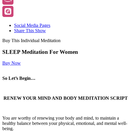
Social Media Pages
Share This Show
Buy This Individual Meditation
SLEEP Meditation For Women
Buy Now
So Let’s Begin…
RENEW YOUR MIND AND BODY MEDITATION SCRIPT
You are worthy of renewing your body and mind, to maintain a
healthy balance between your physical, emotional, and mental well-
being.