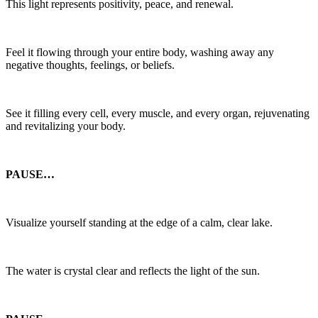
This light represents positivity, peace, and renewal.
Feel it flowing through your entire body, washing away any
negative thoughts, feelings, or beliefs.
See it filling every cell, every muscle, and every organ, rejuvenating
and revitalizing your body.
PAUSE…
Visualize yourself standing at the edge of a calm, clear lake.
The water is crystal clear and reflects the light of the sun.