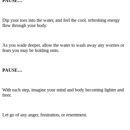
PAUSE…
Dip your toes into the water, and feel the cool, refreshing energy
flow through your body.
As you wade deeper, allow the water to wash away any worries or
fears you may be holding onto.
PAUSE…
With each step, imagine your mind and body becoming lighter and
freer.
Let go of any anger, frustration, or resentment.