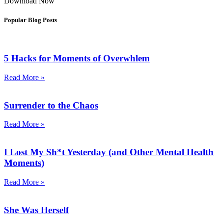
Download Now
Popular Blog Posts
5 Hacks for Moments of Overwhlem
Read More »
Surrender to the Chaos
Read More »
I Lost My Sh*t Yesterday (and Other Mental Health
Moments)
Read More »
She Was Herself