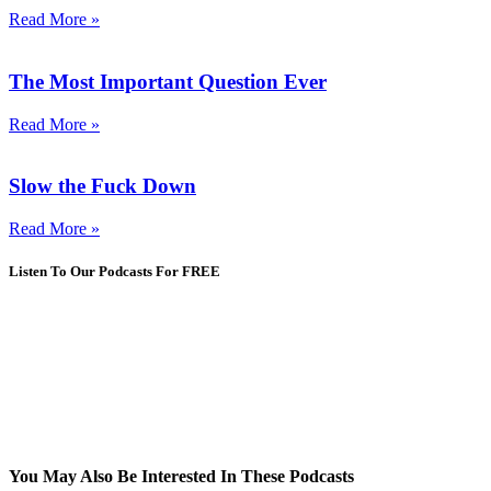
Read More »
The Most Important Question Ever
Read More »
Slow the Fuck Down
Read More »
Listen To Our Podcasts For FREE
You May Also Be Interested In These Podcasts