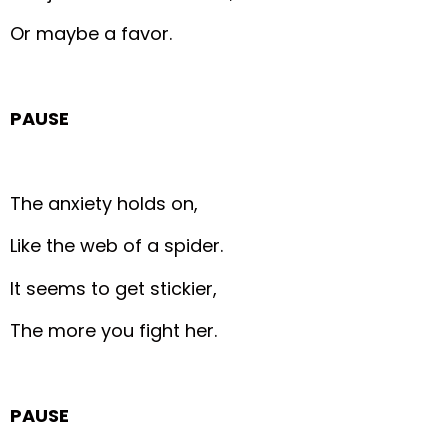
Or maybe a favor.
PAUSE
The anxiety holds on,
Like the web of a spider.
It seems to get stickier,
The more you fight her.
PAUSE