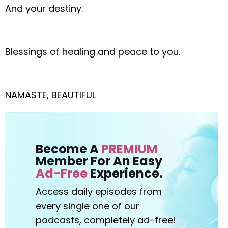
And your destiny.
Blessings of healing and peace to you.
NAMASTE, BEAUTIFUL
Become A
PREMIUM
Member For An Easy
Ad-Free
Experience.
Access daily episodes from
every
single one of our
podcasts,
completely ad-free!