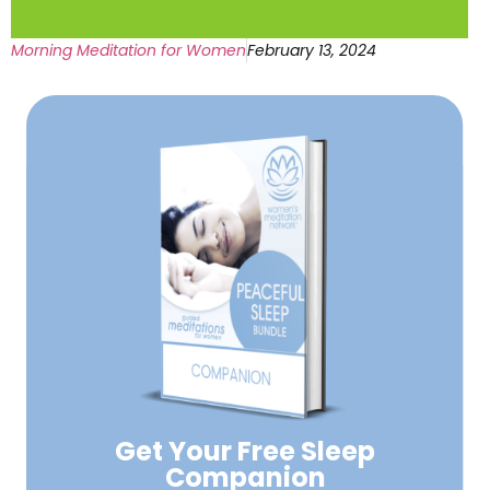
Morning Meditation for Women
February 13, 2024
Get Your Free
Sleep
Companion