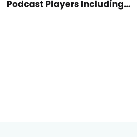
Podcast Players Including…