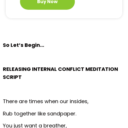
Buy Now
So Let’s Begin…
RELEASING INTERNAL CONFLICT MEDITATION
SCRIPT
There are times when our insides,
Rub together like sandpaper.
You just want a breather,