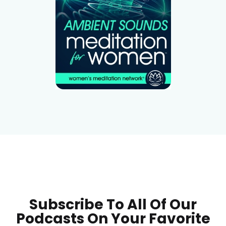
Subscribe To All Of Our
Podcasts On Your
Favorite