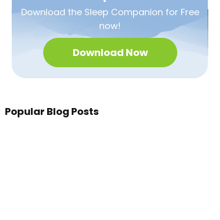
Download the Sleep
Companion for Free
now!
Download Now
Popular Blog Posts