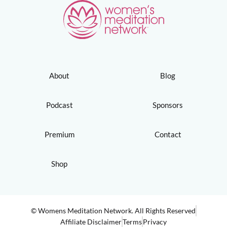
About
Blog
Podcast
Sponsors
Premium
Contact
Shop
© Womens Meditation Network. All Rights Reserved
Affiliate Disclaimer
Terms
Privacy