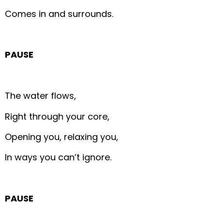
Comes in and surrounds.
PAUSE
The water flows,
Right through your core,
Opening you, relaxing you,
In ways you can’t ignore.
PAUSE