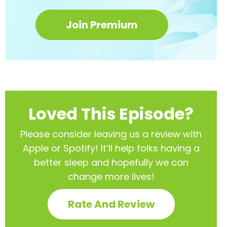
Join Premium
Loved This Episode?
Please consider leaving us a review with
Apple or Spotify! It’ll help
folks having a
better sleep and hopefully we can
change more lives!
Rate And Review