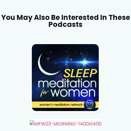
You May Also Be Interested In These
Podcasts