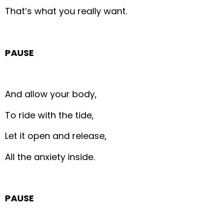
That’s what you really want.
PAUSE
And allow your body,
To ride with the tide,
Let it open and release,
All the anxiety inside.
PAUSE