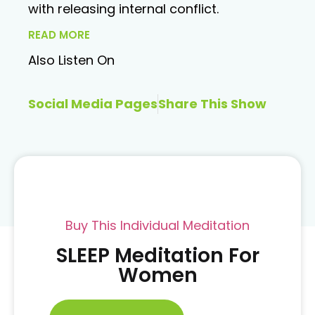
with releasing internal conflict.
READ MORE
Also Listen On
Social Media Pages
Share This Show
Buy This Individual Meditation
SLEEP Meditation For
Women