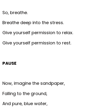
So, breathe.
Breathe deep into the stress.
Give yourself permission to relax.
Give yourself permission to rest.
PAUSE
Now, imagine the sandpaper,
Falling to the ground,
And pure, blue water,