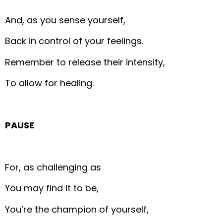
And, as you sense yourself,
Back in control of your feelings.
Remember to release their intensity,
To allow for healing.
PAUSE
For, as challenging as
You may find it to be,
You’re the champion of yourself,