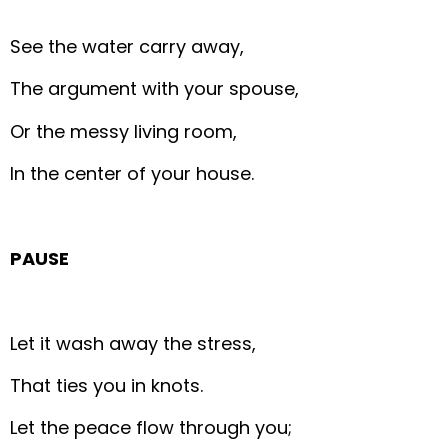
See the water carry away,
The argument with your spouse,
Or the messy living room,
In the center of your house.
PAUSE
Let it wash away the stress,
That ties you in knots.
Let the peace flow through you;