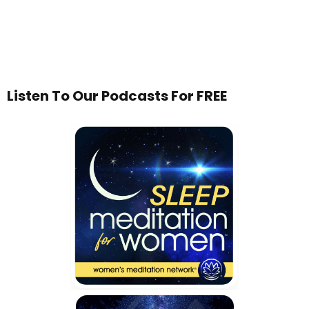
Listen To Our Podcasts For FREE