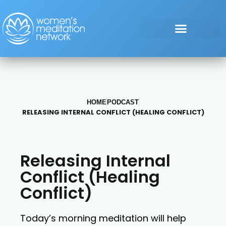
HOME
PODCAST
RELEASING INTERNAL CONFLICT (HEALING CONFLICT)
Releasing Internal
Conflict (Healing
Conflict)
Today’s morning meditation will help