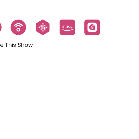
e This Show