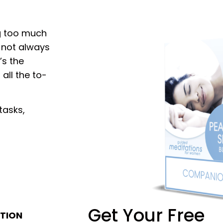
g too much
s not always
’s the
all the to-
tasks,
Get Your Free
TION