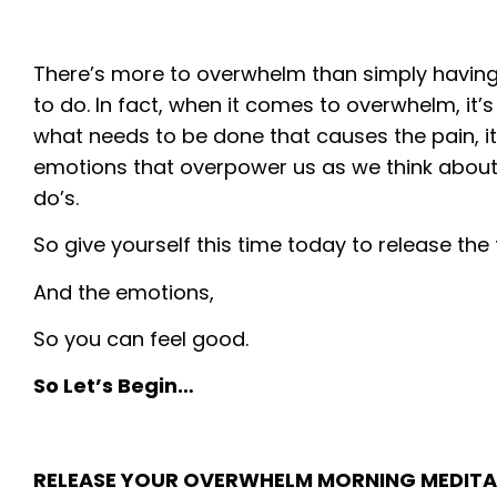
There’s more to overwhelm than simply havin
to do. In fact, when it comes to overwhelm, it’
what needs to be done that causes the pain, it
emotions that overpower us as we think about 
do’s.
So give yourself this time today to release the 
And the emotions,
So you can feel good.
So Let’s Begin…
RELEASE YOUR OVERWHELM MORNING MEDITA