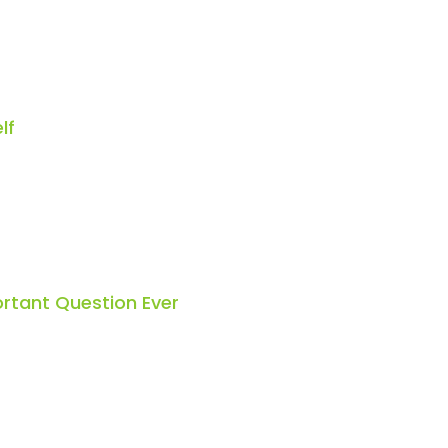
lf
rtant Question Ever