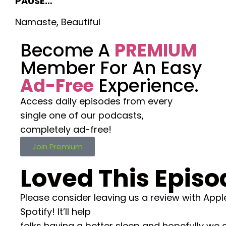
PAUSE…
Namaste, Beautiful
Become A
PREMIUM
Member For An Easy
Ad-Free
Experience.
Access daily episodes from every
single one of our podcasts,
completely ad-free!
Join Premium
Loved This Episo
Please consider leaving us a review with Appl
Spotify! It’ll help
folks having a better sleep and hopefully we 