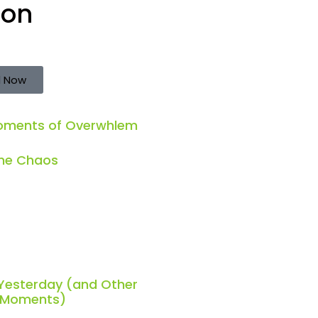
ion
 Now
Moments of Overwhlem
the Chaos
 Yesterday (and Other
h Moments)