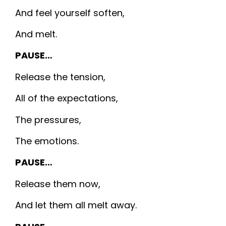
And feel yourself soften,
And melt.
PAUSE…
Release the tension,
All of the expectations,
The pressures,
The emotions.
PAUSE…
Release them now,
And let them all melt away.