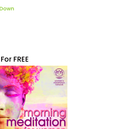
 Down
 For FREE