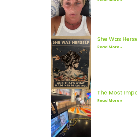
She Was Herse
Read More »
The Most Impo
Read More »