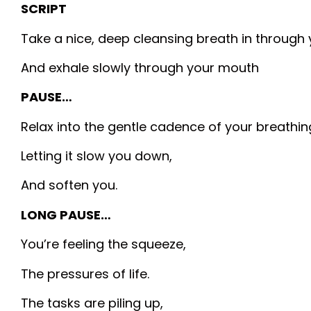
SCRIPT
Take a nice, deep cleansing breath in through 
And exhale slowly through your mouth
PAUSE…
Relax into the gentle cadence of your breathin
Letting it slow you down,
And soften you.
LONG PAUSE…
You’re feeling the squeeze,
The pressures of life.
The tasks are piling up,