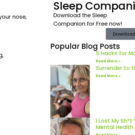
Sleep Compan
Download the Sleep
your nose,
Companion for Free now!
Download
Popular Blog Posts
5 Hacks for 
g,
Read More »
Surrender to 
Read More »
I Lost My Sh*t
Mental Healt
Read More »