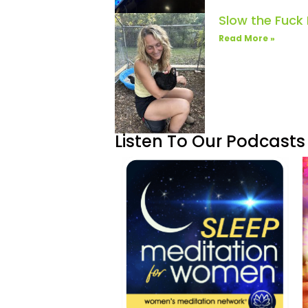
Slow the Fuck
Read More »
Listen To Our Podcasts