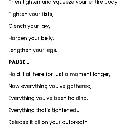
Then tighten and squeeze your entire body.
Tighten your fists,
Clench your jaw,
Harden your belly,
Lengthen your legs.
PAUSE…
Hold it all here for just a moment longer,
Now everything you’ve gathered,
Everything you’ve been holding,
Everything that’s tightened…
Release it all on your outbreath.