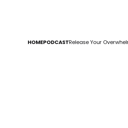
HOME
PODCAST
Release Your Overwhel