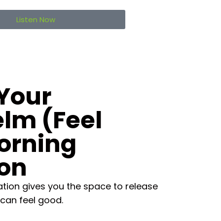
Listen Now
Your
lm (Feel
orning
ion
tion gives you the space to release
can feel good.