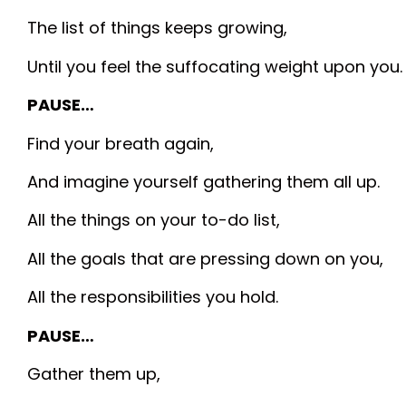
The list of things keeps growing,
Until you feel the suffocating weight upon you.
PAUSE…
Find your breath again,
And imagine yourself gathering them all up.
All the things on your to-do list,
All the goals that are pressing down on you,
All the responsibilities you hold.
PAUSE…
Gather them up,