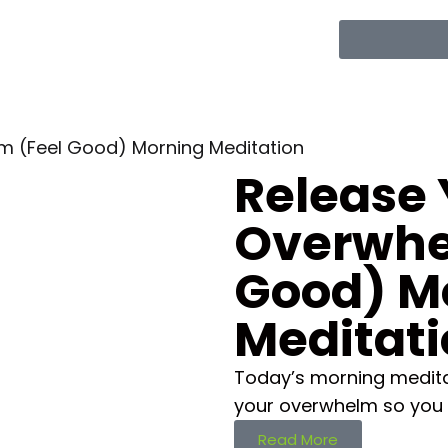
m (Feel Good) Morning Meditation
Release 
Overwhe
Good) M
Meditat
Today’s morning medita
your overwhelm so you 
Read More