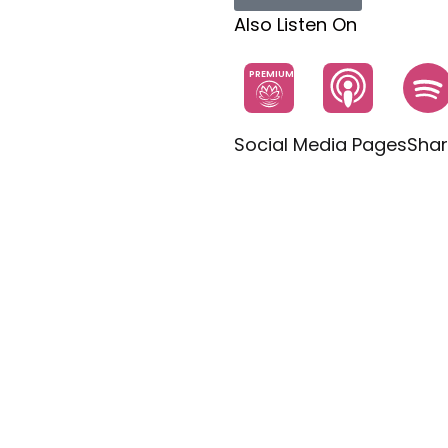
Also Listen On
PREMIUM
Social Media Pages
Shar