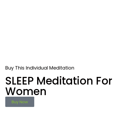
Buy This Individual Meditation
SLEEP Meditation For
Women
Buy Now