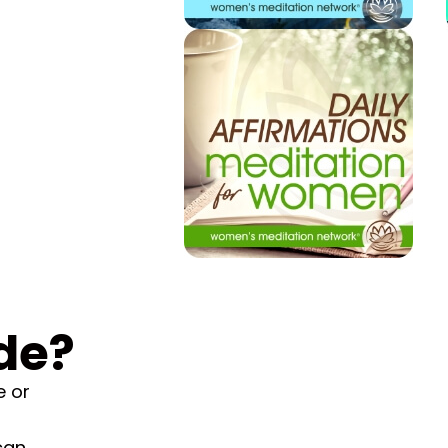
de?
e or
can