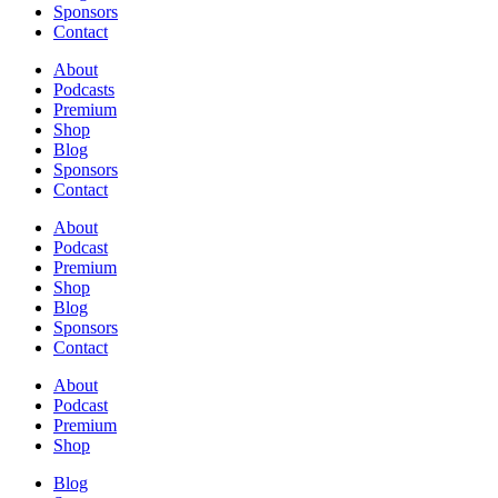
Sponsors
Contact
About
Podcasts
Premium
Shop
Blog
Sponsors
Contact
About
Podcast
Premium
Shop
Blog
Sponsors
Contact
About
Podcast
Premium
Shop
Blog