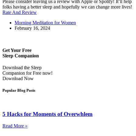
Please consider leaving us a review with Apple or Spotify! It’ll help
folks having a better sleep and hopefully we can change more lives!
Rate And Review
Morning Meditation for Women
February 16, 2024
Get Your Free
Sleep Companion
Download the Sleep
Companion for Free now!
Download Now
Popular Blog Posts
5 Hacks for Moments of Overwhlem
Read More »