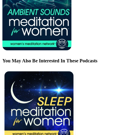
You May Also Be Interested In These Podcasts