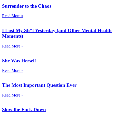
Surrender to the Chaos
Read More »
I Lost My Sh*t Yesterday (and Other Mental Health
Moments)
Read More »
She Was Herself
Read More »
The Most Important Question Ever
Read More »
Slow the Fuck Down