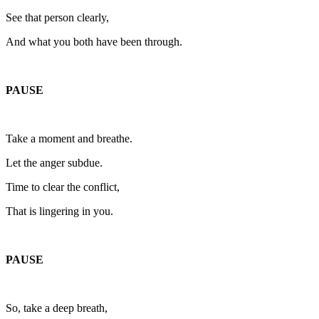
See that person clearly,
And what you both have been through.
PAUSE
Take a moment and breathe.
Let the anger subdue.
Time to clear the conflict,
That is lingering in you.
PAUSE
So, take a deep breath,