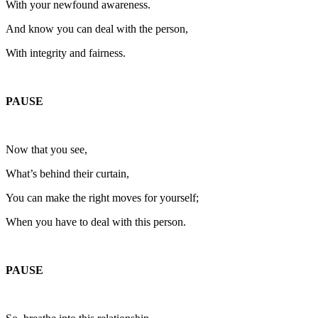
With your newfound awareness.
And know you can deal with the person,
With integrity and fairness.
PAUSE
Now that you see,
What’s behind their curtain,
You can make the right moves for yourself;
When you have to deal with this person.
PAUSE