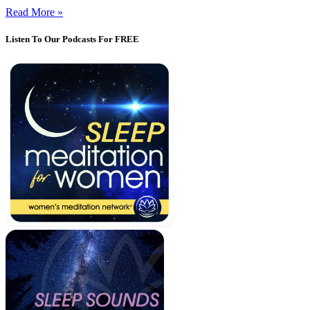
Read More »
Listen To Our Podcasts For FREE