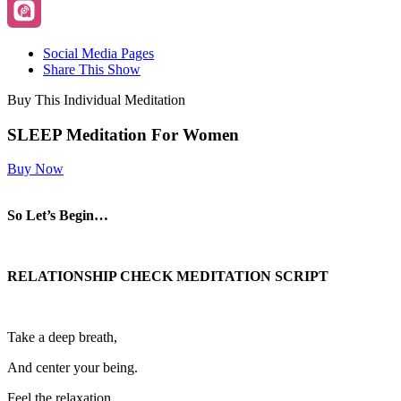
Social Media Pages
Share This Show
Buy This Individual Meditation
SLEEP Meditation For Women
Buy Now
So Let’s Begin…
RELATIONSHIP CHECK MEDITATION SCRIPT
Take a deep breath,
And center your being.
Feel the relaxation,