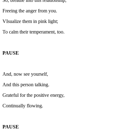
So, breathe into this relationship,
Freeing the anger from you.
VIsualize them in pink light;
To calm their temperament, too.
PAUSE
And, now see yourself,
And this person talking.
Grateful for the positive energy,
Continually flowing.
PAUSE