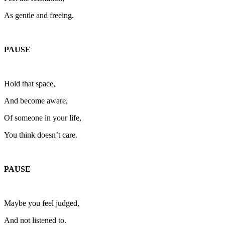
As gentle and freeing.
PAUSE
Hold that space,
And become aware,
Of someone in your life,
You think doesn’t care.
PAUSE
Maybe you feel judged,
And not listened to.