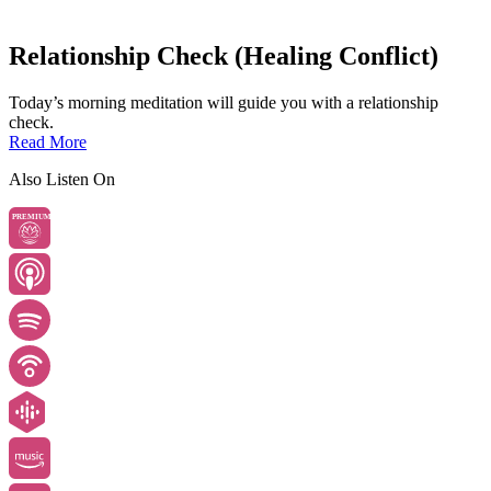
Relationship Check (Healing Conflict)
Today’s morning meditation will guide you with a relationship
check.
Read More
Also Listen On
PREMIUM