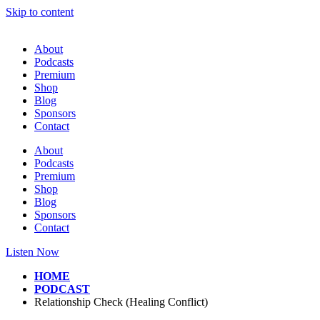
Skip to content
About
Podcasts
Premium
Shop
Blog
Sponsors
Contact
About
Podcasts
Premium
Shop
Blog
Sponsors
Contact
Listen Now
HOME
PODCAST
Relationship Check (Healing Conflict)