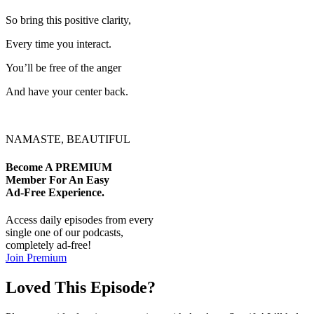
So bring this positive clarity,
Every time you interact.
You’ll be free of the anger
And have your center back.
NAMASTE, BEAUTIFUL
Become A
PREMIUM
Member For An Easy
Ad-Free
Experience.
Access daily episodes from every
single one of our podcasts,
completely ad-free!
Join Premium
Loved This Episode?