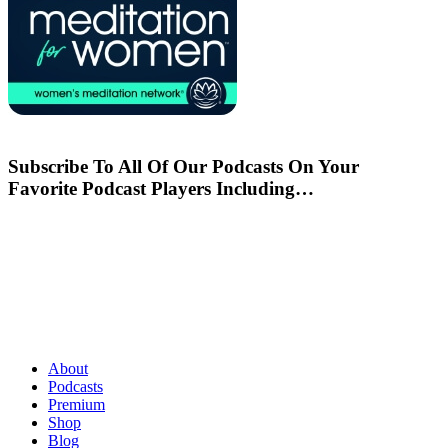
Subscribe To All Of Our Podcasts On Your
Favorite Podcast Players Including…
About
Podcasts
Premium
Shop
Blog