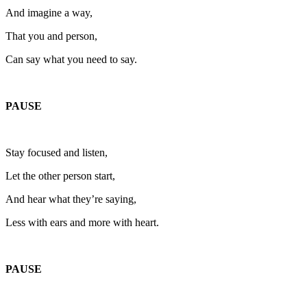
And imagine a way,
That you and person,
Can say what you need to say.
PAUSE
Stay focused and listen,
Let the other person start,
And hear what they’re saying,
Less with ears and more with heart.
PAUSE