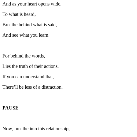
And as your heart opens wide,
To what is heard,
Breathe behind what is said,
And see what you learn.
For behind the words,
Lies the truth of their actions.
If you can understand that,
There’ll be less of a distraction.
PAUSE
Now, breathe into this relationship,