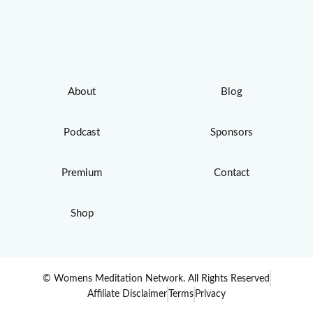
About
Blog
Podcast
Sponsors
Premium
Contact
Shop
© Womens Meditation Network. All Rights Reserved
Affiliate Disclaimer
Terms
Privacy