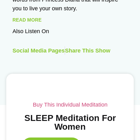
you to live your own story.
READ MORE
Also Listen On
Social Media Pages
Share This Show
Buy This Individual Meditation
SLEEP Meditation For
Women