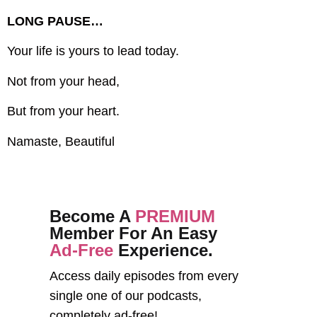
LONG PAUSE…
Your life is yours to lead today.
Not from your head,
But from your heart.
Namaste, Beautiful
Become A
PREMIUM
Member For An Easy
Ad-Free
Experience.
Access daily episodes from every
single one of our podcasts,
completely ad-free!