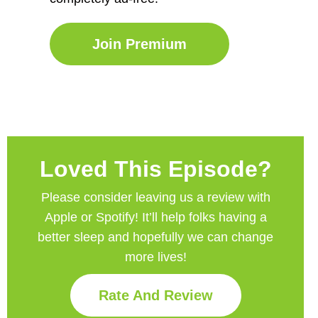
Join Premium
Loved This Episode?
Please consider leaving us a review with
Apple or Spotify! It’ll help
folks having a
better sleep and hopefully we can change
more lives!
Rate And Review