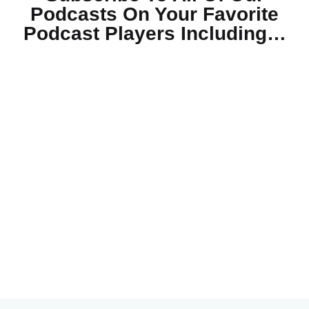
Podcasts On Your
Favorite
Podcast Players Including…