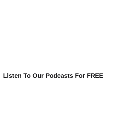
Listen To Our Podcasts For FREE