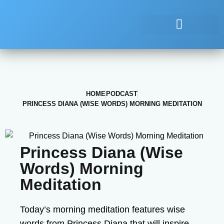
HOME
PODCAST
PRINCESS DIANA (WISE WORDS) MORNING MEDITATION
Princess Diana (Wise
Words) Morning
Meditation
Today’s morning meditation features wise
words from Princess Diana that will inspire