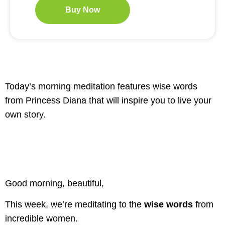
Buy Now
Today’s morning meditation features wise words
from Princess Diana that will inspire you to live your
own story.
Good morning, beautiful,
This week, we’re meditating to the
wise words
from
incredible women.