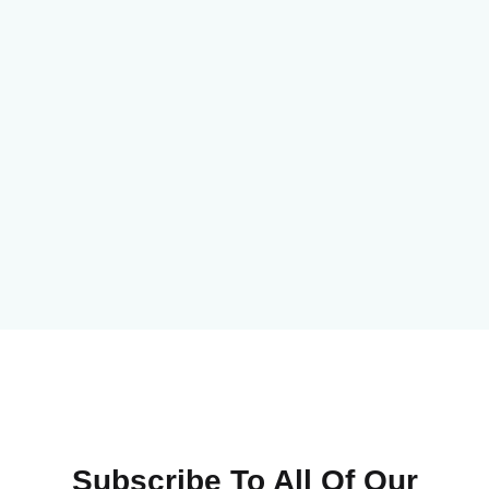
Subscribe To All Of Our