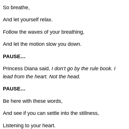
So breathe,
And let yourself relax.
Follow the waves of your breathing,
And let the motion slow you down.
PAUSE…
Princess Diana said,
I don’t go by the rule book. I
lead from the heart. Not the head.
PAUSE…
Be here with these words,
And see if you can settle into the stillness,
Listening to your heart.