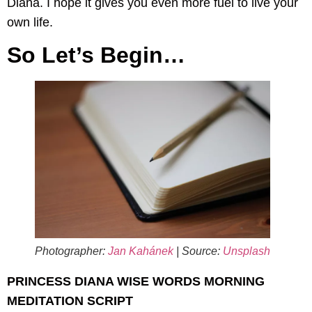
Diana. I hope it gives you even more fuel to live your
own life.
So Let’s Begin…
Photographer:
Jan Kahánek
| Source:
Unsplash
PRINCESS DIANA WISE WORDS MORNING
MEDITATION SCRIPT