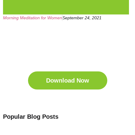
Morning Meditation for Women
September 24, 2021
Get Your Free
Sleep Companion
Download the Sleep
Companion for Free now!
Download Now
Popular Blog Posts