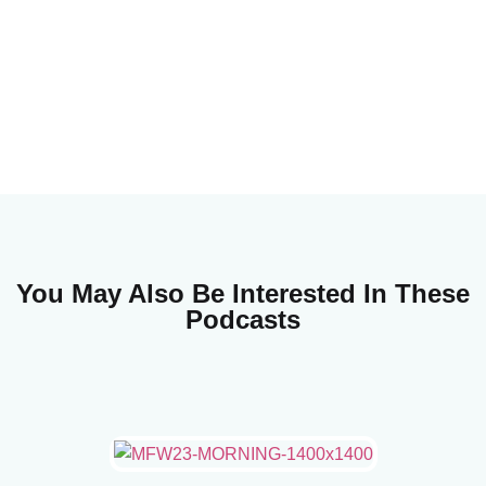
You May Also Be Interested In These
Podcasts