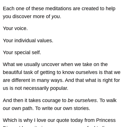
Each one of these meditations are created to help
you discover more of
you
.
Your voice.
Your individual values.
Your special self.
What we usually uncover when we take on the
beautiful task of getting to know ourselves is that we
are different in many ways. And that what is right for
us is not necessarily popular.
And then it takes courage to
be ourselves
. To walk
our own path. To write our own stories.
Which is why I love our quote today from Princess