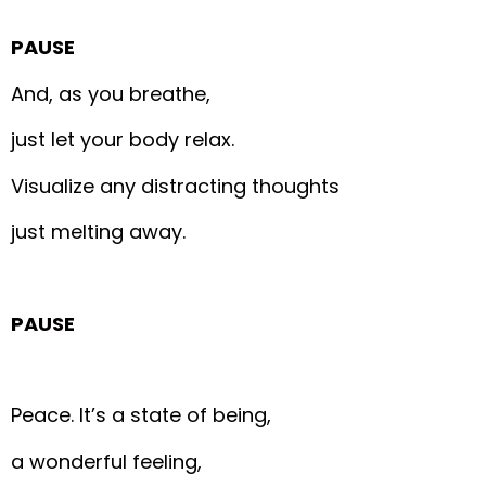
PAUSE
And, as you breathe,
just let your body relax.
Visualize any distracting thoughts
just melting away.
PAUSE
Peace.
It’s a state of being,
a wonderful feeling,