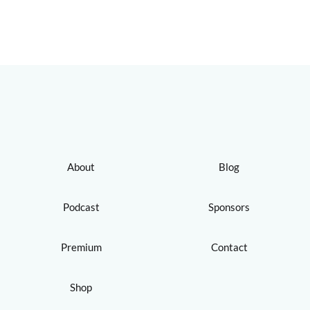
About
Blog
Podcast
Sponsors
Premium
Contact
Shop