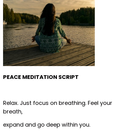
PEACE MEDITATION SCRIPT
Relax.
Just focus on breathing.
Feel your
breath,
expand and go deep within you.