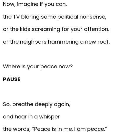
Now, imagine if you can,
the TV blaring some political nonsense,
or the kids screaming for your attention.
or the neighbors hammering a new roof.
Where is your peace now?
PAUSE
So, breathe deeply again,
and hear in a whisper
the words, “Peace is in me. I am peace.”