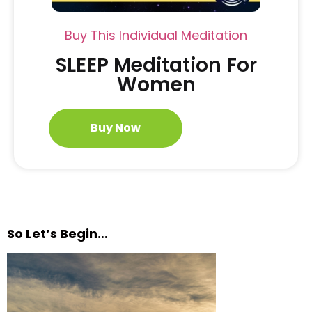
Buy This Individual Meditation
SLEEP Meditation For
Women
Buy Now
So Let’s Begin…