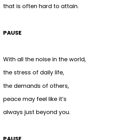
that is often hard to attain.
PAUSE
With all the noise in the world,
the stress of daily life,
the demands of others,
peace may feel like it’s
always just beyond you.
PAUSE