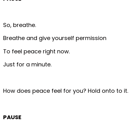
So, breathe.
Breathe and give yourself permission
To feel peace right now.
Just for a minute.
How does peace feel for you?
Hold onto to it.
PAUSE