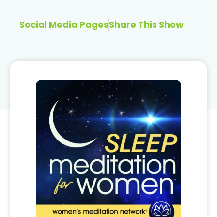
Social Media Pages
Share This Show