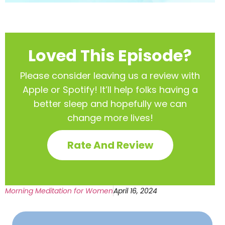
Loved This Episode?
Please consider leaving us a review with
Apple or Spotify! It’ll help
folks having a
better sleep and hopefully we can
change more lives!
Rate And Review
Morning Meditation for Women
April 16, 2024