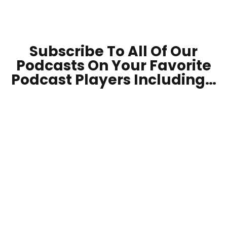
Subscribe To All Of Our
Podcasts On Your
Favorite
Podcast Players Including…