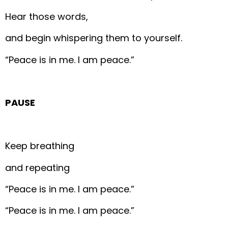
Hear those words,
and begin whispering them to yourself.
“Peace is in me. I am peace.”
PAUSE
Keep breathing
and repeating
“Peace is in me. I am peace.”
“Peace is in me. I am peace.”