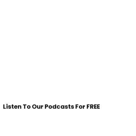
Listen To Our Podcasts For FREE