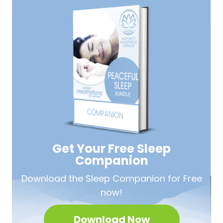
Get Your Free
Sleep
Companion
Download the Sleep
Companion for Free
now!
Download Now