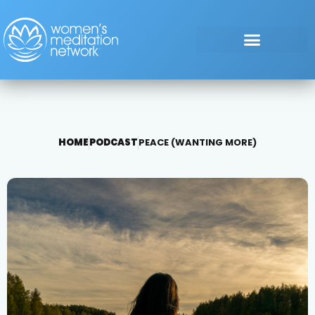
HOME
PODCAST
PEACE (WANTING MORE)