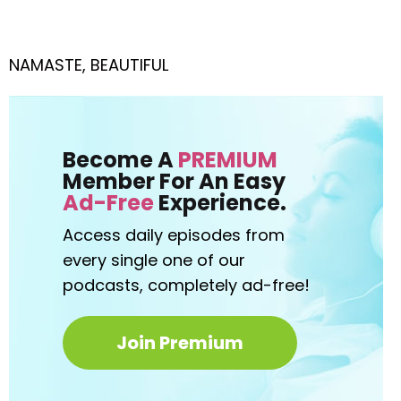
NAMASTE, BEAUTIFUL
Become A
PREMIUM
Member For An Easy
Ad-Free
Experience.
Access daily episodes from
every
single one of our
podcasts,
completely ad-free!
Join Premium