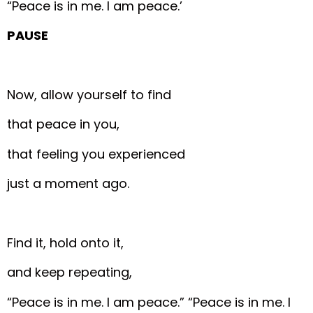
“Peace is in me. I am peace.’
PAUSE
Now, allow yourself to find
that peace in you,
that feeling you experienced
just a moment ago.
Find it, hold onto it,
and keep repeating,
“Peace is in me. I am peace.”
“Peace is in me. I