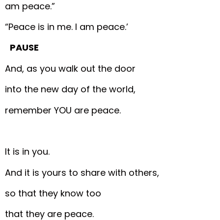
am peace.”
“Peace is in me. I am peace.’
PAUSE
And, as you walk out the door
into the new day of the world,
remember YOU are peace.
It is in you.
And it is yours to share with others,
so that they know too
that they are peace.