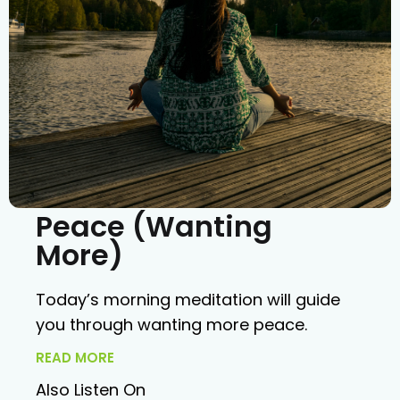
Peace (Wanting
More)
Today’s morning meditation will guide
you through wanting more peace.
READ MORE
Also Listen On