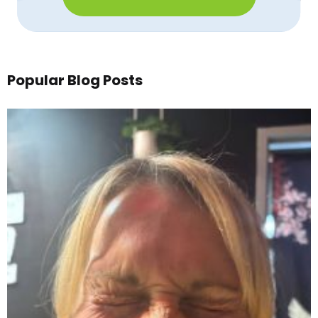
Popular Blog Posts