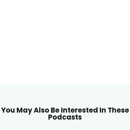
You May Also Be Interested In These
Podcasts