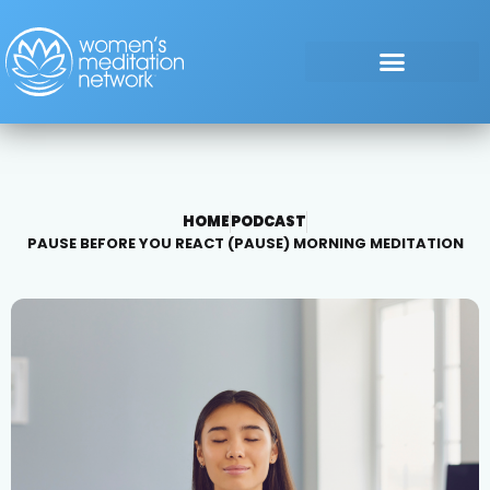
HOME
PODCAST
PAUSE BEFORE YOU REACT (PAUSE) MORNING MEDITATION