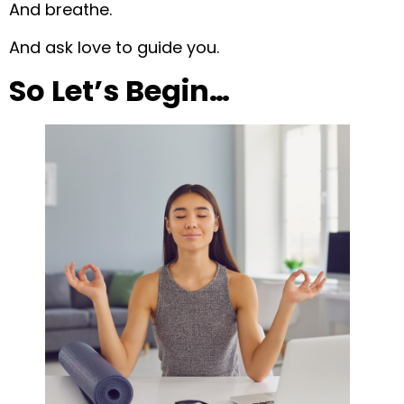
And breathe.
And ask love to guide you.
So Let’s Begin…