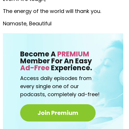
The energy of the world will thank you.
Namaste, Beautiful
Become A
PREMIUM
Member For An Easy
Ad-Free
Experience.
Access daily episodes from
every
single one of our
podcasts,
completely ad-free!
Join Premium