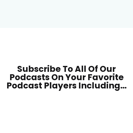
Subscribe To All Of Our
Podcasts On Your
Favorite
Podcast Players Including…