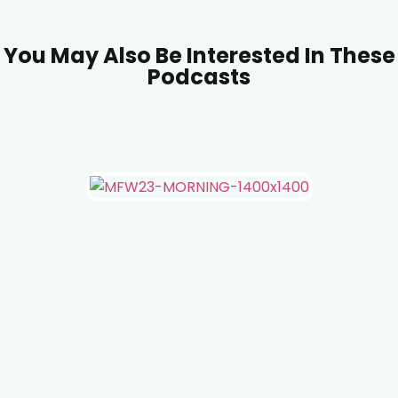
You May Also Be Interested In These
Podcasts