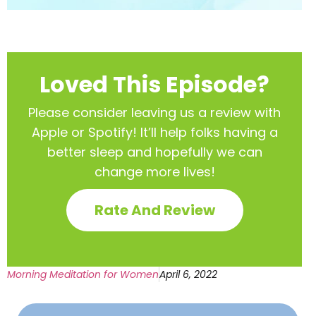
Loved This Episode?
Please consider leaving us a review with
Apple or Spotify! It’ll help
folks having a
better sleep and hopefully we can
change more lives!
Rate And Review
Morning Meditation for Women
April 6, 2022