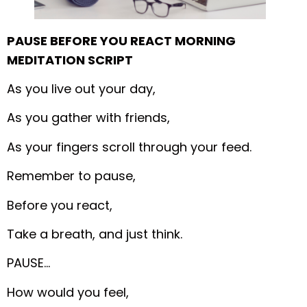
PAUSE BEFORE YOU REACT MORNING
MEDITATION SCRIPT
As you live out your day,
As you gather with friends,
As your fingers scroll through your feed.
Remember to pause,
Before you react,
Take a breath, and just think.
PAUSE…
How would you feel,