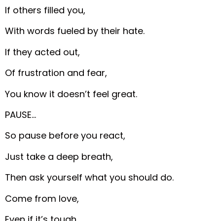
If others filled you,
With words fueled by their hate.
If they acted out,
Of frustration and fear,
You know it doesn’t feel great.
PAUSE…
So pause before you react,
Just take a deep breath,
Then ask yourself what you should do.
Come from love,
Even if it’s tough,