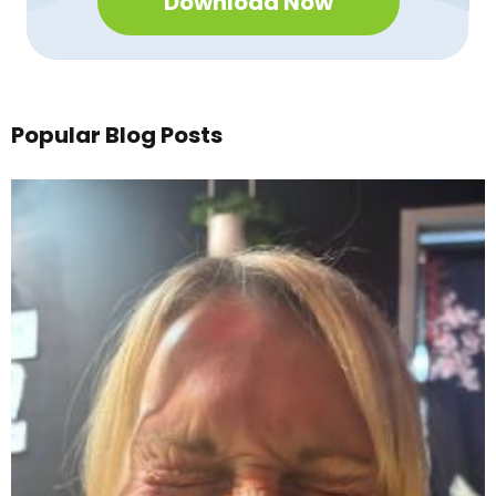
Download Now
Popular Blog Posts