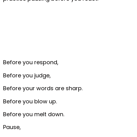
Before you respond,
Before you judge,
Before your words are sharp.
Before you blow up.
Before you melt down.
Pause,