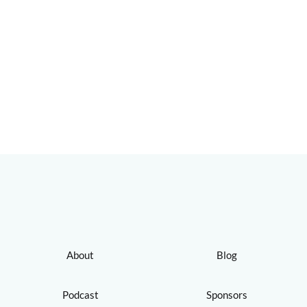
About
Blog
Podcast
Sponsors