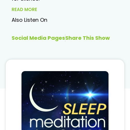
READ MORE
Also Listen On
Social Media Pages
Share This Show