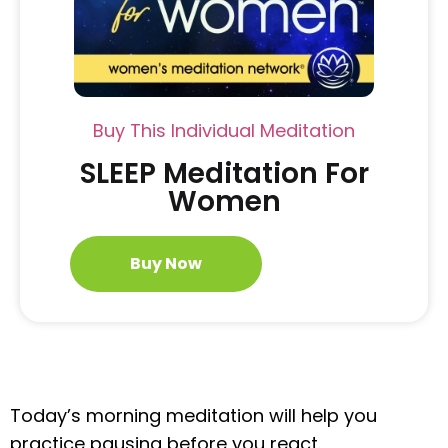
Buy This Individual Meditation
SLEEP Meditation For
Women
Buy Now
Today’s morning meditation will help you
practice pausing before you react.