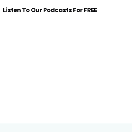
Listen To Our Podcasts For FREE