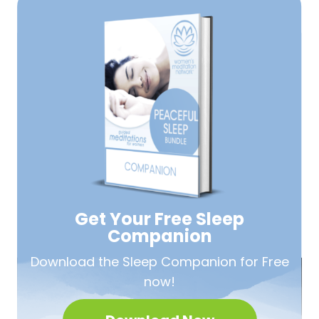
Get Your Free
Sleep
Companion
Download the Sleep
Companion for Free
now!