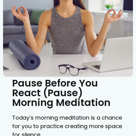
Pause Before You
React (Pause)
Morning Meditation
Today’s morning meditation is a chance
for you to practice creating more space
for silence.