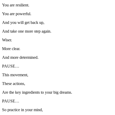
You are resilient.
You are powerful.
And you will get back up,
And take one more step again.
Wiser.
More clear.
And more determined.
PAUSE…
This movement,
These actions,
Are the key ingredients to your big dreams.
PAUSE…
So practice in your mind,