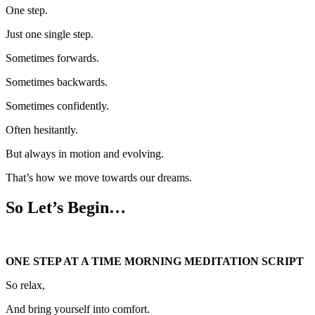
One step.
Just one single step.
Sometimes forwards.
Sometimes backwards.
Sometimes confidently.
Often hesitantly.
But always in motion and evolving.
That’s how we move towards our dreams.
So Let’s Begin…
ONE STEP AT A TIME MORNING MEDITATION SCRIPT
So relax,
And bring yourself into comfort.