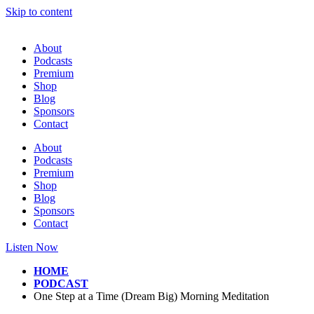
Skip to content
About
Podcasts
Premium
Shop
Blog
Sponsors
Contact
About
Podcasts
Premium
Shop
Blog
Sponsors
Contact
Listen Now
HOME
PODCAST
One Step at a Time (Dream Big) Morning Meditation