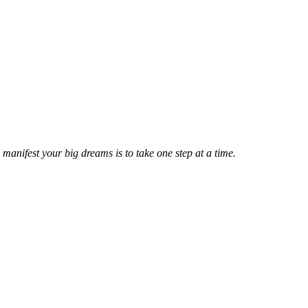
manifest your big dreams is to take one step at a time.