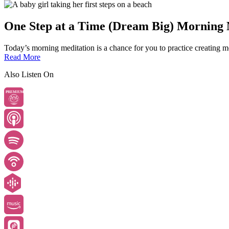
One Step at a Time (Dream Big) Morning 
Today’s morning meditation is a chance for you to practice creating mo
Read More
Also Listen On
PREMIUM