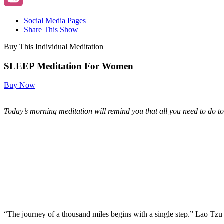
Social Media Pages
Share This Show
Buy This Individual Meditation
SLEEP Meditation For Women
Buy Now
Today’s morning meditation will remind you that all you need to do to 
“The journey of a thousand miles begins with a single step.” Lao Tzu