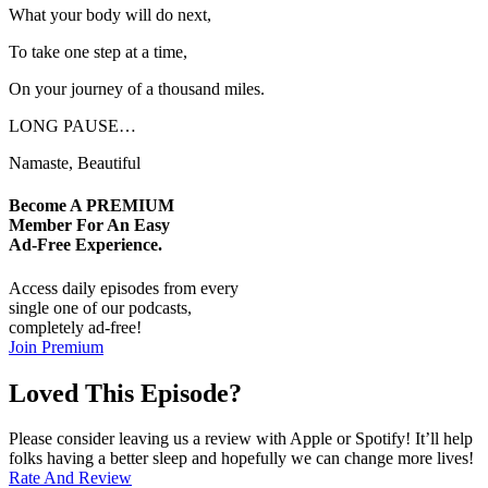
What your body will do next,
To take one step at a time,
On your journey of a thousand miles.
LONG PAUSE…
Namaste, Beautiful
Become A
PREMIUM
Member For An Easy
Ad-Free
Experience.
Access daily episodes from every
single one of our podcasts,
completely ad-free!
Join Premium
Loved This Episode?
Please consider leaving us a review with Apple or Spotify! It’ll help
folks having a better sleep and hopefully we can change more lives!
Rate And Review