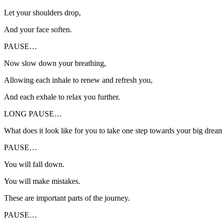
Let your shoulders drop,
And your face soften.
PAUSE…
Now slow down your breathing,
Allowing each inhale to renew and refresh you,
And each exhale to relax you further.
LONG PAUSE…
What does it look like for you to take one step towards your big drea
PAUSE…
You will fall down.
You will make mistakes.
These are important parts of the journey.
PAUSE…