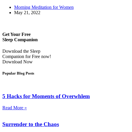
Morning Meditation for Women
May 21, 2022
Get Your Free
Sleep Companion
Download the Sleep
Companion for Free now!
Download Now
Popular Blog Posts
5 Hacks for Moments of Overwhlem
Read More »
Surrender to the Chaos