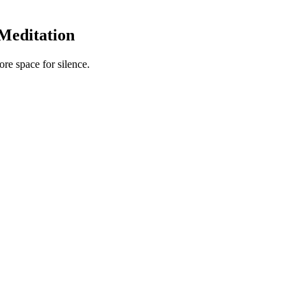
Meditation
re space for silence.