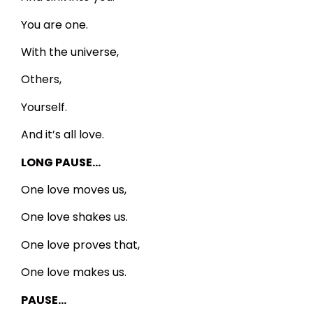
You are one.
With the universe,
Others,
Yourself.
And it’s all love.
LONG PAUSE…
One love moves us,
One love shakes us.
One love proves that,
One love makes us.
PAUSE…