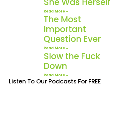
She Was Herself
Read More »
The Most
Important
Question Ever
Read More »
Slow the Fuck
Down
Read More »
Listen To Our Podcasts For FREE