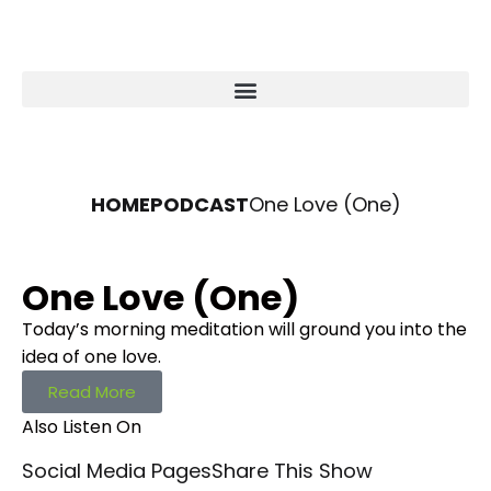
HOME
PODCAST
One Love (One)
One Love (One)
Today’s morning meditation will ground you into the
idea of one love.
Read More
Also Listen On
Social Media Pages
Share This Show