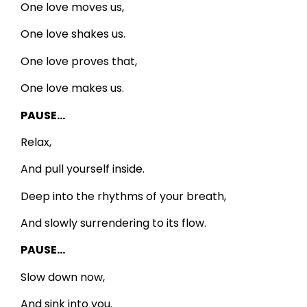
One love moves us,
One love shakes us.
One love proves that,
One love makes us.
PAUSE…
Relax,
And pull yourself inside.
Deep into the rhythms of your breath,
And slowly surrendering to its flow.
PAUSE…
Slow down now,
And sink into you.