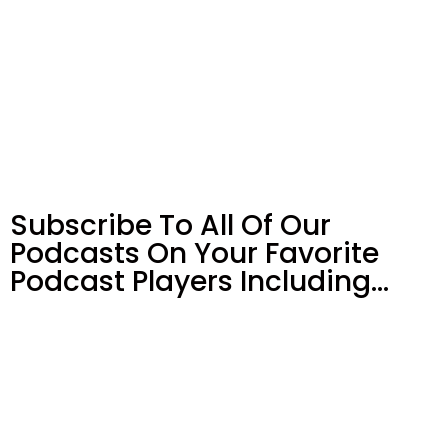
Subscribe To All Of Our
Podcasts On Your
Favorite
Podcast Players Including…