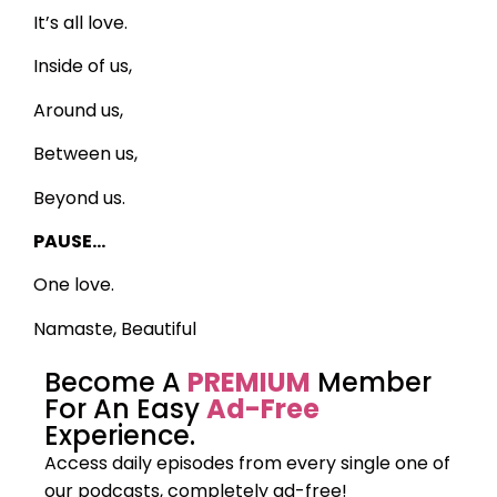
It’s all love.
Inside of us,
Around us,
Between us,
Beyond us.
PAUSE…
One love.
Namaste, Beautiful
Become A
PREMIUM
Member
For An Easy
Ad-Free
Experience.
Access daily episodes from every
single one of
our podcasts,
completely ad-free!