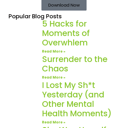
Download Now
Popular Blog Posts
5 Hacks for
Moments of
Overwhlem
Read More »
Surrender to the
Chaos
Read More »
I Lost My Sh*t
Yesterday (and
Other Mental
Health Moments)
Read More »