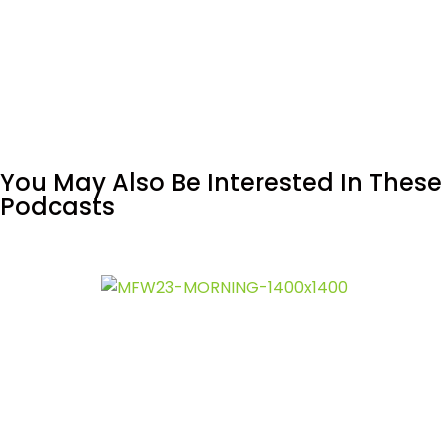
You May Also Be Interested In These
Podcasts