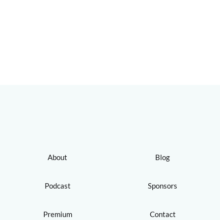
About
Blog
Podcast
Sponsors
Premium
Contact