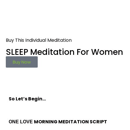
Buy This Individual Meditation
SLEEP Meditation For Women
Buy Now
So Let’s Begin…
MORNING MEDITATION SCRIPT
ONE LOVE