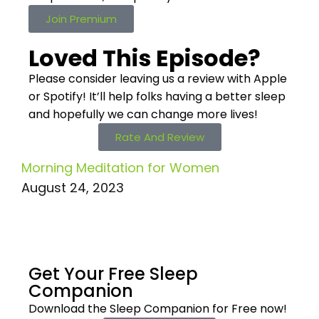
Join Premium
Loved This Episode?
Please consider leaving us a review with Apple
or Spotify! It’ll help
folks having a better sleep
and hopefully we can change more lives!
Rate And Review
Morning Meditation for Women
August 24, 2023
Get Your Free
Sleep
Companion
Download the Sleep
Companion for Free now!