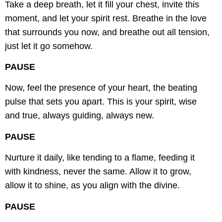
Take a deep breath, let it fill your chest,
invite this
moment, and let your spirit rest.
Breathe in the love
that surrounds you now,
and breathe out all tension,
just let it go somehow.
PAUSE
Now, feel the presence of your heart,
the beating
pulse that sets you apart.
This is your spirit, wise
and true,
always guiding, always new.
PAUSE
Nurture it daily, like tending to a flame,
feeding it
with kindness, never the same.
Allow it to grow,
allow it to shine,
as you align with the divine.
PAUSE