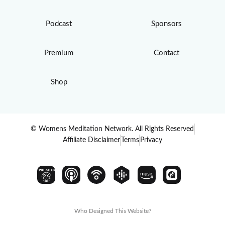
Podcast
Sponsors
Premium
Contact
Shop
© Womens Meditation Network. All Rights Reserved
Affiliate Disclaimer
Terms
Privacy
PREMIUM
Who Designed This Website?