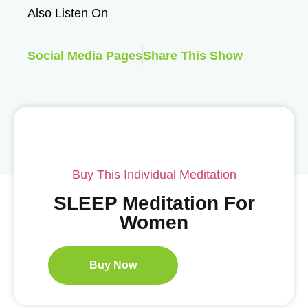
Also Listen On
Social Media Pages
Share This Show
Buy This Individual Meditation
SLEEP Meditation For
Women
Buy Now