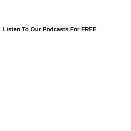
Listen To Our Podcasts For FREE