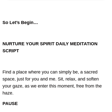
So Let’s Begin…
NURTURE YOUR SPIRIT DAILY
MEDITATION
SCRIPT
Find a place where you can simply be,
a sacred
space, just for you and me.
Sit, relax, and soften
your gaze,
as we enter this moment, free from the
haze.
PAUSE