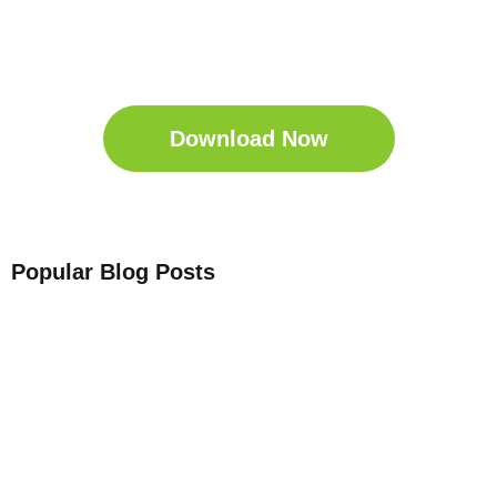
Get Your Free
Sleep Companion
Download the Sleep
Companion for Free now!
Download Now
Popular Blog Posts