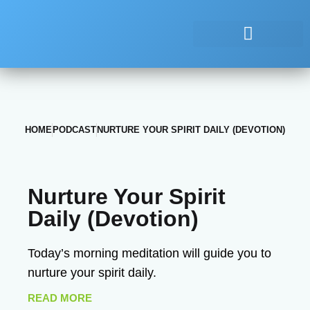
HOME
PODCAST
NURTURE YOUR SPIRIT DAILY (DEVOTION)
Nurture Your Spirit
Daily (Devotion)
Today’s morning meditation will guide you to
nurture your spirit daily.
READ MORE