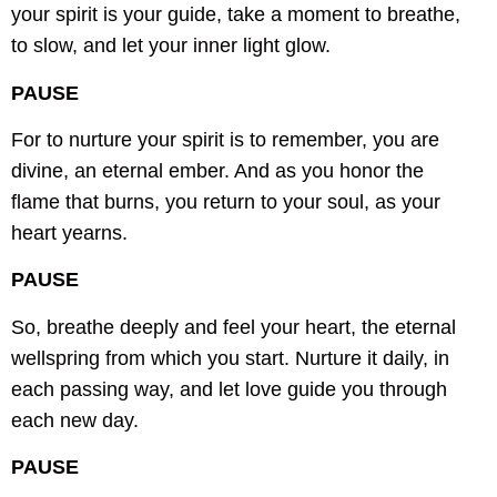
your spirit is your guide,
take a moment to breathe,
to slow,
and let your inner light glow.
PAUSE
For to nurture your spirit is to remember,
you are
divine, an eternal ember.
And as you honor the
flame that burns,
you return to your soul, as your
heart yearns.
PAUSE
So, breathe deeply and feel your heart,
the eternal
wellspring from which you start.
Nurture it daily, in
each passing way,
and let love guide you through
each new day.
PAUSE