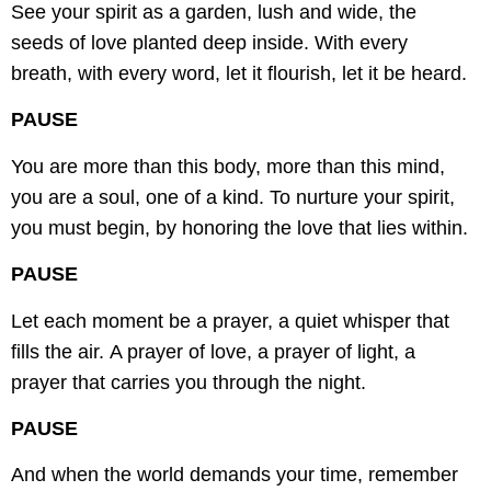
See your spirit as a garden, lush and wide,
the
seeds of love planted deep inside.
With every
breath, with every word,
let it flourish, let it be heard.
PAUSE
You are more than this body, more than this mind,
you are a soul, one of a kind.
To nurture your spirit,
you must begin,
by honoring the love that lies within.
PAUSE
Let each moment be a prayer,
a quiet whisper that
fills the air.
A prayer of love, a prayer of light,
a
prayer that carries you through the night.
PAUSE
And when the world demands your time,
remember