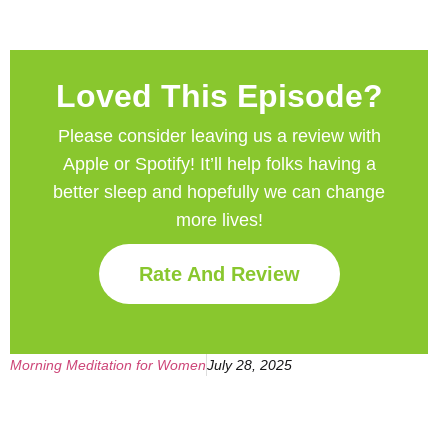
Loved This Episode?
Please consider leaving us a review with
Apple or Spotify! It’ll help
folks having a
better sleep and hopefully we can change
more lives!
Rate And Review
Morning Meditation for Women
July 28, 2025