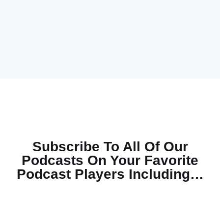
Subscribe To All Of Our
Podcasts On Your
Favorite
Podcast Players Including…