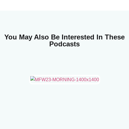
You May Also Be Interested In These
Podcasts