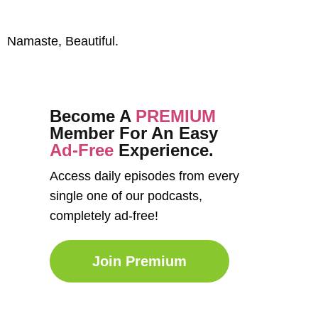
Namaste, Beautiful.
Become A
PREMIUM
Member For An Easy
Ad-Free
Experience.
Access daily episodes from every
single one of our podcasts,
completely ad-free!
Join Premium