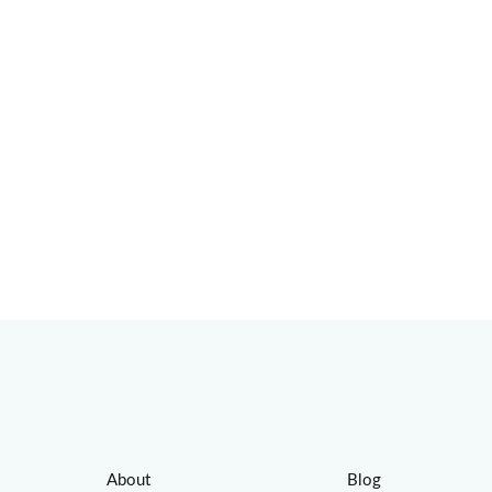
About
Blog